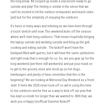
the long break. All cooped up inside a classroom ready to go
outside and play! The feeling is similar in the sense that we
can’t be excited to hit the outdoor restaurants and beach clubs
(yet) but for the simplicity of enjoying the outdoors.
It’s basic in many ways and relieving as we have been through
a touch stretch until now. This weekend kicks off the season
where we’ll start living outdoors. That means hopefully bringing
the laptop outside and working outside and firing up the grill,
cooking and eating outside. The kickoff won’t have the
backyard filled with guests, but it will have the same symbolism
and right now, that is enough for us. So, are you gear up for the
long weekend (are there still weekends) and put your mask on
to get to the grocery store and stock up on hot dogs,
hamburgers and plenty of beer, remember that this is the
beginning? We are looking at Memorial Day Weekend as a fresh
start. It feels like 2020 never took off so we’re using this time
to live outdoors and be free as a way to kick off our year that
has kept us inside for longer than we wanted to. With that, we
wish you a Happy Unofficial Summer Kickoff!