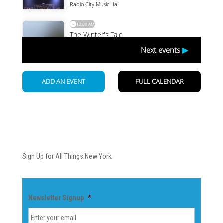
Newsletter
Sign Up for All Things New York.
Newsletter Signup
*