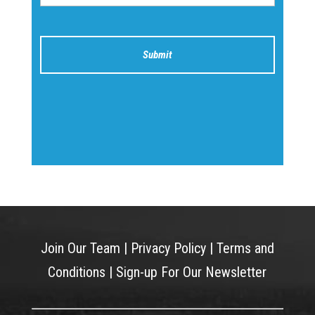
Join Our Team
|
Privacy Policy
|
Terms and
Conditions
|
Sign-up For Our Newsletter