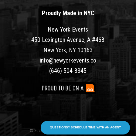
Proudly Made in NYC
New York Events
450 Lexington Avenue, A #468
New York, NY 10163
info@newyorkevents.co
(646) 504-8345
QUESTIONS? SCHEDULE TIME WITH AN AGENT
© 2026 New York Events. All rights reserved.