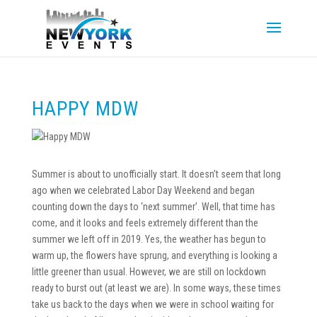
HAPPY MDW
Summer is about to unofficially start. It doesn’t seem that long
ago when we celebrated Labor Day Weekend and began
counting down the days to ‘next summer’. Well, that time has
come, and it looks and feels extremely different than the
summer we left off in 2019. Yes, the weather has begun to
warm up, the flowers have sprung, and everything is looking a
little greener than usual. However, we are still on lockdown
ready to burst out (at least we are). In some ways, these times
take us back to the days when we were in school waiting for