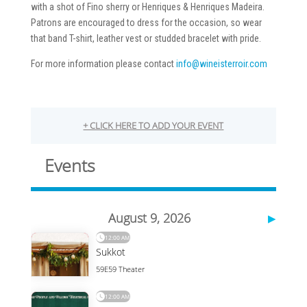
with a shot of Fino sherry or Henriques & Henriques Madeira.
Patrons are encouraged to dress for the occasion, so wear
that band T-shirt, leather vest or studded bracelet with pride.
For more information please contact
info@wineisterroir.com