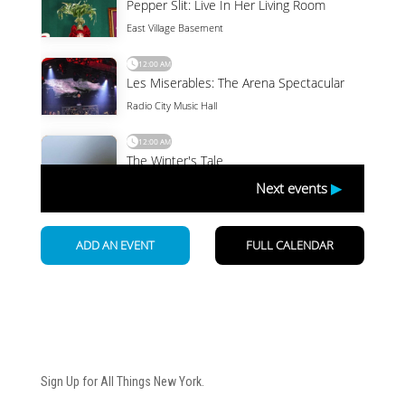
Newsletter
Sign Up for All Things New York.