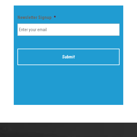
Newsletter Signup
*