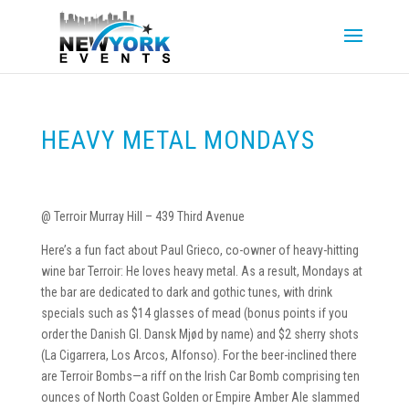
HEAVY METAL MONDAYS
@ Terroir Murray Hill – 439 Third Avenue
Here’s a fun fact about Paul Grieco, co-owner of heavy-hitting
wine bar Terroir: He loves heavy metal. As a result, Mondays at
the bar are dedicated to dark and gothic tunes, with drink
specials such as $14 glasses of mead (bonus points if you
order the Danish GI. Dansk Mjød by name) and $2 sherry shots
(La Cigarrera, Los Arcos, Alfonso). For the beer-inclined there
are Terroir Bombs—a riff on the Irish Car Bomb comprising ten
ounces of North Coast Golden or Empire Amber Ale slammed