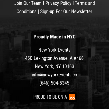
Join Our Team
|
Privacy Policy
|
Terms and
Conditions
|
Sign-up For Our Newsletter
Proudly Made in NYC
New York Events
450 Lexington Avenue, A #468
New York, NY 10163
info@newyorkevents.co
(646) 504-8345