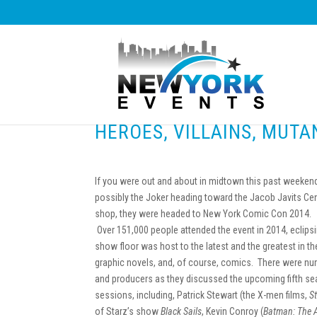
HEROES, VILLAINS, MUT
If you were out and about in midtown this past weekend,
possibly the Joker heading toward the Jacob Javits Cent
shop, they were headed to New York Comic Con 2014.
Over 151,000 people attended the event in 2014, eclips
show floor was host to the latest and the greatest in th
graphic novels, and, of course, comics. There were nu
and producers as they discussed the upcoming fifth s
sessions, including, Patrick Stewart (the X-men films,
S
of Starz’s show
Black Sails
, Kevin Conroy (
Batman: The 