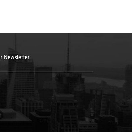
ur Newsletter