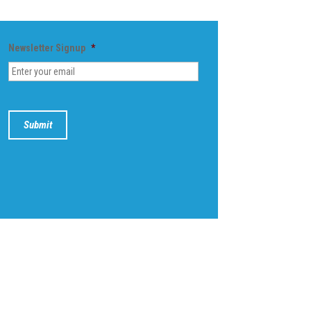
Newsletter Signup
*