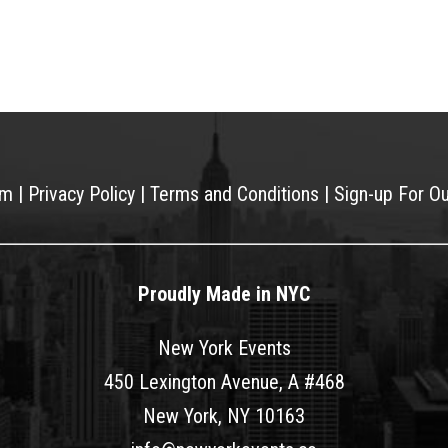
am
|
Privacy Policy
|
Terms and Conditions
|
Sign-up For O
Proudly Made in NYC
New York Events
450 Lexington Avenue, A #468
New York, NY 10163