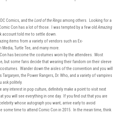
, DC Comics, and the
Lord of the Rings
among others. Looking for a
 Comic Con has a lot of those. I was tempted by a few old
Amazing
 account told me to settle down.
mazing items from a variety of vendors such as Ex-
sh Media, Turtle Tee, and many more.
mic Con has become the costumes worn by the attendees. Most
die, but some fans decide that wearing their fandom on their sleeve
d costumes. Wander down the aisles of the convention and you will
s Targaryen, the Power Rangers, Dr. Who, and a variety of vampires
 ask politely.
any interest in pop culture, definitely make a point to visit next
hat you will see everything in one day. If you find out that you are
 a celebrity whose autograph you want, arrive early to avoid
de some time to attend Comic Con in 2015. In the mean time, think