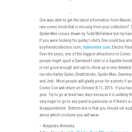
One was able to get the latest information from Marvel
rare comic book that is missing from your collection?
Spider-Man
issues drawn by Todd McFarlane but my bank
If you were looking for quirky t-shirts One could buy a
boyfriendcollection.com,
stylinonline.com
, Electro Fla
Over the years, one of the biggest attractions to Co
people might sport a Daredevil t-shirt or a Squirtle hoo
is not good enough and opt to show up in very detaile
run into Harley Quinn, Deathstroke, Spider-Man, Daenery
and Jedi. Most people will gladly pose for a photo if you
Comic Con will return on October 8-11, 2015. If you have 
year. Try to go at least two days because it is unlikely t
very eager to go to any panel in particular or if there’s
disappointment. Bottom line is that you should set asi
about which costume you will wear.
– Alejandro Armenta