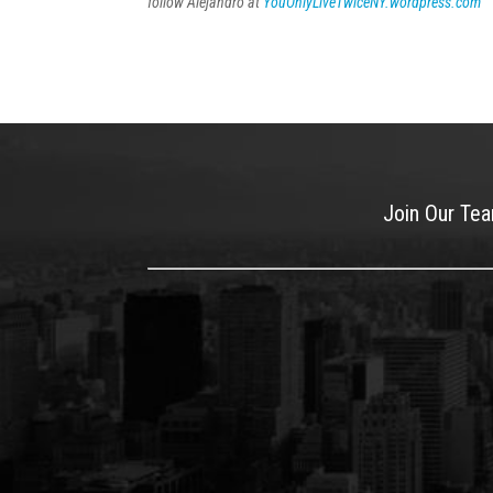
follow Alejandro at
YouOnlyLiveTwiceNY.wordpress.com
Join Our Te