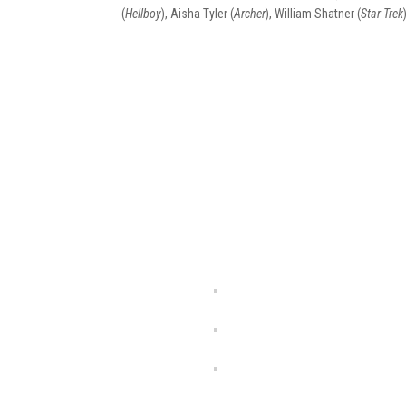
(
Hellboy
), Aisha Tyler (
Archer
), William Shatner (
Star Trek