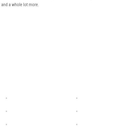
) and a whole lot more.