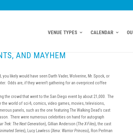
VENUE TYPES
CALENDAR
OU
ANTS, AND MAYHEM
 you likely would have seen Darth Vader, Wolverine, Mr. Spock, or
er. Odds are, if they weren’t gathering for an overpriced coffee
ing the crowd that went to the San Diego event by about 21,000. The
e the world of sci-fi, comics, video games, movies, televisions,
merous panels, such as the one featuring The Walking Dead’s cast
eason. There were numerous celebrities on hand for autograph
tar Trek: The Next Generation
), Gillian Anderson (
The X-Files
), the cast
Animated Series
), Lucy Lawless (
Xena: Warrior Princess
), Ron Perlman