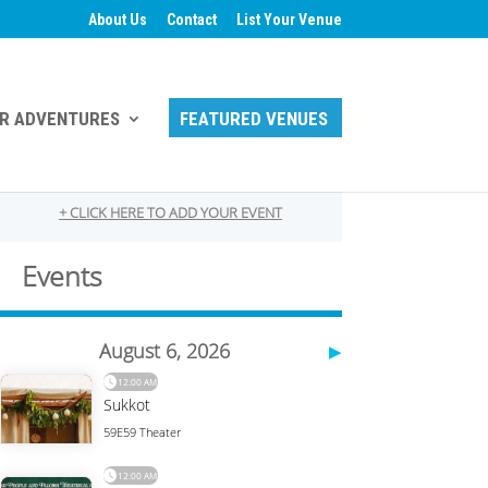
About Us
Contact
List Your Venue
R ADVENTURES
FEATURED VENUES