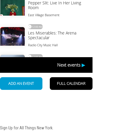
Newsletter
Sign Up for All Things New York.