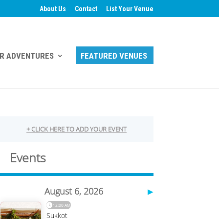
About Us
Contact
List Your Venue
R ADVENTURES
FEATURED VENUES