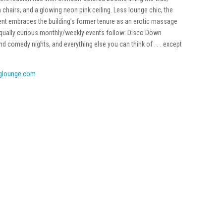
chairs, and a glowing neon pink ceiling. Less lounge chic, the
t embraces the building’s former tenure as an erotic massage
. Equally curious monthly/weekly events follow: Disco Down
comedy nights, and everything else you can think of . . . except
glounge.com