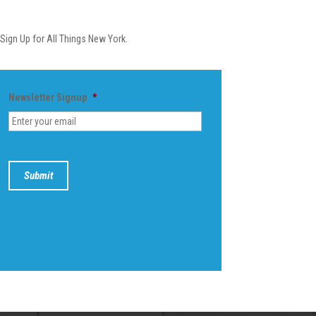
Newsletter
Sign Up for All Things New York.
Newsletter Signup
*