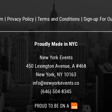
am
|
Privacy Policy
|
Terms and Conditions
|
Sign-up For O
Proudly Made in NYC
New York Events
450 Lexington Avenue, A #468
New York, NY 10163
info@newyorkevents.co
(646) 504-8345