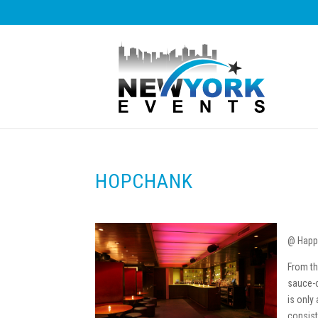
HOPCHANK
@ Happ
From th
sauce-c
is only 
consist