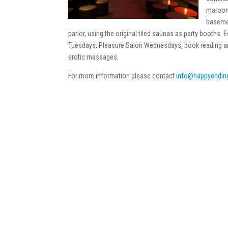
maroon 
basemen
parlor, using the original tiled saunas as party booths
Tuesdays, Pleasure Salon Wednesdays, book reading and 
erotic massages.
For more information please contact
info@happyendin