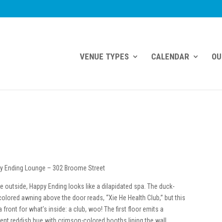
VENUE TYPES
CALENDAR
OU
y Ending Lounge – 302 Broome Street
e outside, Happy Ending looks like a dilapidated spa. The duck-
olored awning above the door reads, “Xie He Health Club,” but this
a front for what’s inside: a club, woo! The first floor emits a
ent reddish hue with crimson-colored booths lining the wall,