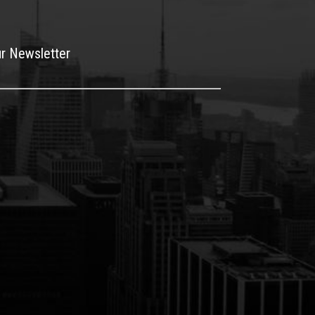
ur Newsletter