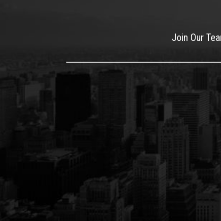
Join Our Te