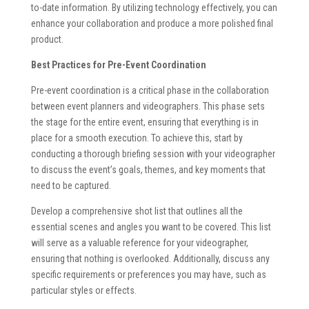
to-date information. By utilizing technology effectively, you can
enhance your collaboration and produce a more polished final
product.
Best Practices for Pre-Event Coordination
Pre-event coordination is a critical phase in the collaboration
between event planners and videographers. This phase sets
the stage for the entire event, ensuring that everything is in
place for a smooth execution. To achieve this, start by
conducting a thorough briefing session with your videographer
to discuss the event’s goals, themes, and key moments that
need to be captured.
Develop a comprehensive shot list that outlines all the
essential scenes and angles you want to be covered. This list
will serve as a valuable reference for your videographer,
ensuring that nothing is overlooked. Additionally, discuss any
specific requirements or preferences you may have, such as
particular styles or effects.