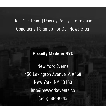
Join Our Team
|
Privacy Policy
|
Terms and
Conditions
|
Sign-up For Our Newsletter
Proudly Made in NYC
New York Events
450 Lexington Avenue, A #468
New York, NY 10163
info@newyorkevents.co
(646) 504-8345