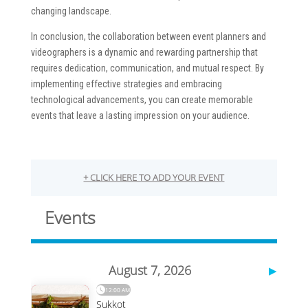
changing landscape.
In conclusion, the collaboration between event planners and
videographers is a dynamic and rewarding partnership that
requires dedication, communication, and mutual respect. By
implementing effective strategies and embracing
technological advancements, you can create memorable
events that leave a lasting impression on your audience.