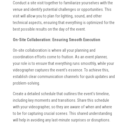
Conduct a site visit together to familiarize yourselves with the
venue and identify potential challenges or opportunities. This
visit will allow you to plan for lighting, sound, and other
technical aspects, ensuring that everything is optimized for the
best possible results on the day of the event.
On-Site Collaboration: Ensuring Smooth Execution
On-site collaboration is where all your planning and
coordination efforts come to fruition. As an event planner,
your role is to ensure that everything runs smoothly, while your
videographer captures the event’s essence. To achieve this,
establish clear communication channels for quick updates and
problem-solving.
Create a detailed schedule that outlines the event’s timeline,
including key moments and transitions. Share this schedule
with your videographer, so they are aware of when and where
to be for capturing crucial scenes. This shared understanding
will help in avoiding any last-minute surprises or disruptions.