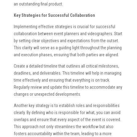
an outstanding final product.
Key Strategies for Successful Collaboration
Implementing effective strategies is crucial for successful
collaboration between event planners and videographers. Start
by setting clear objectives and expectations from the outset.
This clarity will serve as a guiding light throughout the planning
and execution phases, ensuring that both parties are aligned.
Create a detailed timeline that outlines all critical milestones,
deadlines, and deliverables. This timeline will help in managing
time effectively and ensuring that everything is on track.
Regularly review and update this timeline to accommodate any
changes or unexpected developments.
Another key strategy is to establish roles and responsibilities
clearly. By defining who is responsible for what, you can avoid
overlaps and ensure that every aspect of the event is covered.
This approach not only streamlines the workflow but also
fosters accountability within the team, leading to a more