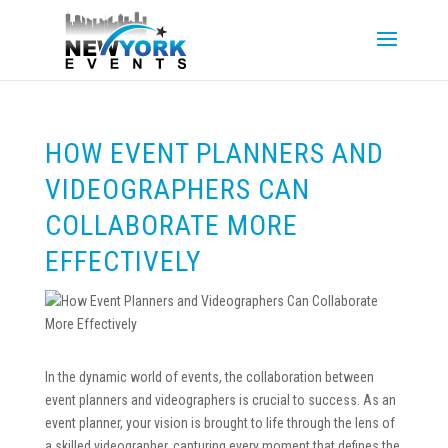
HOW EVENT PLANNERS AND
VIDEOGRAPHERS CAN
COLLABORATE MORE
EFFECTIVELY
In the dynamic world of events, the collaboration between
event planners and videographers is crucial to success. As an
event planner, your vision is brought to life through the lens of
a skilled videographer, capturing every moment that defines the