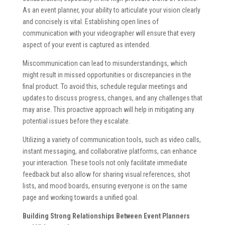
As an event planner, your ability to articulate your vision clearly
and concisely is vital. Establishing open lines of
communication with your videographer will ensure that every
aspect of your event is captured as intended.
Miscommunication can lead to misunderstandings, which
might result in missed opportunities or discrepancies in the
final product. To avoid this, schedule regular meetings and
updates to discuss progress, changes, and any challenges that
may arise. This proactive approach will help in mitigating any
potential issues before they escalate.
Utilizing a variety of communication tools, such as video calls,
instant messaging, and collaborative platforms, can enhance
your interaction. These tools not only facilitate immediate
feedback but also allow for sharing visual references, shot
lists, and mood boards, ensuring everyone is on the same
page and working towards a unified goal.
Building Strong Relationships Between Event Planners