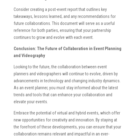
Consider creating a post-event report that outlines key
takeaways, lessons learned, and any recommendations for
future collaborations. This document will serve as a useful
reference for both parties, ensuring that your partnership
continues to grow and evolve with each event.
Conclusion: The Future of Collaboration in Event Planning
and Videography
Looking to the future, the collaboration between event
planners and videographers will continue to evolve, driven by
advancements in technology and changing industry dynamics.
As an event planner, you must stay informed about the latest
trends and tools that can enhance your collaboration and
elevate your events.
Embrace the potential of virtual and hybrid events, which offer
new opportunities for creativity and innovation. By staying at
the forefront of these developments, you can ensure that your
collaboration remains relevant and impactful in an ever-