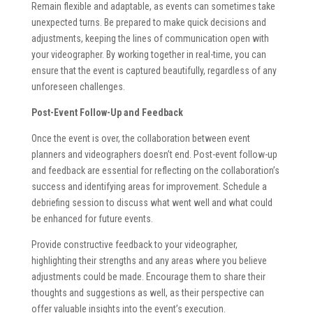
Remain flexible and adaptable, as events can sometimes take
unexpected turns. Be prepared to make quick decisions and
adjustments, keeping the lines of communication open with
your videographer. By working together in real-time, you can
ensure that the event is captured beautifully, regardless of any
unforeseen challenges.
Post-Event Follow-Up and Feedback
Once the event is over, the collaboration between event
planners and videographers doesn’t end. Post-event follow-up
and feedback are essential for reflecting on the collaboration’s
success and identifying areas for improvement. Schedule a
debriefing session to discuss what went well and what could
be enhanced for future events.
Provide constructive feedback to your videographer,
highlighting their strengths and any areas where you believe
adjustments could be made. Encourage them to share their
thoughts and suggestions as well, as their perspective can
offer valuable insights into the event’s execution.