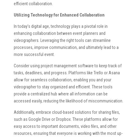
efficient collaboration.
Utilizing Technology for Enhanced Collaboration
In today’s digital age, technology plays a pivotal role in
enhancing collaboration between event planners and
videographers. Leveraging the right tools can streamline
processes, improve communication, and ultimately lead to a
more successful event.
Consider using project management software to keep track of
tasks, deadlines, and progress. Platforms like Trello or Asana
allow for seamless collaboration, enabling you and your
videographer to stay organized and efficient. These tools
provide a centralized hub where all information can be
accessed easily, reducing the likelihood of miscommunication.
Additionally, embrace cloud-based solutions for sharing files,
such as Google Drive or Dropbox. These platforms allow for
easy access to important documents, video files, and other
resources, ensuring that everyone is working with the most up-