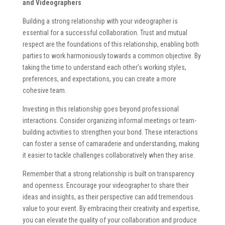
and Videographers
Building a strong relationship with your videographer is
essential for a successful collaboration. Trust and mutual
respect are the foundations of this relationship, enabling both
parties to work harmoniously towards a common objective. By
taking the time to understand each other’s working styles,
preferences, and expectations, you can create a more
cohesive team.
Investing in this relationship goes beyond professional
interactions. Consider organizing informal meetings or team-
building activities to strengthen your bond. These interactions
can foster a sense of camaraderie and understanding, making
it easier to tackle challenges collaboratively when they arise.
Remember that a strong relationship is built on transparency
and openness. Encourage your videographer to share their
ideas and insights, as their perspective can add tremendous
value to your event. By embracing their creativity and expertise,
you can elevate the quality of your collaboration and produce