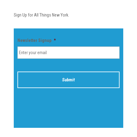
Newsletter
Sign Up for All Things New York.
Newsletter Signup
*