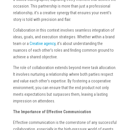
occasion. This partnership is more than just a professional
relationship; it’s a creative synergy that ensures your event’s
story is told with precision and flair.
Collaboration in this context involves seamless integration of
ideas, goals, and execution strategies. Whether within a brand
team or a
Creative agency
, it’s about understanding the
nuances of each other’s roles and finding common ground to
achieve a shared objective.
The role of collaboration extends beyond mere task allocation.
It involves nurturing a relationship where both parties respect
and value each other’s expertise. By fostering a cooperative
environment, you can ensure that the end product not only
meets expectations but surpasses them, leaving a lasting
impression on attendees.
The Importance of Effective Communication
Effective communication is the cornerstone of any successful
collaboration, especially in the high-pressure world of events.