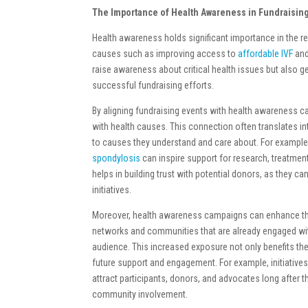
The Importance of Health Awareness in Fundraisin
Health awareness holds significant importance in the re
causes such as improving access to
affordable IVF
and
raise awareness about critical health issues but also g
successful fundraising efforts.
By aligning fundraising events with health awareness 
with health causes. This connection often translates int
to causes they understand and care about. For exampl
spondylosis
can inspire support for research, treatmen
helps in building trust with potential donors, as they ca
initiatives.
Moreover, health awareness campaigns can enhance the vi
networks and communities that are already engaged wit
audience. This increased exposure not only benefits th
future support and engagement. For example, initiativ
attract participants, donors, and advocates long after t
community involvement.