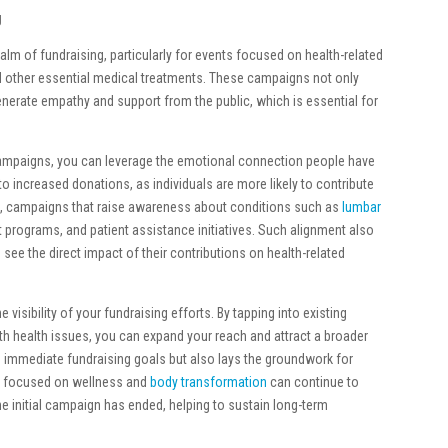
g
alm of fundraising, particularly for events focused on health-related
 other essential medical treatments. These campaigns not only
enerate empathy and support from the public, which is essential for
campaigns, you can leverage the emotional connection people have
o increased donations, as individuals are more likely to contribute
e, campaigns that raise awareness about conditions such as
lumbar
t programs, and patient assistance initiatives. Such alignment also
n see the direct impact of their contributions on health-related
sibility of your fundraising efforts. By tapping into existing
h health issues, you can expand your reach and attract a broader
e immediate fundraising goals but also lays the groundwork for
es focused on wellness and
body transformation
can continue to
he initial campaign has ended, helping to sustain long-term