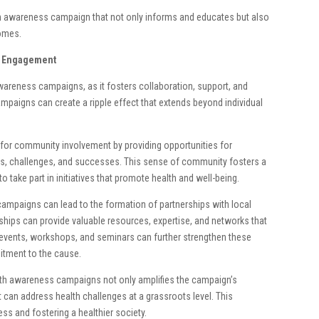
h awareness campaign that not only informs and educates but also
comes.
y Engagement
areness campaigns, as it fosters collaboration, support, and
mpaigns can create a ripple effect that extends beyond individual
for community involvement by providing opportunities for
ces, challenges, and successes. This sense of community fosters a
take part in initiatives that promote health and well-being.
mpaigns can lead to the formation of partnerships with local
hips can provide valuable resources, expertise, and networks that
vents, workshops, and seminars can further strengthen these
tment to the cause.
lth awareness campaigns not only amplifies the campaign’s
can address health challenges at a grassroots level. This
ess and fostering a healthier society.