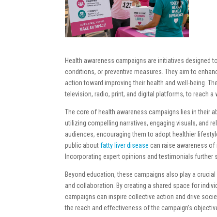
Health awareness campaigns are initiatives designed to
conditions, or preventive measures. They aim to enhan
action toward improving their health and well-being. T
television, radio, print, and digital platforms, to reach 
The core of health awareness campaigns lies in their ab
utilizing compelling narratives, engaging visuals, and 
audiences, encouraging them to adopt healthier lifesty
public about
fatty liver disease
can raise awareness of 
Incorporating expert opinions and testimonials further
Beyond education, these campaigns also play a crucial 
and collaboration. By creating a shared space for indi
campaigns can inspire collective action and drive soci
the reach and effectiveness of the campaign’s objectiv