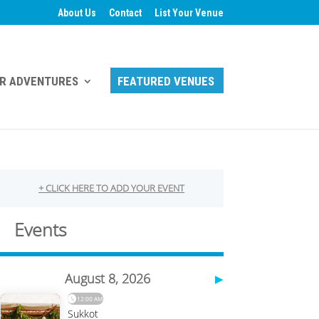
About Us
Contact
List Your Venue
R ADVENTURES
FEATURED VENUES