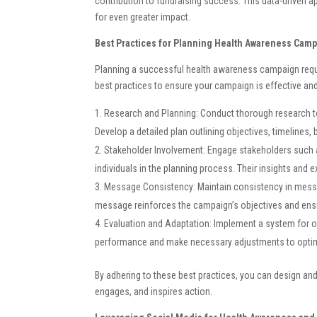
contribution to fundraising success. This data-driven app
for even greater impact.
Best Practices for Planning Health Awareness Cam
Planning a successful health awareness campaign requir
best practices to ensure your campaign is effective and
Research and Planning: Conduct thorough research to
Develop a detailed plan outlining objectives, timelines
Stakeholder Involvement: Engage stakeholders such 
individuals in the planning process. Their insights and 
Message Consistency: Maintain consistency in messag
message reinforces the campaign’s objectives and ensu
Evaluation and Adaptation: Implement a system for o
performance and make necessary adjustments to optimi
By adhering to these best practices, you can design an
engages, and inspires action.