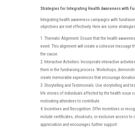
Strategies for Integrating Health Awareness with F
Integrating health awareness campaigns with fundraisin
objectives are met effectively. Here are some strategie
Thematic Alignment: Ensure that the health awarenes
event. This alignment will create a cohesive message t
the cause.
Interactive Activities: Incorporate interactive activit
them in the fundraising process. Workshops, demonstra
create memorable experiences that encourage donatio
Storytelling and Testimonials: Use storytelling and t
life stories of individuals affected by the health issue 
motivating attendees to contribute.
Incentives and Recognition: Offer incentives or recog
include certificates, shoutouts, or exclusive access to
appreciation and encourages further support.