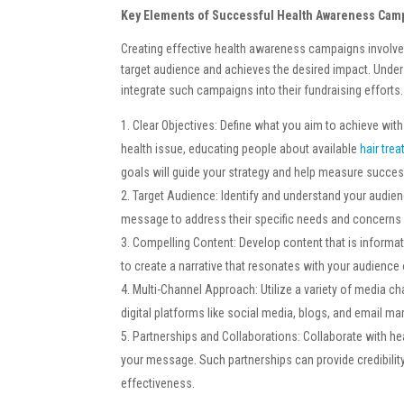
Key Elements of Successful Health Awareness Cam
Creating effective health awareness campaigns involve
target audience and achieves the desired impact. Unde
integrate such campaigns into their fundraising efforts.
Clear Objectives: Define what you aim to achieve wit
health issue, educating people about available
hair tre
goals will guide your strategy and help measure succes
Target Audience: Identify and understand your audien
message to address their specific needs and concerns 
Compelling Content: Develop content that is informativ
to create a narrative that resonates with your audience
Multi-Channel Approach: Utilize a variety of media c
digital platforms like social media, blogs, and email 
Partnerships and Collaborations: Collaborate with he
your message. Such partnerships can provide credibili
effectiveness.