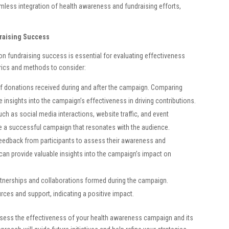
mless integration of health awareness and fundraising efforts,
raising Success
 fundraising success is essential for evaluating effectiveness
rics and methods to consider:
f donations received during and after the campaign. Comparing
e insights into the campaign’s effectiveness in driving contributions.
 as social media interactions, website traffic, and event
te a successful campaign that resonates with the audience.
eedback from participants to assess their awareness and
 can provide valuable insights into the campaign’s impact on
tnerships and collaborations formed during the campaign.
rces and support, indicating a positive impact.
sess the effectiveness of your health awareness campaign and its