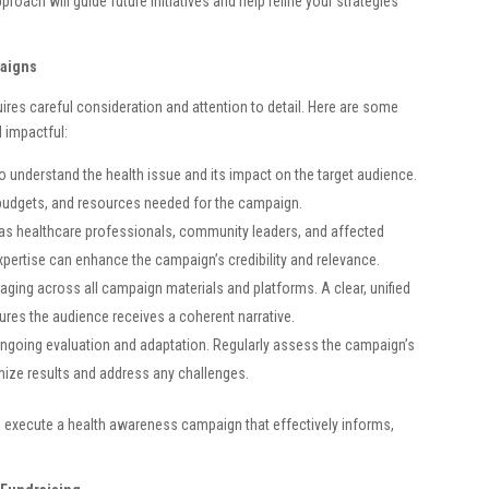
roach will guide future initiatives and help refine your strategies
paigns
es careful consideration and attention to detail. Here are some
 impactful:
 understand the health issue and its impact on the target audience.
, budgets, and resources needed for the campaign.
as healthcare professionals, community leaders, and affected
expertise can enhance the campaign’s credibility and relevance.
ing across all campaign materials and platforms. A clear, unified
res the audience receives a coherent narrative.
ngoing evaluation and adaptation. Regularly assess the campaign’s
ze results and address any challenges.
d execute a health awareness campaign that effectively informs,