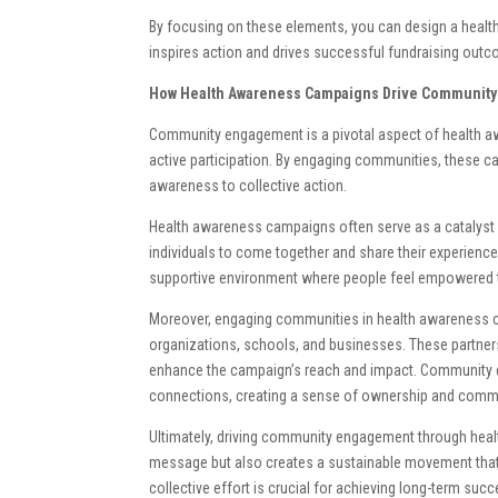
By focusing on these elements, you can design a healt
inspires action and drives successful fundraising out
How Health Awareness Campaigns Drive Communit
Community engagement is a pivotal aspect of health aw
active participation. By engaging communities, these ca
awareness to collective action.
Health awareness campaigns often serve as a catalyst 
individuals to come together and share their experien
supportive environment where people feel empowered to 
Moreover, engaging communities in health awareness ca
organizations, schools, and businesses. These partners
enhance the campaign’s reach and impact. Community e
connections, creating a sense of ownership and commi
Ultimately, driving community engagement through hea
message but also creates a sustainable movement that 
collective effort is crucial for achieving long-term succ