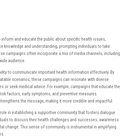
 inform and educate the public about specific health issues,
ce knowledge and understanding, prompting individuals to take
hese campaigns often incorporate a mix of media channels, including
a wide audience.
ility to communicate important health information effectively. By
relatable scenarios, these campaigns can resonate with diverse
les or seek medical advice. For example, campaigns that educate the
risk factors, early symptoms, and preventive measures.
 strengthens the message, making it more credible and impactful.
role in establishing a supportive community that fosters dialogue
viduals to discuss their health challenges and successes, awareness
etal change. This sense of community is instrumental in amplifying
es.