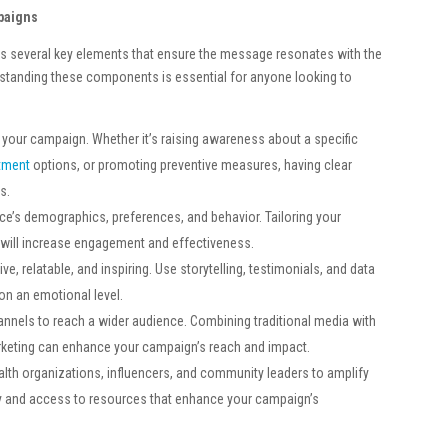
paigns
s several key elements that ensure the message resonates with the
rstanding these components is essential for anyone looking to
h your campaign. Whether it’s raising awareness about a specific
atment
options, or promoting preventive measures, having clear
s.
ce’s demographics, preferences, and behavior. Tailoring your
will increase engagement and effectiveness.
e, relatable, and inspiring. Use storytelling, testimonials, and data
 on an emotional level.
hannels to reach a wider audience. Combining traditional media with
marketing can enhance your campaign’s reach and impact.
alth organizations, influencers, and community leaders to amplify
ty and access to resources that enhance your campaign’s