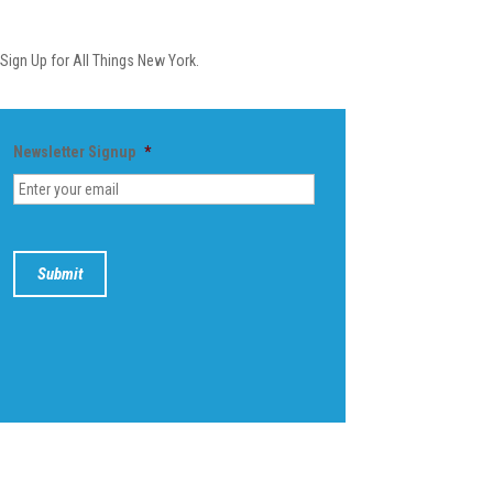
Newsletter
Sign Up for All Things New York.
Newsletter Signup
*