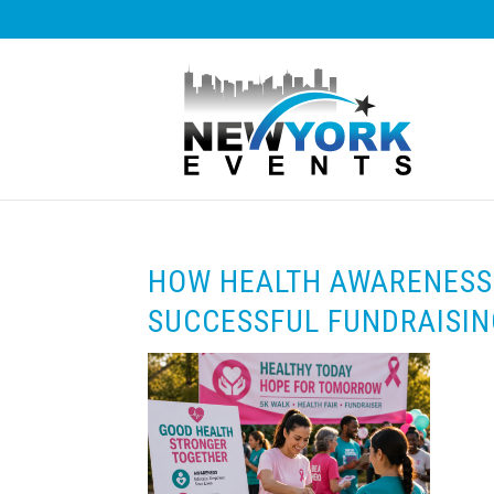
HOW HEALTH AWARENESS
SUCCESSFUL FUNDRAISIN