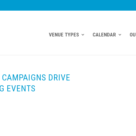
VENUE TYPES
CALENDAR
OU
 CAMPAIGNS DRIVE
G EVENTS