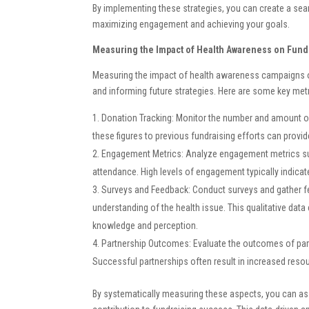
By implementing these strategies, you can create a sea
maximizing engagement and achieving your goals.
Measuring the Impact of Health Awareness on Fund
Measuring the impact of health awareness campaigns on
and informing future strategies. Here are some key met
Donation Tracking: Monitor the number and amount o
these figures to previous fundraising efforts can provid
Engagement Metrics: Analyze engagement metrics such
attendance. High levels of engagement typically indica
Surveys and Feedback: Conduct surveys and gather f
understanding of the health issue. This qualitative data
knowledge and perception.
Partnership Outcomes: Evaluate the outcomes of par
Successful partnerships often result in increased resou
By systematically measuring these aspects, you can as