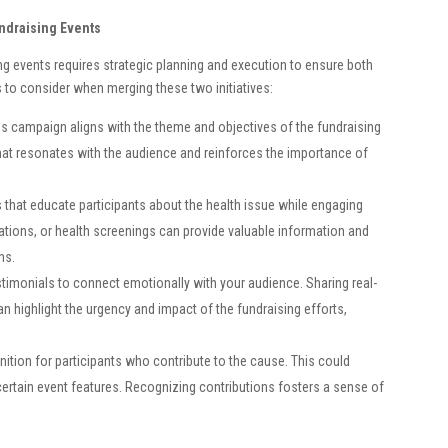
undraising Events
g events requires strategic planning and execution to ensure both
s to consider when merging these two initiatives:
s campaign aligns with the theme and objectives of the fundraising
hat resonates with the audience and reinforces the importance of
ies that educate participants about the health issue while engaging
tions, or health screenings can provide valuable information and
ns.
estimonials to connect emotionally with your audience. Sharing real-
can highlight the urgency and impact of the fundraising efforts,
nition for participants who contribute to the cause. This could
 certain event features. Recognizing contributions fosters a sense of