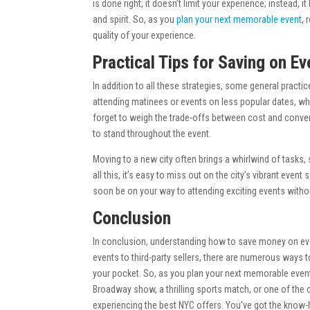
is done right, it doesn’t limit your experience; instead,
and spirit. So, as you
plan your next memorable event
,
quality of your experience.
Practical Tips for Saving on Ev
In addition to all these strategies, some general pract
attending matinees or events on less popular dates, wh
forget to weigh the trade-offs between cost and conven
to stand throughout the event.
Moving to a new city often brings a whirlwind of tasks, 
all this, it’s easy to miss out on the city’s vibrant eve
soon be on your way to attending exciting events withou
Conclusion
In conclusion, understanding how to save money on event
events to third-party sellers, there are numerous ways t
your pocket. So, as you plan your next memorable event
Broadway show, a thrilling sports match, or one of the ci
experiencing the best NYC offers. You’ve got the know-