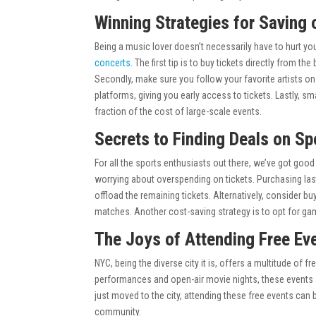
Winning Strategies for Saving
Being a music lover doesn’t necessarily have to hurt you
concerts
. The first tip is to buy tickets directly from 
Secondly, make sure you follow your favorite artists on
platforms, giving you early access to tickets. Lastly, sm
fraction of the cost of large-scale events.
Secrets to Finding Deals on Sp
For all the sports enthusiasts out there, we’ve got go
worrying about overspending on tickets. Purchasing last
offload the remaining tickets. Alternatively, consider b
matches. Another cost-saving strategy is to opt for ga
The Joys of Attending Free Ev
NYC, being the diverse city it is, offers a multitude of f
performances and open-air movie nights, these events 
just moved to the city, attending these free events can b
community.