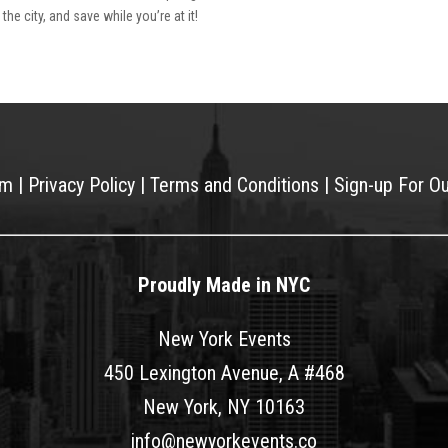
he city, and save while you’re at it!
am
|
Privacy Policy
|
Terms and Conditions
|
Sign-up For O
Proudly Made in NYC
New York Events
450 Lexington Avenue, A #468
New York, NY 10163
info@newyorkevents.co