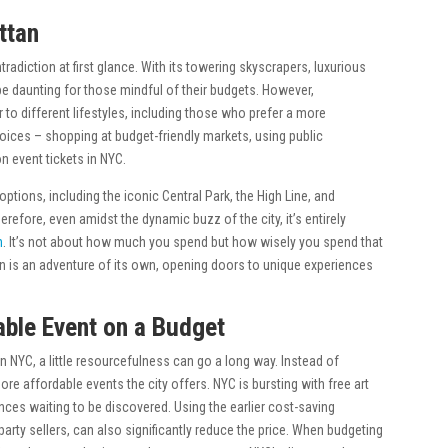
ttan
radiction at first glance. With its towering skyscrapers, luxurious
e daunting for those mindful of their budgets. However,
er to different lifestyles, including those who prefer a more
hoices – shopping at budget-friendly markets, using public
n event tickets in NYC.
tions, including the iconic Central Park, the High Line, and
fore, even amidst the dynamic buzz of the city, it’s entirely
h
. It’s not about how much you spend but how wisely you spend that
an is an adventure of its own, opening doors to unique experiences
ble Event on a Budget
 NYC, a little resourcefulness can go a long way. Instead of
ore affordable events the city offers. NYC is bursting with free art
nces waiting to be discovered. Using the earlier cost-saving
party sellers, can also significantly reduce the price. When budgeting