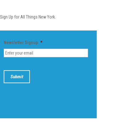
Newsletter
Sign Up for All Things New York.
Newsletter Signup
*