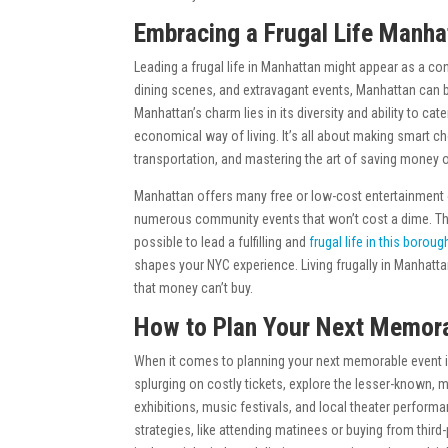
Embracing a Frugal Life Manha
Leading a frugal life in Manhattan might appear as a cont
dining scenes, and extravagant events, Manhattan can b
Manhattan’s charm lies in its diversity and ability to cat
economical way of living. It’s all about making smart c
transportation, and mastering the art of saving money o
Manhattan offers many free or low-cost entertainment op
numerous community events that won’t cost a dime. There
possible to lead a fulfilling and
frugal life in this boroug
shapes your NYC experience. Living frugally in Manhatt
that money can’t buy.
How to Plan Your Next Memora
When it comes to planning your next memorable event in
splurging on costly tickets, explore the lesser-known, m
exhibitions, music festivals, and local theater performa
strategies, like attending matinees or buying from third-