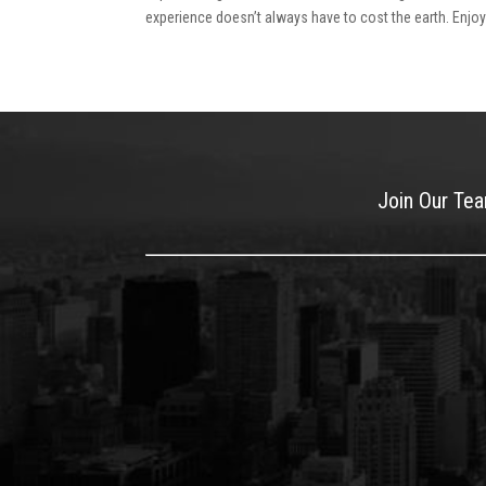
experience doesn’t always have to cost the earth. Enjoy t
Join Our Te