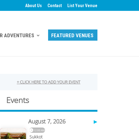
About Us
Contact
List Your Venue
R ADVENTURES
FEATURED VENUES