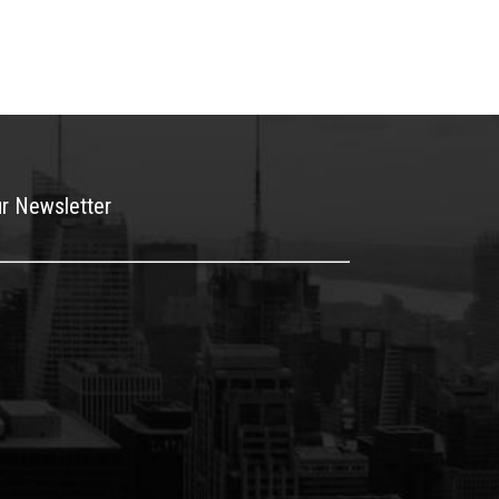
ur Newsletter