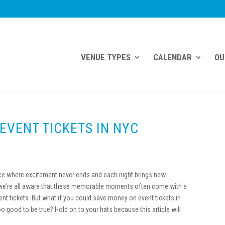
VENUE TYPES
CALENDAR
OU
EVENT TICKETS IN NYC
ace where excitement never ends and each night brings new
 we’re all aware that these memorable moments often come with a
vent tickets. But what if you could save money on event tickets in
good to be true? Hold on to your hats because this article will