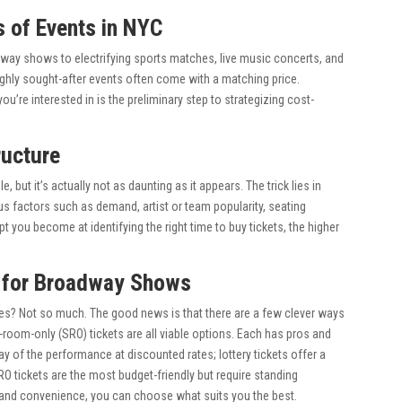
s of Events in NYC
adway shows to electrifying sports matches, live music concerts, and
ghly sought-after events often come with a matching price.
’re interested in is the preliminary step to strategizing cost-
ructure
 but it’s actually not as daunting as it appears. The trick lies in
 factors such as demand, artist or team popularity, seating
you become at identifying the right time to buy tickets, the higher
s for Broadway Shows
rices? Not so much. The good news is that there are a few clever ways
g-room-only (SRO) tickets are all viable options. Each has pros and
ay of the performance at discounted rates; lottery tickets offer a
O tickets are the most budget-friendly but require standing
 and convenience, you can choose what suits you the best.