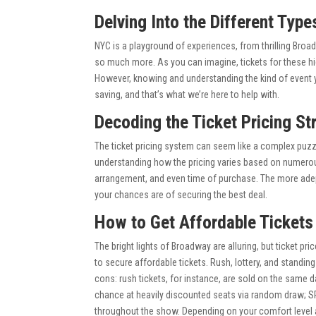
Delving Into the Different Type
NYC is a playground of experiences, from thrilling Bro
so much more. As you can imagine, tickets for these hi
However, knowing and understanding the kind of event you
saving, and that’s what we’re here to help with.
Decoding the Ticket Pricing St
The ticket pricing system can seem like a complex puzzle,
understanding how the pricing varies based on numerous
arrangement, and even time of purchase. The more adept 
your chances are of securing the best deal.
How to Get Affordable Ticket
The bright lights of Broadway are alluring, but ticket p
to secure affordable tickets. Rush, lottery, and standin
cons: rush tickets, for instance, are sold on the same d
chance at heavily discounted seats via random draw; SR
throughout the show. Depending on your comfort level