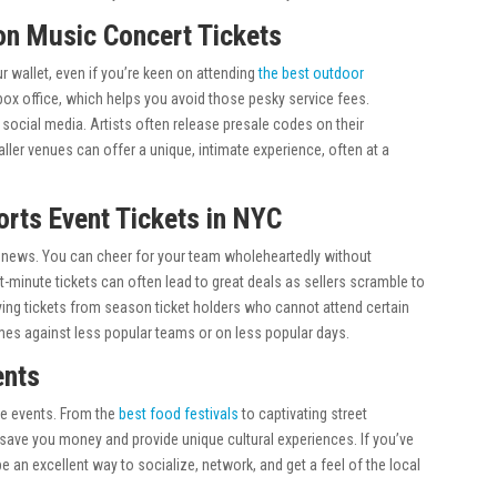
 on Music Concert Tickets
r wallet, even if you’re keen on attending
the best outdoor
the box office, which helps you avoid those pesky service fees.
 social media. Artists often release presale codes on their
aller venues can offer a unique, intimate experience, often at a
orts Event Tickets in NYC
od news. You can cheer for your team wholeheartedly without
-minute tickets can often lead to great deals as sellers scramble to
uying tickets from season ticket holders who cannot attend certain
mes against less popular teams or on less popular days.
ents
ree events. From the
best food festivals
to captivating street
save you money and provide unique cultural experiences. If you’ve
e an excellent way to socialize, network, and get a feel of the local