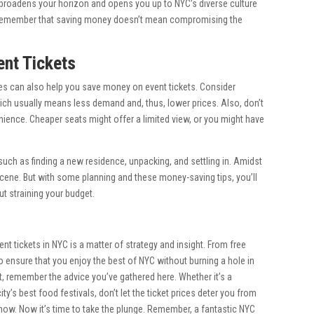
 it broadens your horizon and opens you up to NYC’s diverse culture
 remember that saving money doesn’t mean compromising the
ent Tickets
ices can also help you save money on event tickets. Consider
ich usually means less demand and, thus, lower prices. Also, don’t
ience. Cheaper seats might offer a limited view, or you might have
such as finding a new residence, unpacking, and settling in. Amidst
nt scene. But with some planning and these money-saving tips, you’ll
t straining your budget.
 tickets in NYC is a matter of strategy and insight. From free
o ensure that you enjoy the best of NYC without burning a hole in
, remember the advice you’ve gathered here. Whether it’s a
ty’s best food festivals, don’t let the ticket prices deter you from
how. Now it’s time to take the plunge. Remember, a fantastic NYC