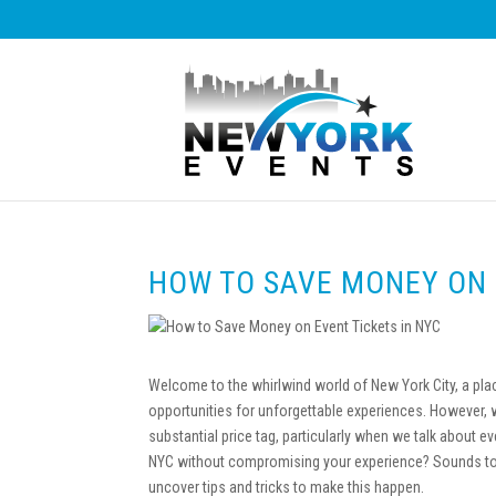
HOW TO SAVE MONEY ON 
Welcome to the whirlwind world of New York City, a pl
opportunities for unforgettable experiences. However,
substantial price tag, particularly when we talk about e
NYC without compromising your experience? Sounds too 
uncover tips and tricks to make this happen.