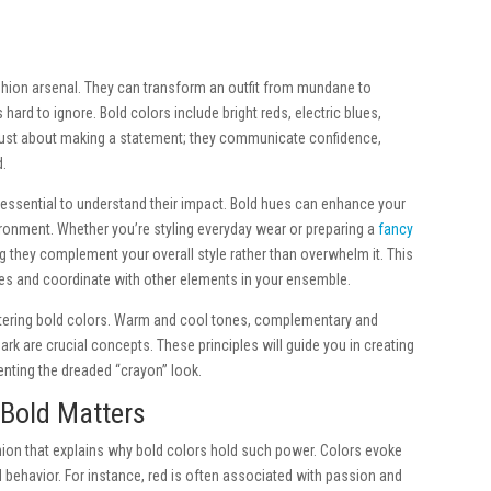
shion arsenal. They can transform an outfit from mundane to
hard to ignore. Bold colors include bright reds, electric blues,
just about making a statement; they communicate confidence,
d.
 essential to understand their impact. Bold hues can enhance your
ronment. Whether you’re styling everyday wear or preparing a
fancy
ng they complement your overall style rather than overwhelm it. This
ures and coordinate with other elements in your ensemble.
stering bold colors. Warm and cool tones, complementary and
k are crucial concepts. These principles will guide you in creating
enting the dreaded “crayon” look.
 Bold Matters
hion that explains why bold colors hold such power. Colors evoke
ehavior. For instance, red is often associated with passion and