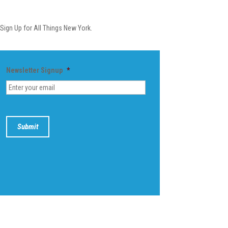
Newsletter
Sign Up for All Things New York.
Newsletter Signup
*