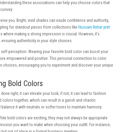
y. Understanding these associations can help you choose colors that
 convey.
ive you. Bright, vivid shades can exude confidence and authority,
ting for standout pieces from collections like
Hussain Rehar pret
gs where making a strong impression is crucial. However, it’s
 ensuring authenticity in your style choices.
 self-perception. Wearing your favorite bold color can boost your
re empowered and positive. This personal connection to color
on choices, encouraging you to experiment and discover your unique
g Bold Colors
ne right, it can elevate your look; if not, it can lead to fashion
colors together, which can result in a garish and chaotic
balance it with neutrals or softer tones to maintain harmony.
While bold colors are exciting, they may not always be appropriate
pression you want to make when choosing your outfit. For instance,
 but out of place in a formal business meeting.