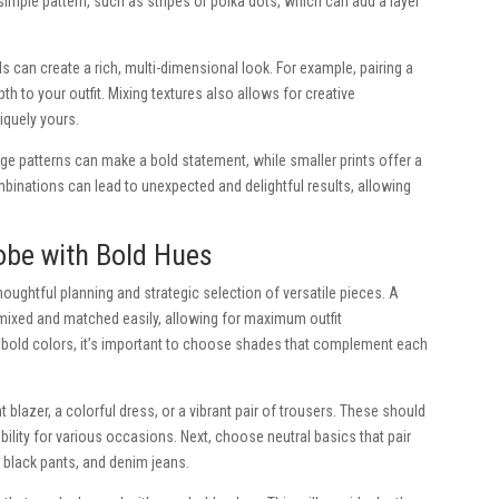
 simple pattern, such as stripes or polka dots, which can add a layer
s can create a rich, multi-dimensional look. For example, pairing a
pth to your outfit. Mixing textures also allows for creative
iquely yours.
arge patterns can make a bold statement, while smaller prints offer a
binations can lead to unexpected and delightful results, allowing
obe with Bold Hues
houghtful planning and strategic selection of versatile pieces. A
mixed and matched easily, allowing for maximum outfit
bold colors, it’s important to choose shades that complement each
t blazer, a colorful dress, or a vibrant pair of trousers. These should
bility for various occasions. Next, choose neutral basics that pair
, black pants, and denim jeans.