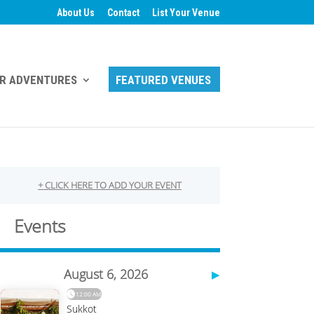
About Us
Contact
List Your Venue
R ADVENTURES
FEATURED VENUES