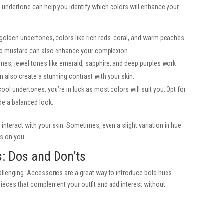
r undertone can help you identify which colors will enhance your
r golden undertones, colors like rich reds, coral, and warm peaches
nd mustard can also enhance your complexion.
ones, jewel tones like emerald, sapphire, and deep purples work
n also create a stunning contrast with your skin.
ol undertones, you’re in luck as most colors will suit you. Opt for
ide a balanced look.
nteract with your skin. Sometimes, even a slight variation in hue
rs on you.
s: Dos and Don’ts
llenging. Accessories are a great way to introduce bold hues
ieces that complement your outfit and add interest without