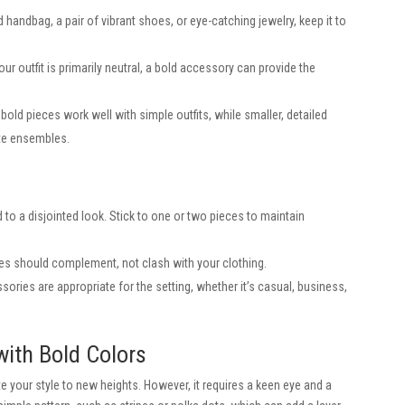
d handbag, a pair of vibrant shoes, or eye-catching jewelry, keep it to
our outfit is primarily neutral, a bold accessory can provide the
bold pieces work well with simple outfits, while smaller, detailed
ate ensembles.
 to a disjointed look. Stick to one or two pieces to maintain
s should complement, not clash with your clothing.
ories are appropriate for the setting, whether it’s casual, business,
with Bold Colors
e your style to new heights. However, it requires a keen eye and a