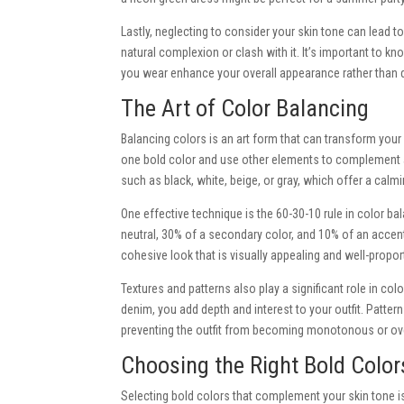
Lastly, neglecting to consider your skin tone can lead to
natural complexion or clash with it. It’s important to 
you wear enhance your overall appearance rather than d
The Art of Color Balancing
Balancing colors is an art form that can transform your o
one bold color and use other elements to complement an
such as black, white, beige, or gray, which offer a calm
One effective technique is the 60-30-10 rule in color ba
neutral, 30% of a secondary color, and 10% of an accen
cohesive look that is visually appealing and well-propor
Textures and patterns also play a significant role in colo
denim, you add depth and interest to your outfit. Pattern
preventing the outfit from becoming monotonous or o
Choosing the Right Bold Color
Selecting bold colors that complement your skin tone is c