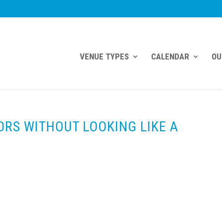
VENUE TYPES
CALENDAR
OU
ORS WITHOUT LOOKING LIKE A