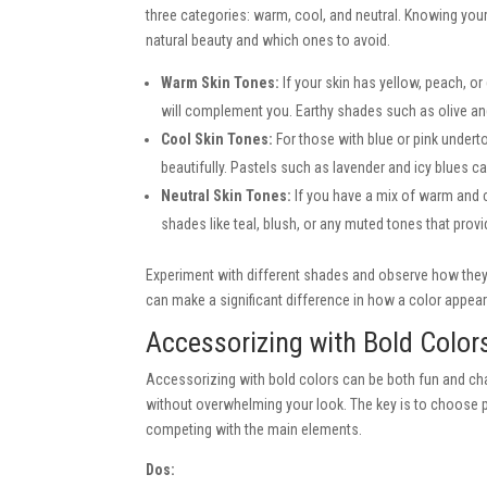
three categories: warm, cool, and neutral. Knowing you
natural beauty and which ones to avoid.
Warm Skin Tones:
If your skin has yellow, peach, o
will complement you. Earthy shades such as olive a
Cool Skin Tones:
For those with blue or pink undert
beautifully. Pastels such as lavender and icy blues ca
Neutral Skin Tones:
If you have a mix of warm and co
shades like teal, blush, or any muted tones that prov
Experiment with different shades and observe how they i
can make a significant difference in how a color appea
Accessorizing with Bold Color
Accessorizing with bold colors can be both fun and cha
without overwhelming your look. The key is to choose p
competing with the main elements.
Dos: