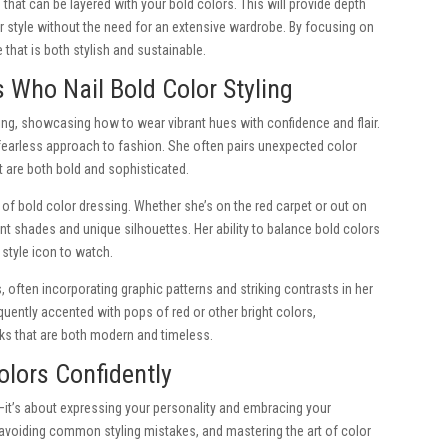
 that can be layered with your bold colors. This will provide depth
ur style without the need for an extensive wardrobe. By focusing on
 that is both stylish and sustainable.
s Who Nail Bold Color Styling
yling, showcasing how to wear vibrant hues with confidence and flair.
fearless approach to fashion. She often pairs unexpected color
 are both bold and sophisticated.
f bold color dressing. Whether she’s on the red carpet or out on
nt shades and unique silhouettes. Her ability to balance bold colors
style icon to watch.
 often incorporating graphic patterns and striking contrasts in her
quently accented with pops of red or other bright colors,
ooks that are both modern and timeless.
lors Confidently
—it’s about expressing your personality and embracing your
, avoiding common styling mistakes, and mastering the art of color