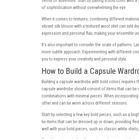
sense of adventure. Start by pairing a bold color with a
of sophistication without overwhelming the eye.
When it comes to textures, combining different material
vibrant silk blouse with a textured wool skirt can add de
expression and personal flair, making your ensemble un
It’s also important to consider the scale of patterns. L
more subtle approach. Experimenting with different com
you to express your creativity and personal style.
How to Build a Capsule Wardr
Building a capsule wardrobe with bold colors requires t
capsule wardrobe should consist of items that can be 
combinations with minimal pieces. When incorporating 
other and can be worn across different seasons.
Start by selecting a few key bold pieces, such as a brigh
be items that can be dressed up or down, providing flexi
well with your bold pieces, such as classic white shirts