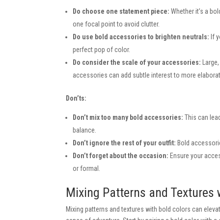
Do choose one statement piece:
Whether it’s a bol
one focal point to avoid clutter.
Do use bold accessories to brighten neutrals:
If y
perfect pop of color.
Do consider the scale of your accessories:
Large, 
accessories can add subtle interest to more elabor
Don’ts:
Don’t mix too many bold accessories:
This can lead
balance.
Don’t ignore the rest of your outfit:
Bold accessorie
Don’t forget about the occasion:
Ensure your access
or formal.
Mixing Patterns and Textures 
Mixing patterns and textures with bold colors can elevat