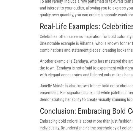
To add variety, include a few patterned or textured items
and interest to your outfits, allowing you to express yo
quality over quantity, you can create a capsule wardrobe
Real-Life Examples: Celebritie
Celebrities often serve as inspiration for bold color st
One notable example is Rihanna, who is known for her 
combinations and statement pieces, creating looks that
Another example is Zendaya, who has mastered the art o
the town, Zendaya is not afraid to experiment with vibra
with elegant accessories and tailored cuts makes her a 
Janelle Monáe is also known for her bold color choices,
ensembles. Her signature black-and-white palette is fre
demonstrating her ability to create visually stunning l
Conclusion: Embracing Bold Co
Embracing bold colors is about more than just fashion
individuality. By understanding the psychology of color