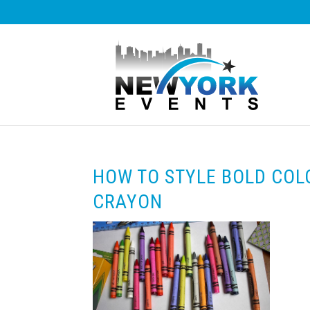
HOW TO STYLE BOLD COL
CRAYON