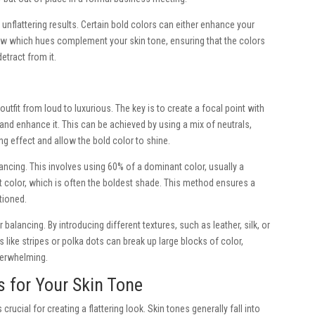
 unflattering results. Certain bold colors can either enhance your
know which hues complement your skin tone, ensuring that the colors
etract from it.
utfit from loud to luxurious. The key is to create a focal point with
d enhance it. This can be achieved by using a mix of neutrals,
ing effect and allow the bold color to shine.
lancing. This involves using 60% of a dominant color, usually a
t color, which is often the boldest shade. This method ensures a
tioned.
r balancing. By introducing different textures, such as leather, silk, or
s like stripes or polka dots can break up large blocks of color,
verwhelming.
s for Your Skin Tone
rucial for creating a flattering look. Skin tones generally fall into