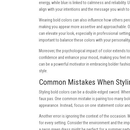
energy, while blue is linked to calmness and reliabilit
align with your intentions and the message you wish to
Wearing bold colors can also influence how others perce
making you appear more assertive and approachable. Op
can elevate your look, especially in professional settin
important to balance these colors with your personality,
Moreover, the psychological impact of color extends to
confidence and enhance your mood, making you feel mo
can be a powerful motivator in embracing bolder fashi
style.
Common Mistakes When Stylin
Styling bold colors can be a double-edged sword. When do
faux pas. One common mistake is pairing too many bold 
appearance. Instead, focus on one statement color and 
Another error is ignoring the context of the occasion. 
for every setting. Consider the environment and the im
a neon green dress might be perfect for a summer party