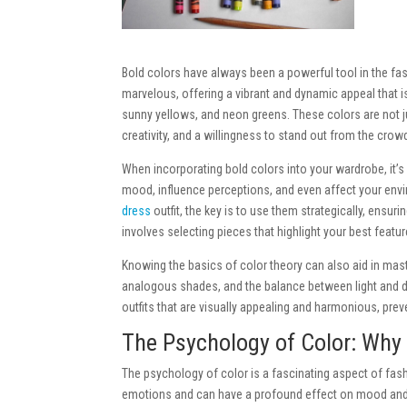
Bold colors have always been a powerful tool in the fa
marvelous, offering a vibrant and dynamic appeal that is 
sunny yellows, and neon greens. These colors are not 
creativity, and a willingness to stand out from the crow
When incorporating bold colors into your wardrobe, it’s
mood, influence perceptions, and even affect your envi
dress
outfit, the
key is to use them strategically, ensuri
involves selecting pieces that highlight your best feat
Knowing the basics of color theory can also aid in ma
analogous shades, and the balance between light and dar
outfits that are visually appealing and harmonious, prev
The Psychology of Color: Why
The psychology of color is a fascinating aspect of fas
emotions and can have a profound effect on mood and b