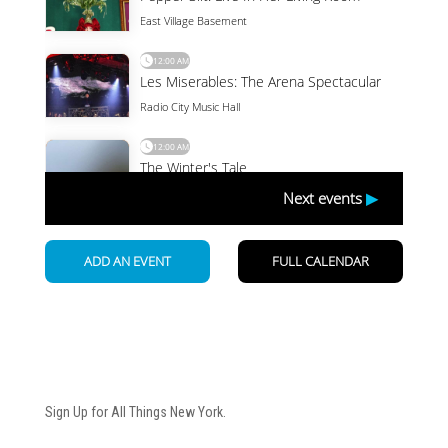
Newsletter
Sign Up for All Things New York.