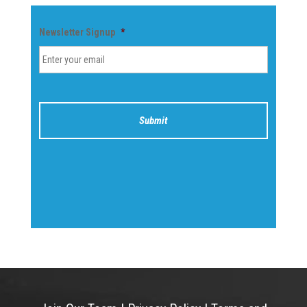
Newsletter Signup
*