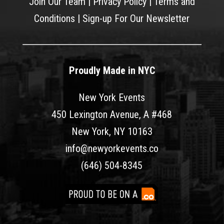
Join Our Team
|
Privacy Policy
|
Terms and
Conditions
|
Sign-up For Our Newsletter
Proudly Made in NYC
New York Events
450 Lexington Avenue, A #468
New York, NY 10163
info@newyorkevents.co
(646) 504-8345