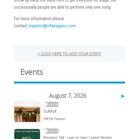
show up early; the band tries to get everyone on stage, but
occasionally people are able to perform only one song.
For more information please
contact
inquiries@oflanagans.com