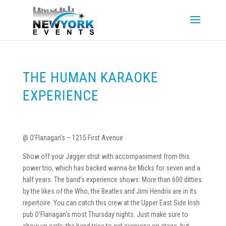
THE HUMAN KARAOKE
EXPERIENCE
@ O’Flanagan’s – 1215 First Avenue
Show off your Jagger strut with accompaniment from this
power trio, which has backed wanna-be Micks for seven and a
half years. The band’s experience shows: More than 600 ditties
by the likes of the Who, the Beatles and Jimi Hendrix are in its
repertoire. You can catch this crew at the Upper East Side Irish
pub O’Flanagan’s most Thursday nights. Just make sure to