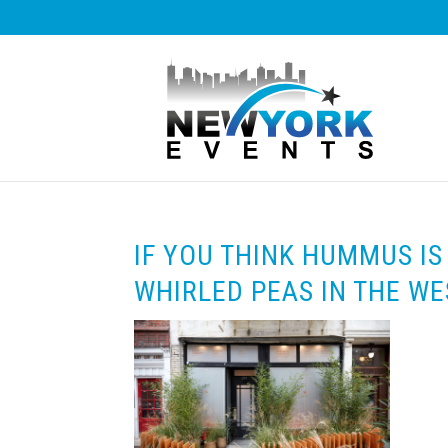
IF YOU THINK HUMMUS IS 
WHIRLED PEAS IN THE WE