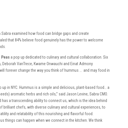
h Sabra examined how food can bridge gaps and create
ealed that 84% believe food genuinely has the power to welcome
nds.
d Peas
a pop up dedicated to culinary and cultural collaboration. Six
ila, Deborah VanTrece, Kwame Onwauchi and Einat Admony
will forever change the way you think of hummus … and may food in
pop up in NYC. Hummus is a simple and delicious, plant-based food… a
eeds) aromatic herbs and rich oils,” said Jason Levine, Sabra CMO.
 has a transcending ability to connect us, which is the idea behind
 brilliant chefs, with diverse culinary and cultural experiences, to
ity and relatability of this nourishing and flavorful food.
ous things can happen when we connect in the kitchen. We think