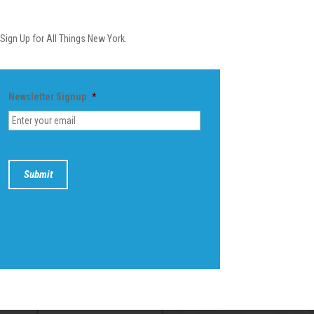
Newsletter
Sign Up for All Things New York.
Newsletter Signup
*