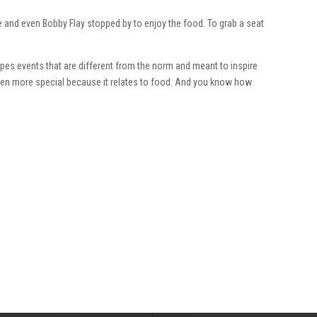
e and even Bobby Flay stopped by to enjoy the food. To grab a seat
es events that are different from the norm and meant to inspire
even more special because it relates to food. And you know how