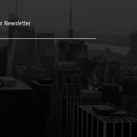
ur Newsletter