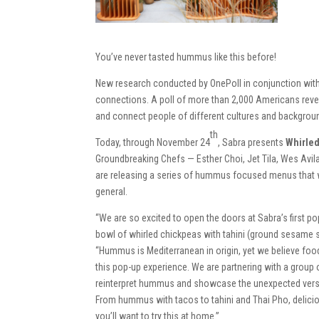
You’ve never tasted hummus like this before!
New research conducted by OnePoll in conjunction wit
connections. A poll of more than 2,000 Americans rev
and connect people of different cultures and backgrou
th
Today, through November 24
, Sabra presents
Whirle
Groundbreaking Chefs — Esther Choi, Jet Tila, Wes Av
are releasing a series of hummus focused menus that 
general.
“We are so excited to open the doors at Sabra’s first 
bowl of whirled chickpeas with tahini (ground sesame s
“Hummus is Mediterranean in origin, yet we believe food
this pop-up experience. We are partnering with a group of
reinterpret hummus and showcase the unexpected versatil
From hummus with tacos to tahini and Thai Pho, delici
you’ll want to try this at home.”