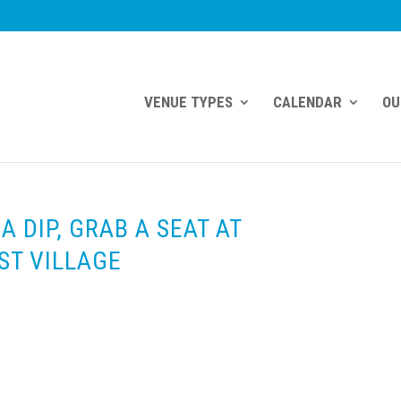
VENUE TYPES
CALENDAR
OU
A DIP, GRAB A SEAT AT
ST VILLAGE