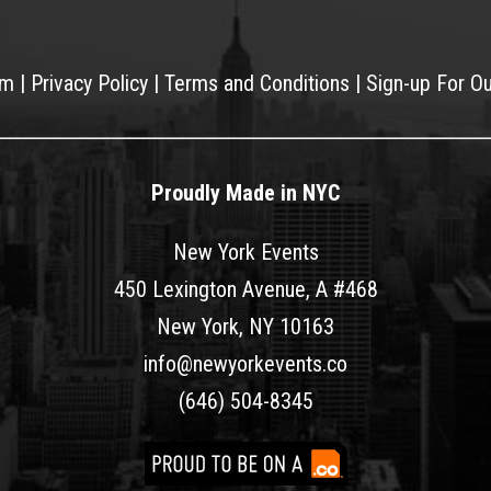
am
|
Privacy Policy
|
Terms and Conditions
|
Sign-up For O
Proudly Made in NYC
New York Events
450 Lexington Avenue, A #468
New York, NY 10163
info@newyorkevents.co
(646) 504-8345