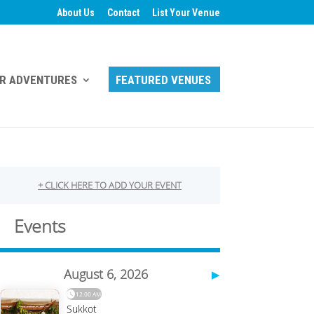
About Us
Contact
List Your Venue
R ADVENTURES
FEATURED VENUES