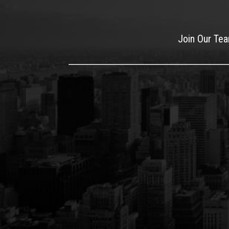
Join Our Te