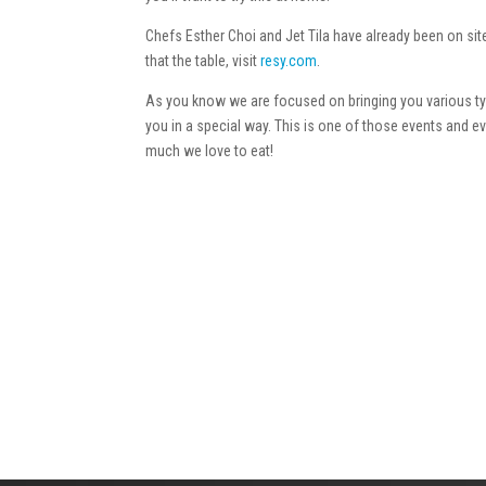
Chefs Esther Choi and Jet Tila have already been on sit
that the table, visit
resy.com
.
As you know we are focused on bringing you various typ
you in a special way. This is one of those events and 
much we love to eat!