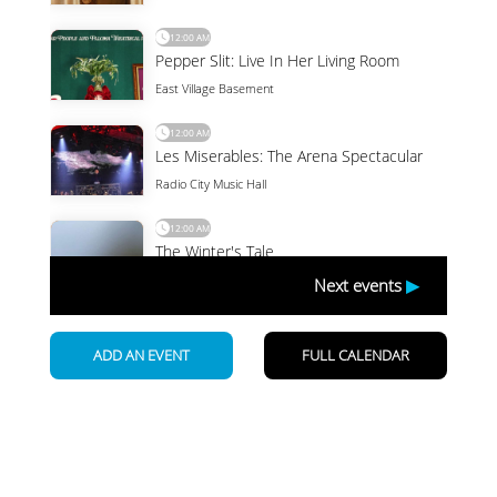
Newsletter