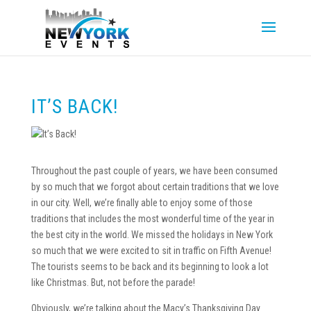
IT’S BACK!
Throughout the past couple of years, we have been consumed
by so much that we forgot about certain traditions that we love
in our city. Well, we’re finally able to enjoy some of those
traditions that includes the most wonderful time of the year in
the best city in the world. We missed the holidays in New York
so much that we were excited to sit in traffic on Fifth Avenue!
The tourists seems to be back and its beginning to look a lot
like Christmas. But, not before the parade!
Obviously, we’re talking about the Macy’s Thanksgiving Day