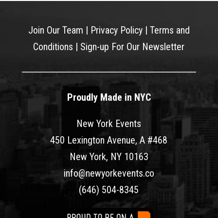
Join Our Team
|
Privacy Policy
|
Terms and
Conditions
|
Sign-up For Our Newsletter
Proudly Made in NYC
New York Events
450 Lexington Avenue, A #468
New York, NY 10163
info@newyorkevents.co
(646) 504-8345