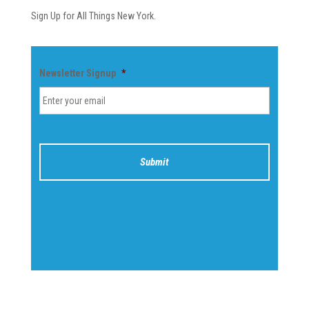
Sign Up for All Things New York.
Newsletter Signup
*