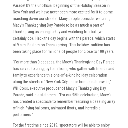
Parade! It’s the unofficial beginning of the Holiday Season in
New York and we have never been more excited for it to come
marching down our streets! Many people consider watching
Macy’s Thanksgiving Day Parade to be as much a part of
Thanksgiving as eating turkey and watching football (we
certainly do). Heck the day begins with the parade, which starts
at 9 a.m. Eastern on Thanksgiving. This holiday tradition has
been taking place for millions of people for close to 100 years.
“For more than 9 decades, the Macy’s Thanksgiving Day Parade
has served to bring joy to millions, who gather with friends and
family to experience this one-of-a-kind holiday celebration
along the streets of New York City and in homes nationwide,”
Will Coss, executive producer of Macy’s Thanksgiving Day
Parade, said in a statement. “For our 95th celebration, Macy’s
has created a spectacle to remember featuring a dazzling array
of high-flying balloons, animated floats, and incredible
performers.”
For the first time since 2019, spectators will be able to enjoy