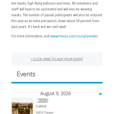
live bands, high-flying balloons and more. All volunteers and
staff will have to be vaccinated and will also be wearing
masks. The number of parade participants will also be reduced
this year as an extra precaution, down about 20 percent from
past years. It’s back and we can’t wait!
For more information, visit
www.macys.com/social/parade/