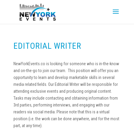
EDITORIAL WRITER
NewYorkEvents.co is looking for someone who is in-the-know
and on-the-go to join our team. This position will offer you an
opportunity to learn and develop marketable skills in several
media related fields. Our Editorial Writer will be responsible for
attending exclusive events and producing original content.
Tasks may include contacting and obtaining information from
3rd parties, performing interviews, and engaging with our
readers via social media. Please note that this is a virtual
position (i.e. the work can be done anywhere, and for the most
part, at any time).