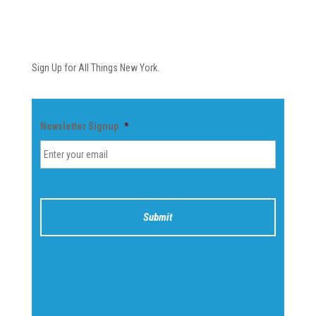
Newsletter
Sign Up for All Things New York.
Newsletter Signup
*