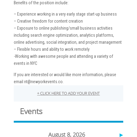
Benefits of the position include:
– Experience working in a very early stage start-up business
– Creative freedom for content creation
– Exposure to online publishing/small business activities
including search engine optimization, analytics platforms,
online advertising, social integration, and project management
– Flexible hours and ability to work remotely
-Working with awesome people and attending a variety of
events in NYC
If you are interested or would like more information, please
email nt@newyorkevents.co.