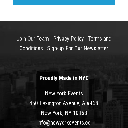
Join Our Team
|
Privacy Policy
|
Terms and
Conditions
|
Sign-up For Our Newsletter
Proudly Made in NYC
New York Events
450 Lexington Avenue, A #468
New York, NY 10163
info@newyorkevents.co