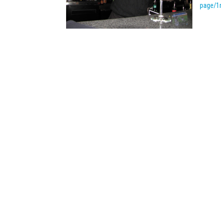
page/1