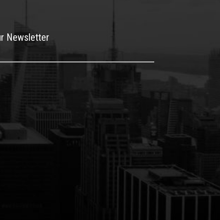
ur Newsletter