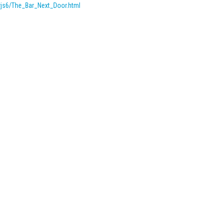
rjs6/The_Bar_Next_Door.
html