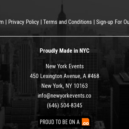
am
|
Privacy Policy
|
Terms and Conditions
|
Sign-up For O
Proudly Made in NYC
New York Events
450 Lexington Avenue, A #468
New York, NY 10163
info@newyorkevents.co
(646) 504-8345