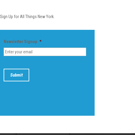
Newsletter
Sign Up for All Things New York.
Newsletter Signup
*