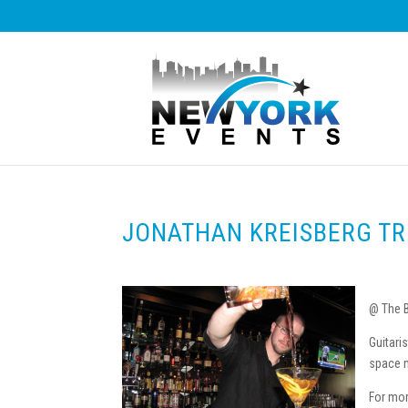
JONATHAN KREISBERG TR
@ The B
Guitari
space m
For mor