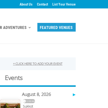
About Us
Contact
List Your Venue
R ADVENTURES
FEATURED VENUES