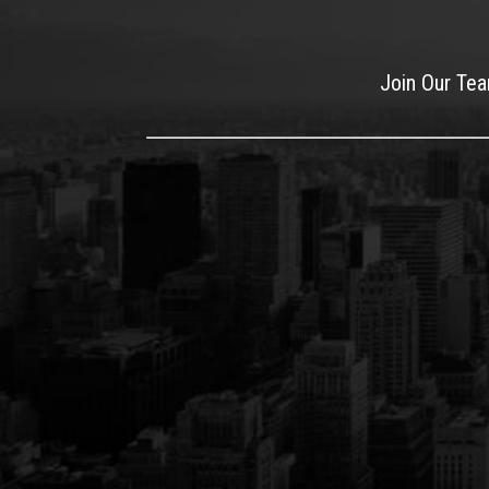
Join Our Te