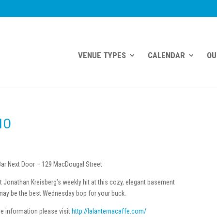
VENUE TYPES
CALENDAR
OU
IO
ar Next Door – 129 MacDougal Street
st Jonathan Kreisberg’s weekly hit at this cozy, elegant basement
ay be the best Wednesday bop for your buck.
e information please visit
http://lalanternacaffe.com/