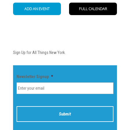
Newsletter
Sign Up for All Things New York.
Newsletter Signup
*