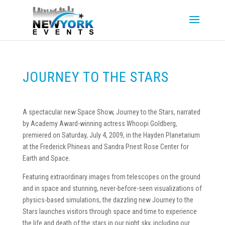
JOURNEY TO THE STARS
A spectacular new Space Show, Journey to the Stars, narrated
by Academy Award-winning actress Whoopi Goldberg,
premiered on Saturday, July 4, 2009, in the Hayden Planetarium
at the Frederick Phineas and Sandra Priest Rose Center for
Earth and Space.
Featuring extraordinary images from telescopes on the ground
and in space and stunning, never-before-seen visualizations of
physics-based simulations, the dazzling new Journey to the
Stars launches visitors through space and time to experience
the life and death of the stars in our night sky, including our