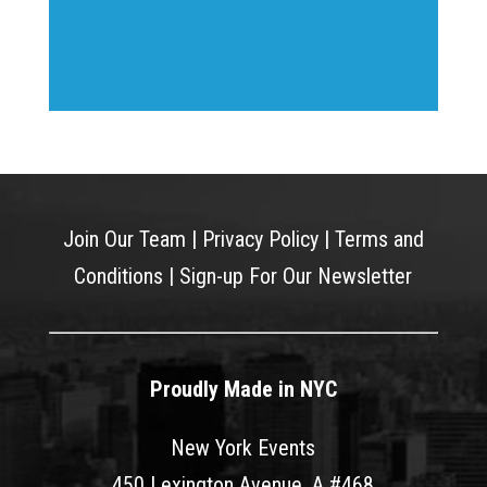
Join Our Team
|
Privacy Policy
|
Terms and
Conditions
|
Sign-up For Our Newsletter
Proudly Made in NYC
New York Events
450 Lexington Avenue, A #468