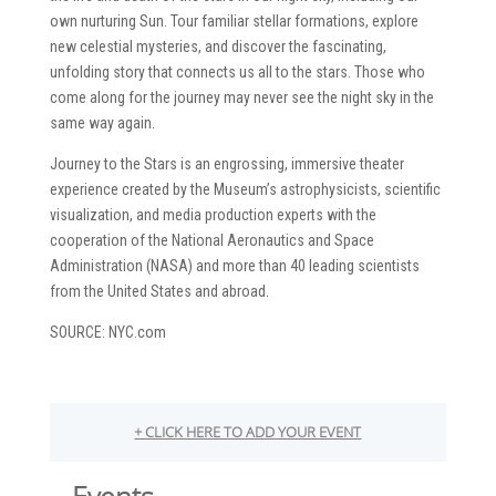
own nurturing Sun. Tour familiar stellar formations, explore
new celestial mysteries, and discover the fascinating,
unfolding story that connects us all to the stars. Those who
come along for the journey may never see the night sky in the
same way again.
Journey to the Stars is an engrossing, immersive theater
experience created by the Museum’s astrophysicists, scientific
visualization, and media production experts with the
cooperation of the National Aeronautics and Space
Administration (NASA) and more than 40 leading scientists
from the United States and abroad.
SOURCE: NYC.com