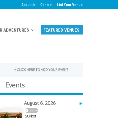
About Us
Contact
List Your Venue
R ADVENTURES
FEATURED VENUES