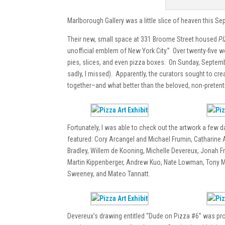
Marlborough Gallery was a little slice of heaven this Se
Their new, small space at 331 Broome Street housed
PI
unofficial emblem of New York City.” Over twenty-five wo
pies, slices, and even pizza boxes. On Sunday, Septemb
sadly, I missed). Apparently, the curators sought to cre
together–and what better than the beloved, non-pretent
Fortunately, I was able to check out the artwork a few d
featured: Cory Arcangel and Michael Frumin, Catharine A
Bradley, Willem de Kooning, Michelle Devereux, Jonah F
Martin Kippenberger, Andrew Kuo, Nate Lowman, Tony Ma
Sweeney, and Mateo Tannatt.
Devereux’s drawing entitled “Dude on Pizza #6” was prob