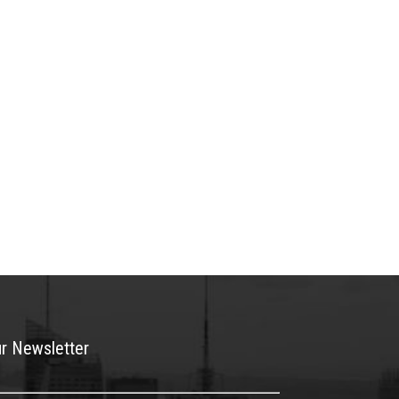
ur Newsletter