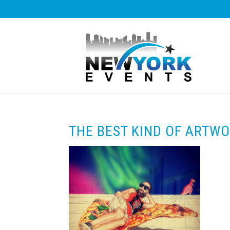
THE BEST KIND OF ARTW