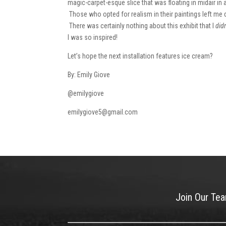
magic-carpet-esque slice that was floating in midair in
Those who opted for realism in their paintings left me dr
There was certainly nothing about this exhibit that I
didn
I was so inspired!
Let’s hope the next installation features ice cream?
By: Emily Giove
@emilygiove
emilygiove5@gmail.com
Join Our Te