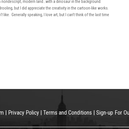
 a nondescript, modern land…with a dinosaur in the background.
ooling, but I did appreciate the creativity in the cartoon-like works.
’t
like. Generally speaking, I love art, but I can’t think of the last time
am
|
Privacy Policy
|
Terms and Conditions
|
Sign-up For O