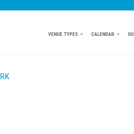
VENUE TYPES
CALENDAR
OU
ORK