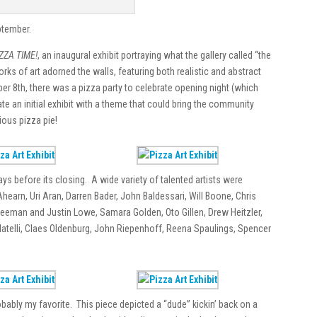
ptember.
ZZA TIME!
, an inaugural exhibit portraying what the gallery called “the
rks of art adorned the walls, featuring both realistic and abstract
er 8th, there was a pizza party to celebrate opening night (which
ate an initial exhibit with a theme that could bring the community
ious pizza pie!
ays before its closing. A wide variety of talented artists were
hearn, Uri Aran, Darren Bader, John Baldessari, Will Boone, Chris
reeman and Justin Lowe, Samara Golden, Oto Gillen, Drew Heitzler,
telli, Claes Oldenburg, John Riepenhoff, Reena Spaulings, Spencer
ably my favorite. This piece depicted a “dude” kickin’ back on a