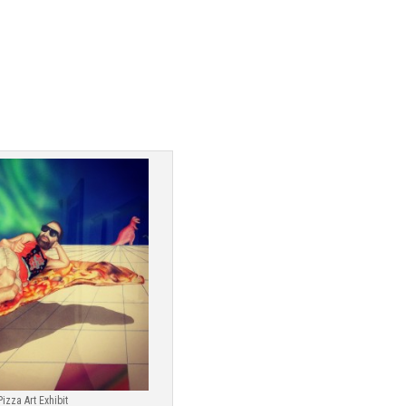
Pizza Art Exhibit