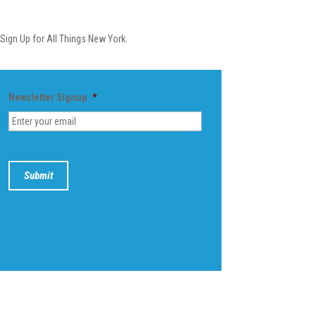
Newsletter
Sign Up for All Things New York.
Newsletter Signup
*