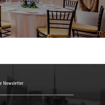
ur Newsletter