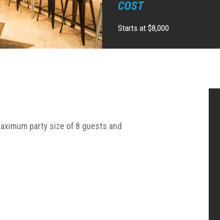
COST
Starts at $8,000
aximum party size of 8 guests and