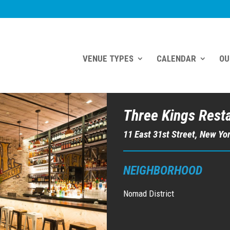
VENUE TYPES
CALENDAR
OU
Three Kings Rest
11 East 31st Street, New Yo
NEIGHBORHOOD
Nomad District