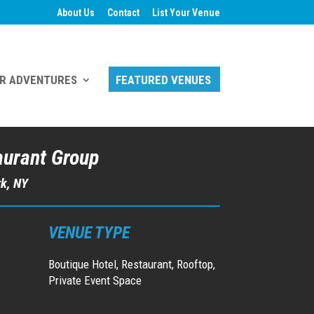
About Us
Contact
List Your Venue
R ADVENTURES
FEATURED VENUES
aurant Group
rk, NY
VENUE TYPE
Boutique Hotel, Restaurant, Rooftop,
Private Event Space