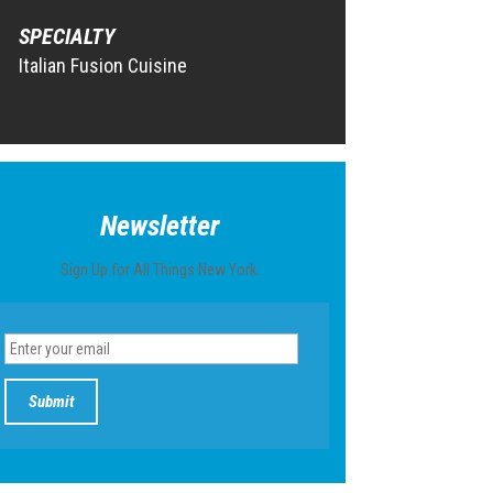
SPECIALTY
Italian Fusion Cuisine
Newsletter
Sign Up for All Things New York.