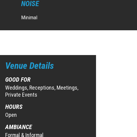
NOISE
Minimal
Venue Details
GOOD FOR
Weddings, Receptions, Meetings,
Private Events
HOURS
Open
AMBIANCE
Formal & Informal