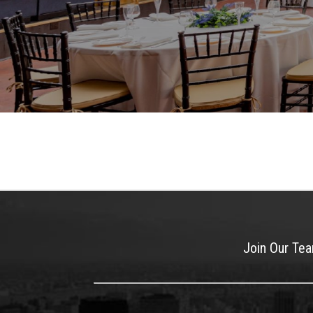
Join Our Te