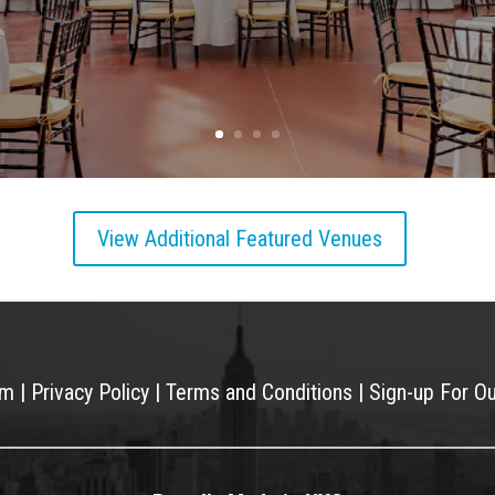
View Additional Featured Venues
am
|
Privacy Policy
|
Terms and Conditions
|
Sign-up For O