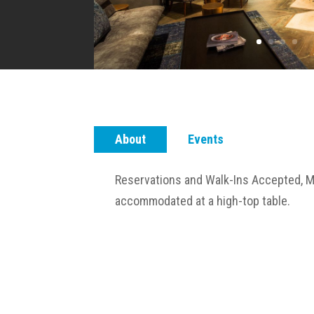
About
Events
Reservations and Walk-Ins Accepted, M
accommodated at a high-top table.