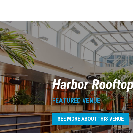
Harbor Roofto
FEATURED VENUE
SEE MORE ABOUT THIS VENUE