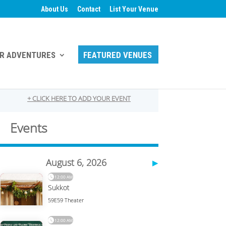
About Us
Contact
List Your Venue
R ADVENTURES
FEATURED VENUES