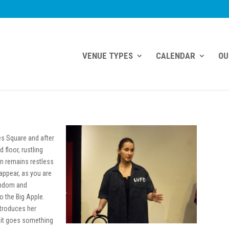
VENUE TYPES
CALENDAR
OU
mes Square and after
d floor, rustling
on remains restless
-appear, as you are
random and
to the Big Apple.
ntroduces her
it goes something