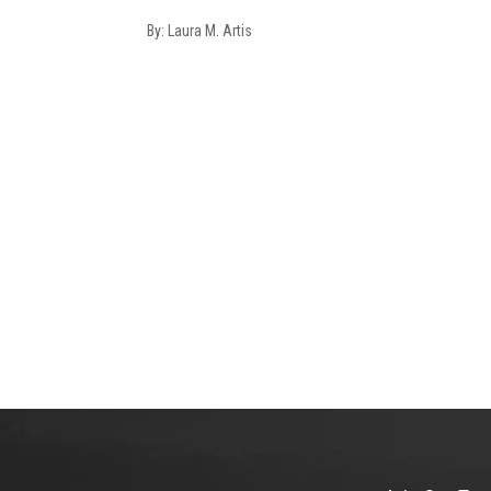
By: Laura M. Artis