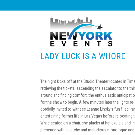
LADY LUCK IS A WHORE
The night kicks off at the Studio Theater located in Ti
retrieving the tickets, ascending the escalator to the thir
around and finding comfort, the enthusiastic anticipati
for the show to begin. A few minutes later the lights re
cordially invited to witness Leanne Linsky’s fun filled, 
entertaining former life in Las Vegas before relocating 
While seated on a chair, she plucks at her ukulele and i
presence with a catchy and melodious monologue and 