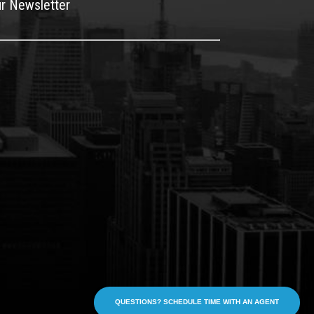
ur Newsletter
QUESTIONS? SCHEDULE TIME WITH AN AGENT