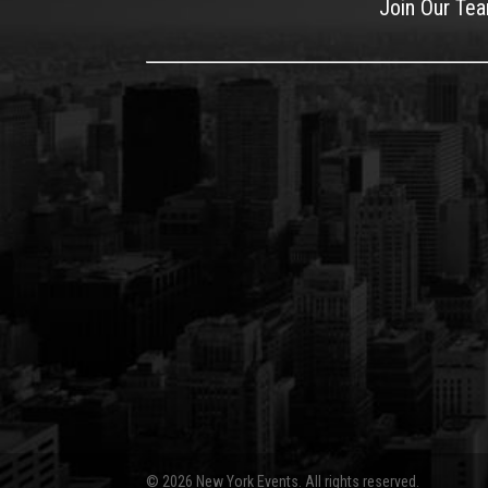
Join Our Te
© 2026 New York Events. All rights reserved.