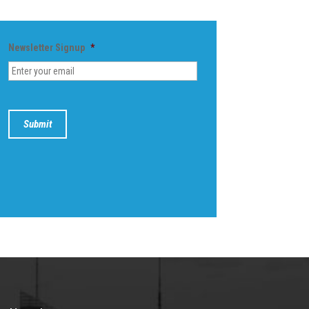
Newsletter Signup
*