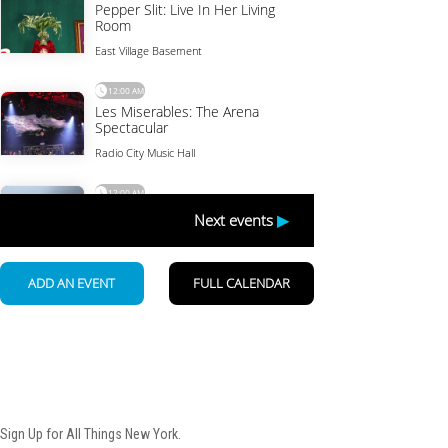
Newsletter
Sign Up for All Things New York.