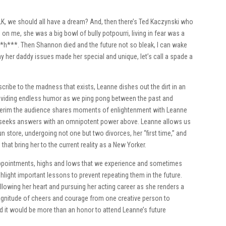
 MLK, we should all have a dream? And, then there’s Ted Kaczynski who
 me, she was a big bowl of bully potpourri, living in fear was a
*h***. Then Shannon died and the future not so bleak, I can wake
y her daddy issues made her special and unique, let’s call a spade a
cribe to the madness that exists, Leanne dishes out the dirt in an
providing endless humor as we ping pong between the past and
e interim the audience shares moments of enlightenment with Leanne
and seeks answers with an omnipotent power above. Leanne allows us
n store, undergoing not one but two divorces, her “first time,” and
that bring her to the current reality as a New Yorker.
appointments, highs and lows that we experience and sometimes
ghlight important lessons to prevent repeating them in the future.
llowing her heart and pursuing her acting career as she renders a
agnitude of cheers and courage from one creative person to
d it would be more than an honor to attend Leanne’s future