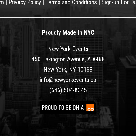
am
|
Privacy Policy
|
Terms and Conditions
|
Sign-up For O
Proudly Made in NYC
New York Events
450 Lexington Avenue, A #468
New York, NY 10163
info@newyorkevents.co
(646) 504-8345