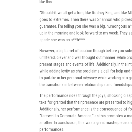
like this:
“Shouldn’t we all get a long like Rodney King, and like
goes to extremes. Then there was Shannon who picked on
guarantee, I’m telling you she was a big, humongous a*
up in the morning and look forward to my week. They sa
spade she was an a**h***.
However, a big barrel of caution though before you subs
unfiltered, clever and well thought out manner while 
present stages and events of life. Additionally, in th
while adding levity as she proclaims a call for help 
to partake in her personal odyssey while working at a gu
the transitions in between relationships and friendships 
The performance rides through the joys, shocking dis
take for granted that their presence are presented to hi
Additionally, her performance is the consequence of fo
“farewell to Corporate America,” as this promotes a m
another. In conclusion, this was a great masterpiece an
performances.