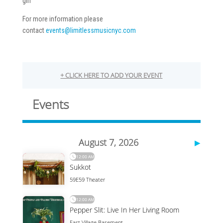
girl
For more information please
contact
events@limitlessmusicnyc.com