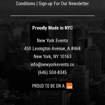
Conditions
|
Sign-up For Our Newsletter
Proudly Made in NYC
New York Events
450 Lexington Avenue, A #468
New York, NY 10163
info@newyorkevents.co
(646) 504-8345