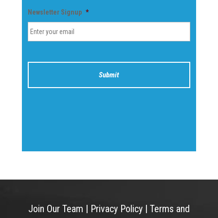
Newsletter Signup
*
Join Our Team
|
Privacy Policy
|
Terms and