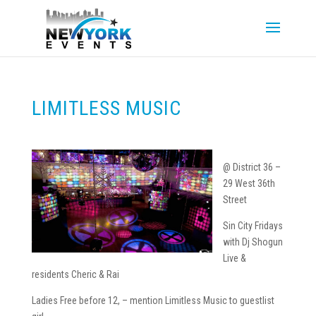
LIMITLESS MUSIC
@ District 36 –
29 West 36th
Street
Sin City Fridays
with Dj Shogun
Live &
residents Cheric & Rai
Ladies Free before 12, – mention Limitless Music to guestlist