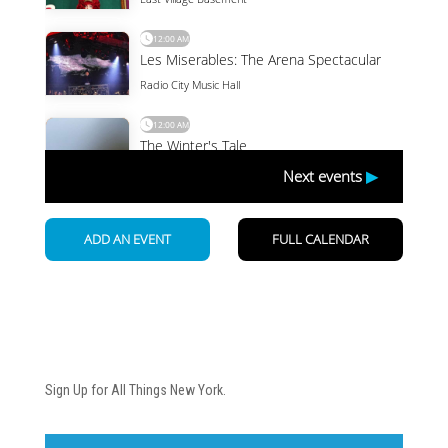
Newsletter
Sign Up for All Things New York.