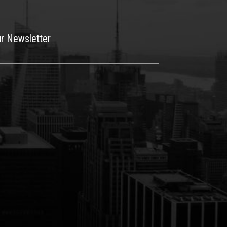
ur Newsletter