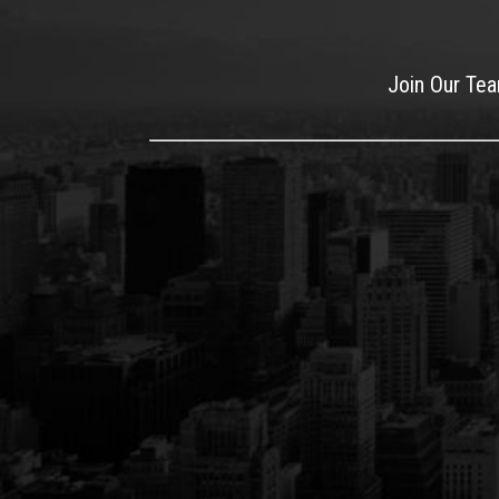
Join Our Te