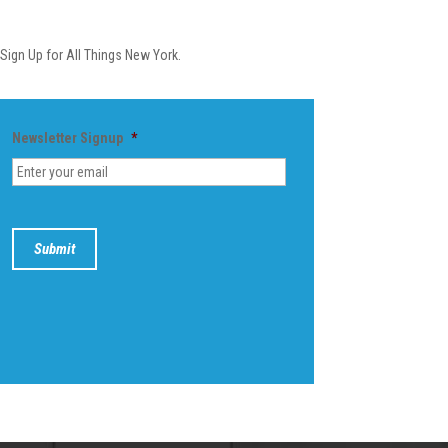
Newsletter
Sign Up for All Things New York.
Newsletter Signup
*