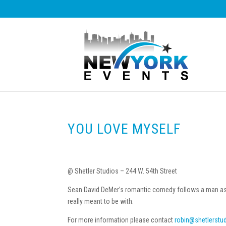
YOU LOVE MYSELF
@ Shetler Studios – 244 W. 54th Street
Sean David DeMer’s romantic comedy follows a man as he
really meant to be with.
For more information please contact
robin@shetlerstu