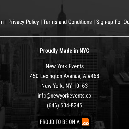
am
|
Privacy Policy
|
Terms and Conditions
|
Sign-up For O
Proudly Made in NYC
New York Events
450 Lexington Avenue, A #468
New York, NY 10163
info@newyorkevents.co
(646) 504-8345