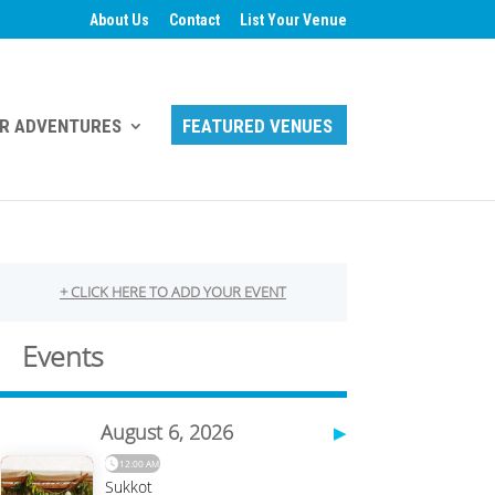
About Us
Contact
List Your Venue
R ADVENTURES
FEATURED VENUES