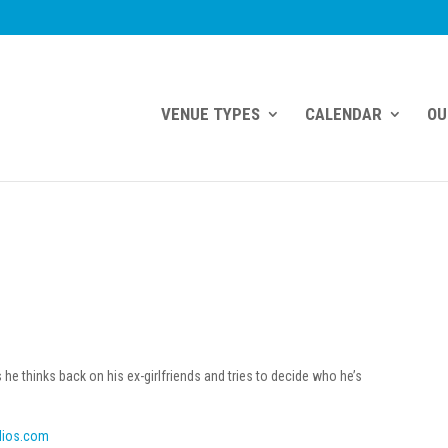
VENUE TYPES
CALENDAR
OU
 thinks back on his ex-girlfriends and tries to decide who he’s
dios.com