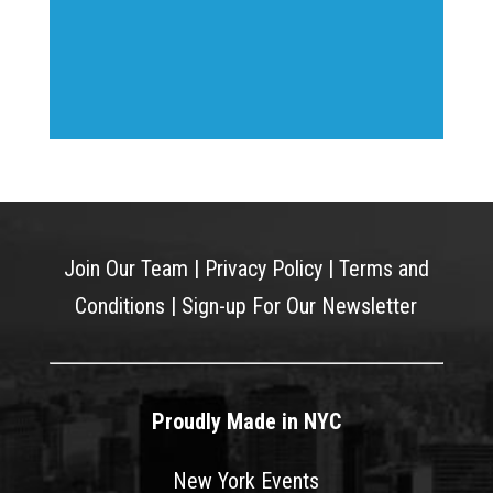
Join Our Team
|
Privacy Policy
|
Terms and
Conditions
|
Sign-up For Our Newsletter
Proudly Made in NYC
New York Events