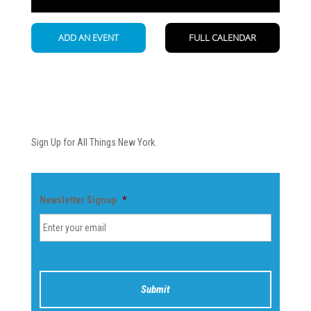
Newsletter
Sign Up for All Things New York.
Newsletter Signup
*