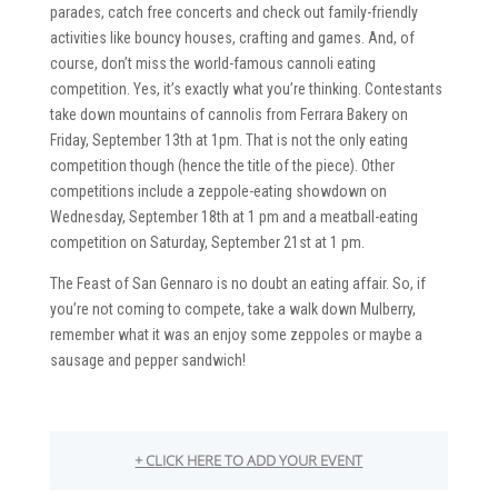
parades, catch free concerts and check out family-friendly
activities like bouncy houses, crafting and games. And, of
course, don’t miss the world-famous cannoli eating
competition. Yes, it’s exactly what you’re thinking. Contestants
take down mountains of cannolis from Ferrara Bakery on
Friday, September 13th at 1pm. That is not the only eating
competition though (hence the title of the piece). Other
competitions include a zeppole-eating showdown on
Wednesday, September 18th at 1 pm and a meatball-eating
competition on Saturday, September 21st at 1 pm.
The Feast of San Gennaro is no doubt an eating affair. So, if
you’re not coming to compete, take a walk down Mulberry,
remember what it was an enjoy some zeppoles or maybe a
sausage and pepper sandwich!