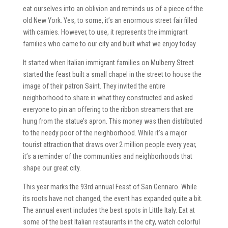
eat ourselves into an oblivion and reminds us of a piece of the
old New York. Yes, to some, it’s an enormous street fair filled
with carnies. However, to use, it represents the immigrant
families who came to our city and built what we enjoy today.
It started when Italian immigrant families on Mulberry Street
started the feast built a small chapel in the street to house the
image of their patron Saint. They invited the entire
neighborhood to share in what they constructed and asked
everyone to pin an offering to the ribbon streamers that are
hung from the statue’s apron. This money was then distributed
to the needy poor of the neighborhood. While it’s a major
tourist attraction that draws over 2 million people every year,
it’s a reminder of the communities and neighborhoods that
shape our great city.
This year marks the 93rd annual Feast of San Gennaro. While
its roots have not changed, the event has expanded quite a bit.
The annual event includes the best spots in Little Italy. Eat at
some of the best Italian restaurants in the city, watch colorful