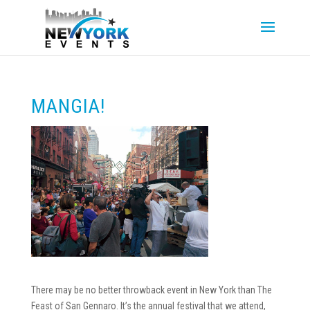
MANGIA!
There may be no better throwback event in New York than The
Feast of San Gennaro. It’s the annual festival that we attend,