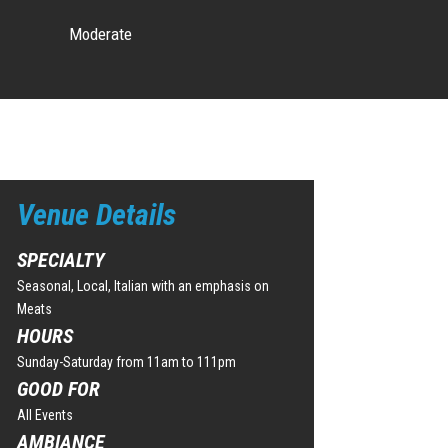
Moderate
Venue Details
SPECIALTY
Seasonal, Local, Italian with an emphasis on
Meats
HOURS
Sunday-Saturday from 11am to 111pm
GOOD FOR
All Events
AMBIANCE