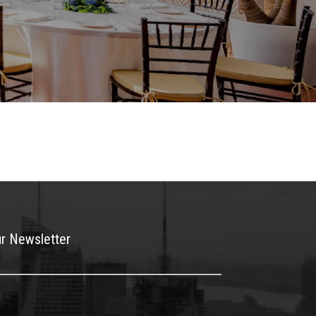
ur Newsletter