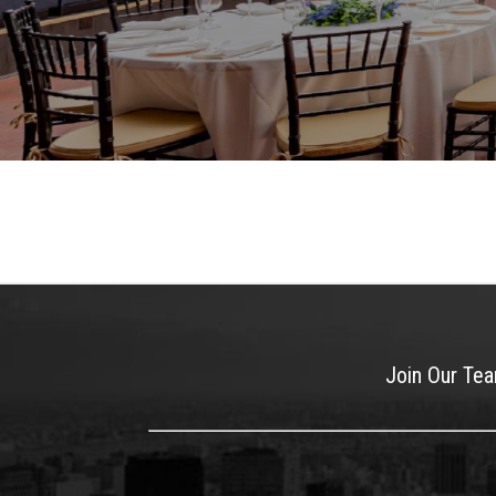
Join Our Te