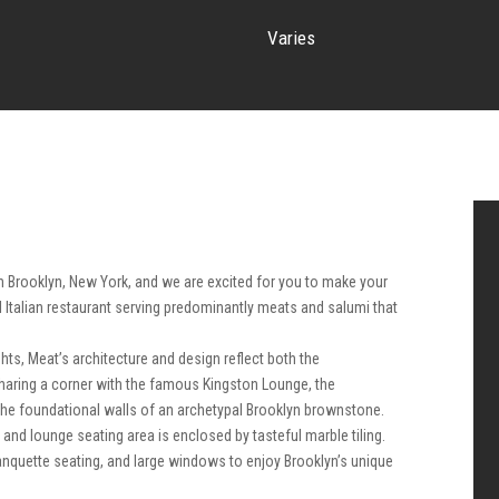
Varies
n Brooklyn, New York, and we are excited for you to make your
l Italian restaurant serving predominantly meats and salumi that
ts, Meat’s architecture and design reflect both the
Sharing a corner with the famous Kingston Lounge, the
the foundational walls of an archetypal Brooklyn brownstone.
and lounge seating area is enclosed by tasteful marble tiling.
anquette seating, and large windows to enjoy Brooklyn’s unique