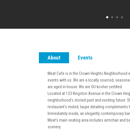
About
Events
Meat Cafe is in the Crown Heights Neighborhood i
events with us. We are a locally sourced, seasona
are aged in-house. We are OU kosher certified.
Located at 123 Kingston Avenue in the Crown Heigh
neighborhood’s storied past and exciting future. 
restaurant’s muted, taupe detailing complements 
Immediately inside, an elegantly contemporary bar 
Meat’s main seating area includes armchair and b
scenery.