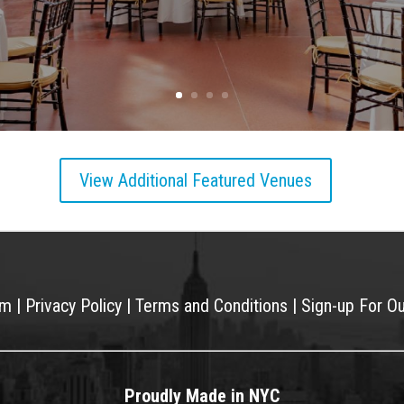
View Additional Featured Venues
am
|
Privacy Policy
|
Terms and Conditions
|
Sign-up For O
Proudly Made in NYC