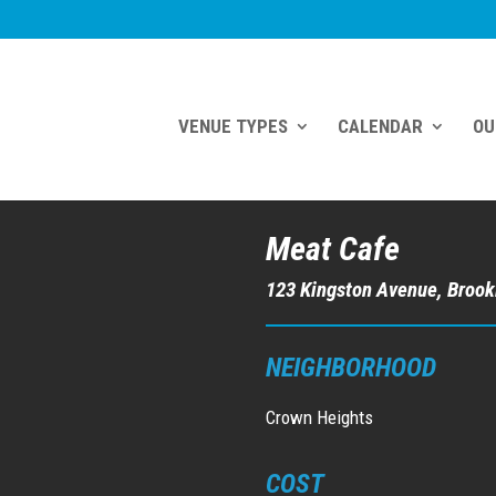
VENUE TYPES
CALENDAR
OU
Meat Cafe
123 Kingston Avenue, Brook
NEIGHBORHOOD
Crown Heights
COST