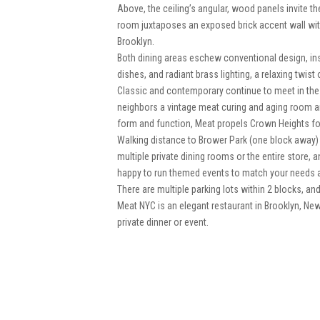
Above, the ceiling’s angular, wood panels invite the
room juxtaposes an exposed brick accent wall with 
Brooklyn.
Both dining areas eschew conventional design, in
dishes, and radiant brass lighting, a relaxing twist o
Classic and contemporary continue to meet in the 
neighbors a vintage meat curing and aging room and
form and function, Meat propels Crown Heights forw
Walking distance to Brower Park (one block away)
multiple private dining rooms or the entire store
happy to run themed events to match your needs a
There are multiple parking lots within 2 blocks, an
Meat NYC is an elegant restaurant in Brooklyn, Ne
private dinner or event.