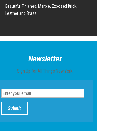
Beautiful Finishes, Marble, Exposed Brick,
Leather and Brass.
Newsletter
Sign Up for All Things New York.