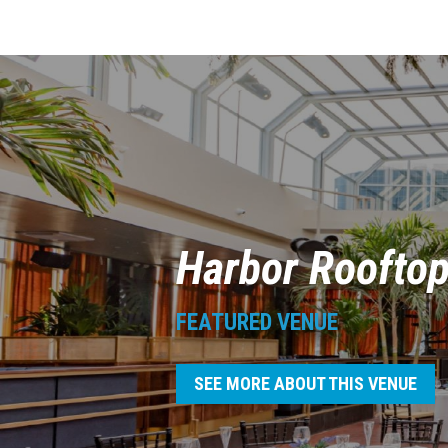
Harbor Roofto
FEATURED VENUE
SEE MORE ABOUT THIS VENUE