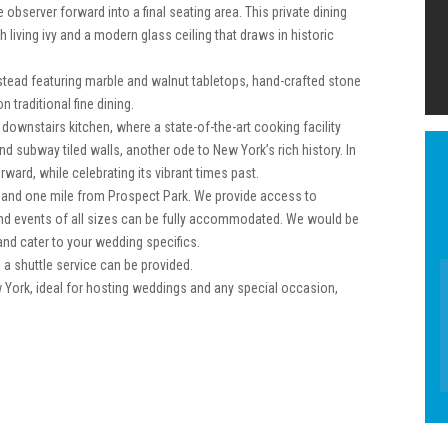
 observer forward into a final seating area. This private dining
living ivy and a modern glass ceiling that draws in historic
stead featuring marble and walnut tabletops, hand-crafted stone
n traditional fine dining.
downstairs kitchen, where a state-of-the-art cooking facility
 subway tiled walls, another ode to New York’s rich history. In
ard, while celebrating its vibrant times past.
 and one mile from Prospect Park. We provide access to
, and events of all sizes can be fully accommodated. We would be
nd cater to your wedding specifics.
d a shuttle service can be provided.
w York, ideal for hosting weddings and any special occasion,