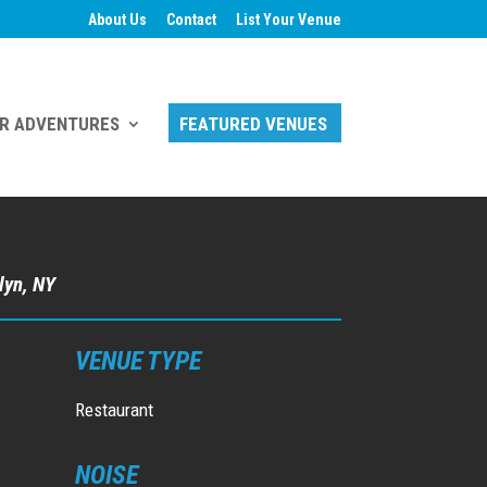
About Us
Contact
List Your Venue
R ADVENTURES
FEATURED VENUES
lyn, NY
VENUE TYPE
Restaurant
NOISE