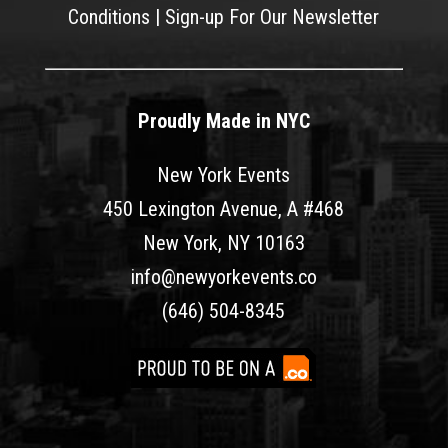
Conditions
|
Sign-up For Our Newsletter
Proudly Made in NYC
New York Events
450 Lexington Avenue, A #468
New York, NY 10163
info@newyorkevents.co
(646) 504-8345