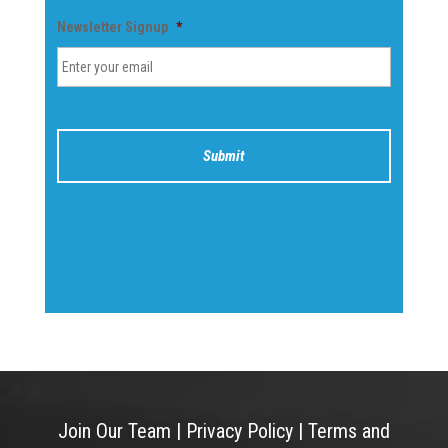
Newsletter Signup
*
Join Our Team
|
Privacy Policy
|
Terms and