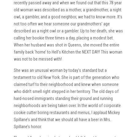
recently passed away and when we found out that this 78 year
old woman was described as a mother, a grandmother, a night
owl, a gambler, and a good neighbor, we had to know more. It’s
not too often we hear someone our grandmothers’ age
described as a night owl or a gambler. Up to her death, she was
calling her bookie three times a day, placing a modest bet.
When her husband was shot in Queens, she moved the entire
family back ‘home’ to Hell’s Kitchen the NEXT DAY! This woman
was not to be messed with!
She was an unusual woman by today’s standard but a
testament to old New York. She is part of the generation who
claimed turf to their neighborhood and knew when someone
who didn’t smell right stepped in her territory. The old days of
hard-nosed immigrants standing their ground and running
neighborhoods are being taken over. In the world of corporate
cookie cutter boring restaurants and menus, I applaud Mickey
Spillane’s and think that we should all have a beer in Mrs.
Spillane’s honor.