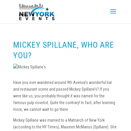
MICKEY SPILLANE, WHO ARE
YOU?
Have you ever wandered around 9th Avenue’s wonderful bar
and restaurant scene and passed Mickey Spillane’s? If you
were like us, you probably thought it was named for the
famous pulp novelist. Quite the contrary! In fact, after learning
more, we cannot wait to go there.
Mickey Spillane was married to a Matriarch of New York
(according to the NY Times), Maureen McManus (Spillane). She