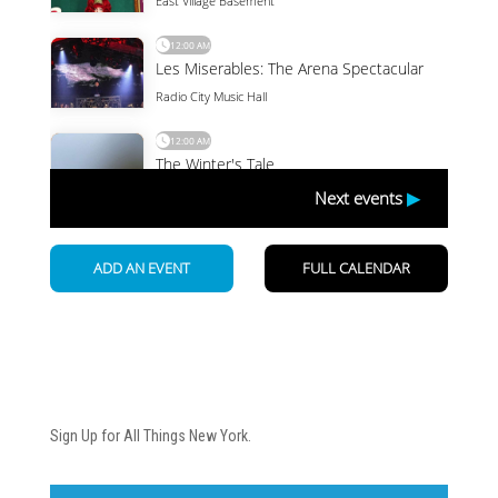
Newsletter
Sign Up for All Things New York.