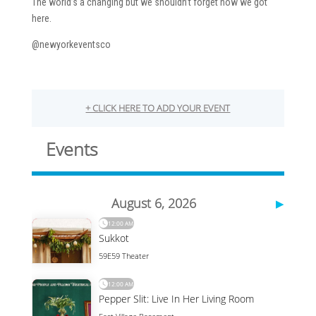
The world’s a changing but we shouldn’t forget how we got
here.
@newyorkeventsco