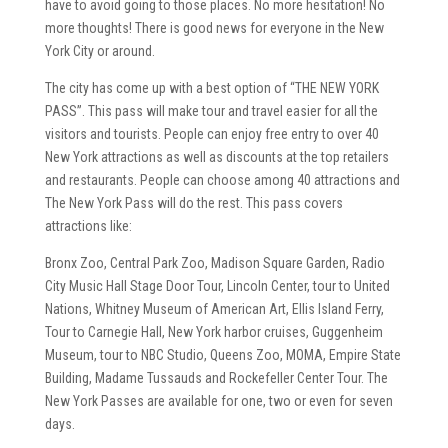
have to avoid going to those places. No more hesitation! No
more thoughts! There is good news for everyone in the New
York City or around.
The city has come up with a best option of “THE NEW YORK
PASS”. This pass will make tour and travel easier for all the
visitors and tourists. People can enjoy free entry to over 40
New York attractions as well as discounts at the top retailers
and restaurants. People can choose among 40 attractions and
The New York Pass will do the rest. This pass covers
attractions like:
Bronx Zoo, Central Park Zoo, Madison Square Garden, Radio
City Music Hall Stage Door Tour, Lincoln Center, tour to United
Nations, Whitney Museum of American Art, Ellis Island Ferry,
Tour to Carnegie Hall, New York harbor cruises, Guggenheim
Museum, tour to NBC Studio, Queens Zoo, MOMA, Empire State
Building, Madame Tussauds and Rockefeller Center Tour. The
New York Passes are available for one, two or even for seven
days.