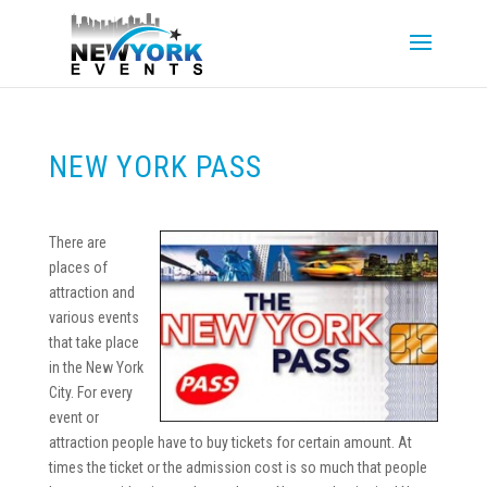
NEW YORK PASS
There are
places of
attraction and
various events
that take place
in the New York
City. For every
event or
attraction people have to buy tickets for certain amount. At
times the ticket or the admission cost is so much that people