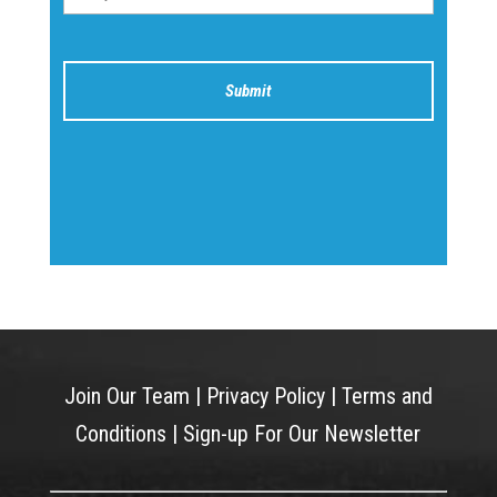
Join Our Team
|
Privacy Policy
|
Terms and
Conditions
|
Sign-up For Our Newsletter