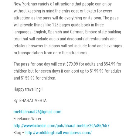
New York has variety of attractions that people can enjoy
without keeping in mind the entry cost or tickets for every
attraction as the pass will do everything on its own. The pass
will provide things like 125 pages guide book in three
languages- English, Spanish and German, Empire state building
tour that will include audio and discounts at restaurants and
retailers however this pass will not include food and beverages
or transportation from or to the attractions.
The pass for one day will cost $79.99 for adults and $54.99 for
children but for seven days it can cost up to $199.99 for adults
and $159.99 for children.
Happy travelling!!!
By: BHARAT MEHTA
mehtabharat26@gmail.com
Freelance Writer
http://www.linkedin.com/pub/
bharat-mehta/20/a86/657
Blog –
http://worldblogforall.
wordpress.com/