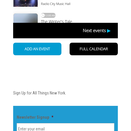
Newsletter
Sign Up for All Things New York.
Newsletter Signup
*