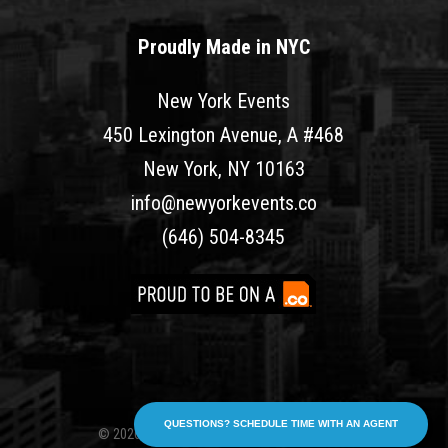
Proudly Made in NYC
New York Events
450 Lexington Avenue, A #468
New York, NY 10163
info@newyorkevents.co
(646) 504-8345
QUESTIONS? SCHEDULE TIME WITH AN AGENT
© 2026 New York Events. All rights reserved.