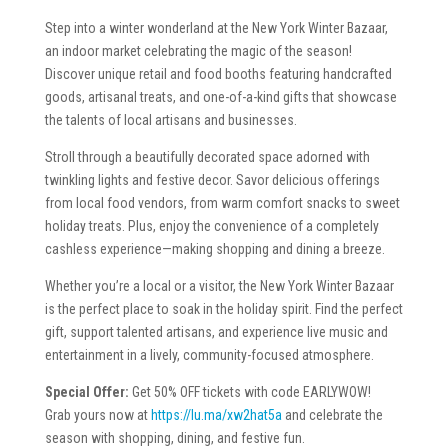
Step into a winter wonderland at the New York Winter Bazaar,
an indoor market celebrating the magic of the season!
Discover unique retail and food booths featuring handcrafted
goods, artisanal treats, and one-of-a-kind gifts that showcase
the talents of local artisans and businesses.
Stroll through a beautifully decorated space adorned with
twinkling lights and festive decor. Savor delicious offerings
from local food vendors, from warm comfort snacks to sweet
holiday treats. Plus, enjoy the convenience of a completely
cashless experience—making shopping and dining a breeze.
Whether you’re a local or a visitor, the New York Winter Bazaar
is the perfect place to soak in the holiday spirit. Find the perfect
gift, support talented artisans, and experience live music and
entertainment in a lively, community-focused atmosphere.
Special Offer:
Get 50% OFF tickets with code EARLYWOW!
Grab yours now at
https://lu.ma/xw2hat5a
and celebrate the
season with shopping, dining, and festive fun.