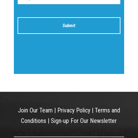
Join Our Team
|
Privacy Policy
|
Terms and
Conditions
|
Sign-up For Our Newsletter