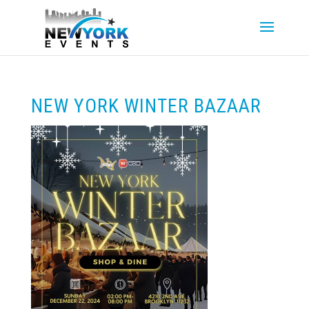
NEW YORK WINTER BAZAAR