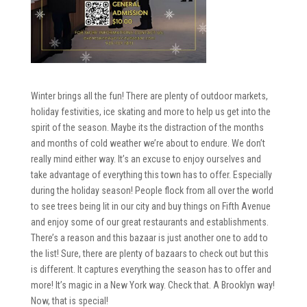
Winter brings all the fun! There are plenty of outdoor markets,
holiday festivities, ice skating and more to help us get into the
spirit of the season. Maybe its the distraction of the months
and months of cold weather we’re about to endure. We don’t
really mind either way. It’s an excuse to enjoy ourselves and
take advantage of everything this town has to offer. Especially
during the holiday season! People flock from all over the world
to see trees being lit in our city and buy things on Fifth Avenue
and enjoy some of our great restaurants and establishments.
There’s a reason and this bazaar is just another one to add to
the list! Sure, there are plenty of bazaars to check out but this
is different. It captures everything the season has to offer and
more! It’s magic in a New York way. Check that. A Brooklyn way!
Now, that is special!