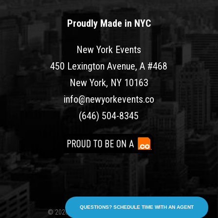
Proudly Made in NYC
New York Events
450 Lexington Avenue, A #468
New York, NY 10163
info@newyorkevents.co
(646) 504-8345
QUESTIONS? SCHEDULE TIME WITH AN AGENT
© 2026 New York Events. All rights reserved.