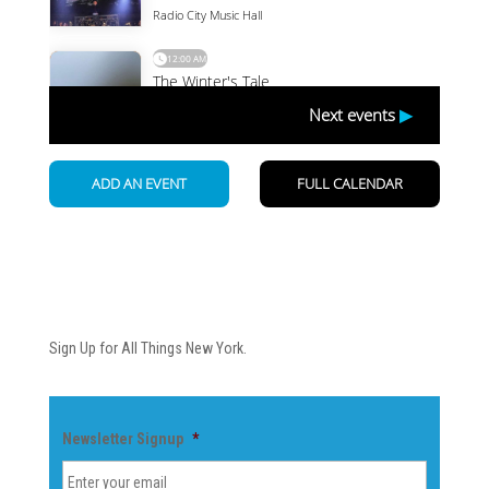
Newsletter
Sign Up for All Things New York.
Newsletter Signup
*