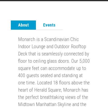
About
Events
Monarch is a Scandinavian Chic
Indoor Lounge and Outdoor Rooftop
Deck that is seamlessly connected by
floor to ceiling glass doors. Our 5,000
square feet can accommodate up to
400 guests seated and standing at
one time. Located 18 floors above the
heart of Herald Square, Monarch has
the perfect breathtaking views of the
Midtown Manhattan Skyline and the