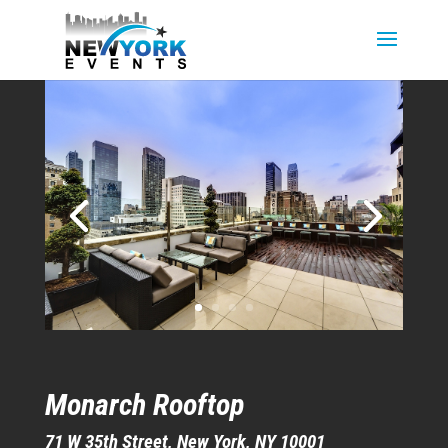
Monarch Rooftop
71 W 35th Street, New York, NY 10001