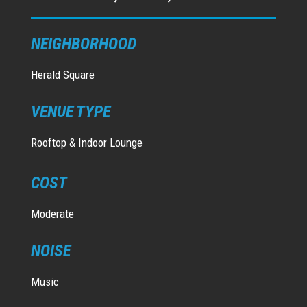
NEIGHBORHOOD
Herald Square
VENUE TYPE
Rooftop & Indoor Lounge
COST
Moderate
NOISE
Music