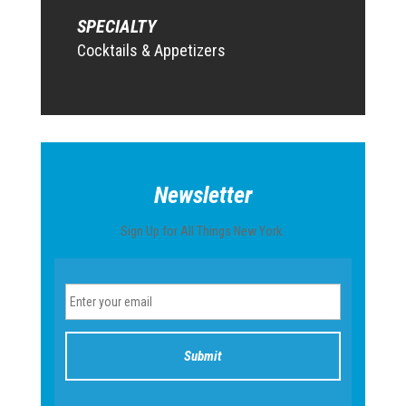
SPECIALTY
Cocktails & Appetizers
Newsletter
Sign Up for All Things New York.