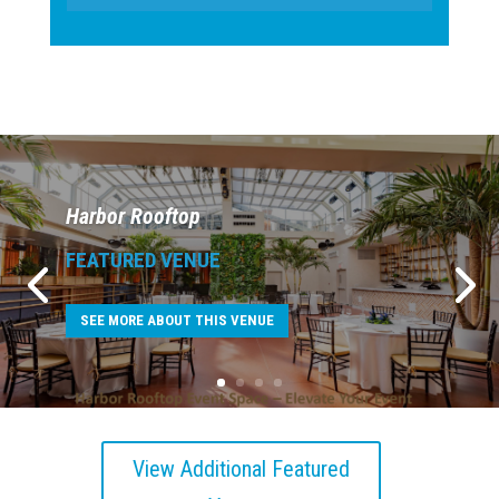
Harbor Rooftop
FEATURED VENUE
SEE MORE ABOUT THIS VENUE
View Additional Featured