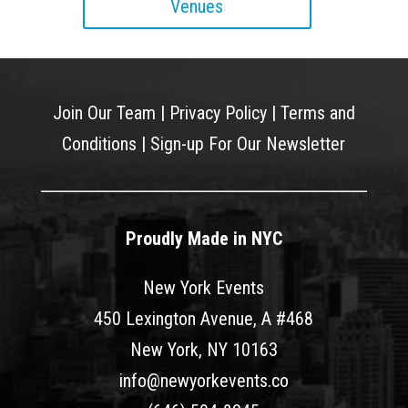
Venues
Join Our Team
|
Privacy Policy
|
Terms and
Conditions
|
Sign-up For Our Newsletter
Proudly Made in NYC
New York Events
450 Lexington Avenue, A #468
New York, NY 10163
info@newyorkevents.co