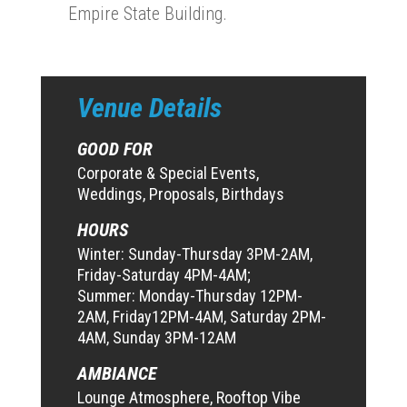
Empire State Building.
Venue Details
GOOD FOR
Corporate & Special Events,
Weddings, Proposals, Birthdays
HOURS
Winter: Sunday-Thursday 3PM-2AM,
Friday-Saturday 4PM-4AM;
Summer: Monday-Thursday 12PM-
2AM, Friday12PM-4AM, Saturday 2PM-
4AM, Sunday 3PM-12AM
AMBIANCE
Lounge Atmosphere, Rooftop Vibe