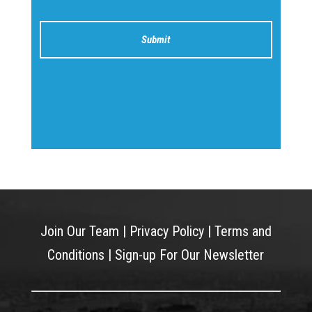
Join Our Team
|
Privacy Policy
|
Terms and
Conditions
|
Sign-up For Our Newsletter