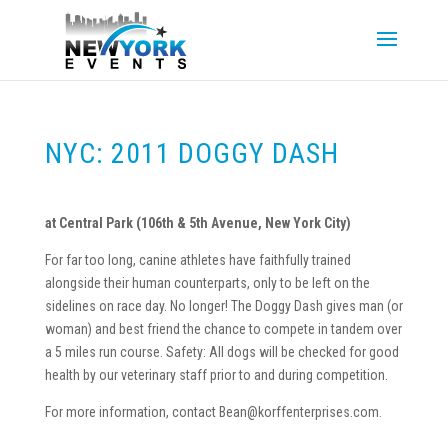
NYC: 2011 DOGGY DASH
at Central Park (106th & 5th Avenue, New York City)
For far too long, canine athletes have faithfully trained
alongside their human counterparts, only to be left on the
sidelines on race day. No longer! The Doggy Dash gives man (or
woman) and best friend the chance to compete in tandem over
a 5 miles run course. Safety: All dogs will be checked for good
health by our veterinary staff prior to and during competition.
For more information, contact Bean@korffenterprises.com.