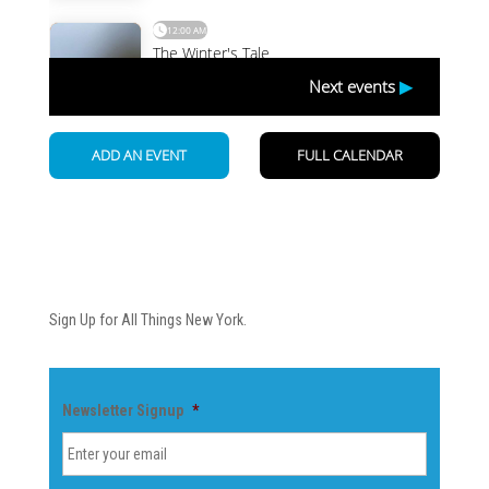
Newsletter
Sign Up for All Things New York.
Newsletter Signup
*