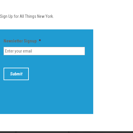
Newsletter
Sign Up for All Things New York.
Newsletter Signup
*