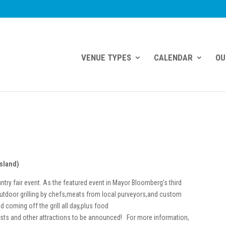
VENUE TYPES
CALENDAR
OU
Island)
try fair event. As the featured event in Mayor Bloomberg’s third
tdoor grilling by chefs,meats from local purveyors,and custom
d coming off the grill all day,plus food
sts and other attractions to be announced! For more information,