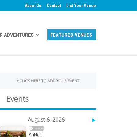
About Us
Contact
List Your Venue
R ADVENTURES
FEATURED VENUES