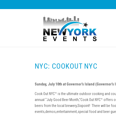
NYC: COOKOUT NYC
Sunday, July 10th at Governor’s Island (Governor’s 
Cook Out NYC™ is the ultimate outdoor cooking and coun
annual “July Good Beer Month,”Cook Out NYC™ offers ou
beers from the local brewery,Sixpoint! There will be foo
events,demos,entertainment,special food and beer gue