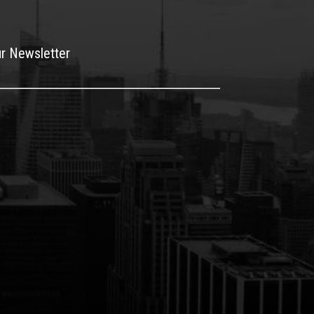
ur Newsletter