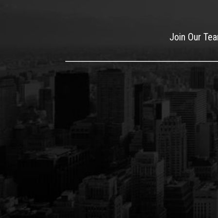
Join Our Te