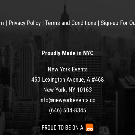
am
|
Privacy Policy
|
Terms and Conditions
|
Sign-up For O
Proudly Made in NYC
New York Events
450 Lexington Avenue, A #468
New York, NY 10163
info@newyorkevents.co
(646) 504-8345