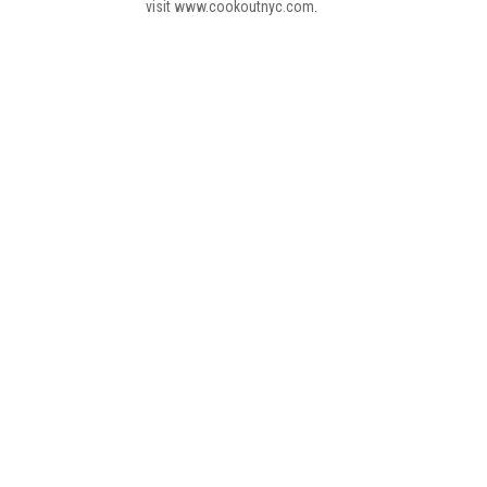
visit www.cookoutnyc.com.