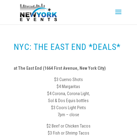
NYC: THE EAST END *DEALS*
at The East End (1664 First Avenue, New York City)
$3 Cuervo Shots
$4 Margaritas
$4 Corona, Corona Light,
Sol & Dos Equis bottles
$3 Coors Light Pints
7pm – close
$2 Beef or Chicken Tacos
$3 Fish or Shrimp Tacos