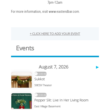
7pm-12am
For more information, visit www.eastendbar.com.