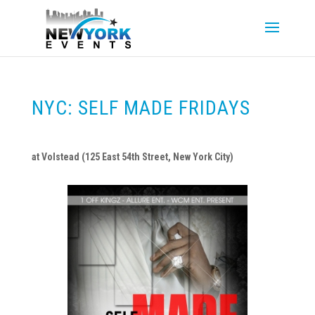
NYC: SELF MADE FRIDAYS
at Volstead (125 East 54th Street, New York City)