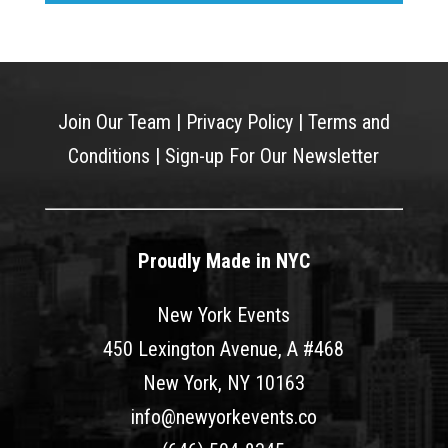
Join Our Team
|
Privacy Policy
|
Terms and
Conditions
|
Sign-up For Our Newsletter
Proudly Made in NYC
New York Events
450 Lexington Avenue, A #468
New York, NY 10163
info@newyorkevents.co