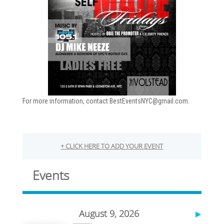
For more information, contact BestEventsNYC@gmail.com.