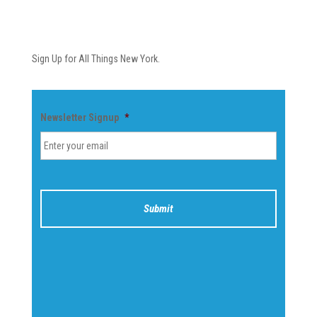
Newsletter
Sign Up for All Things New York.
Newsletter Signup
*