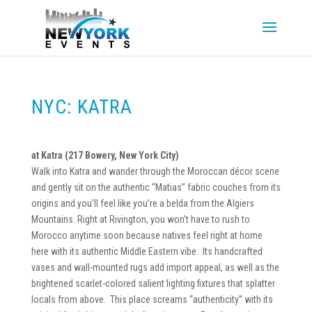
NYC: KATRA
at Katra (217 Bowery, New York City)
Walk into Katra and wander through the Moroccan décor scene
and gently sit on the authentic “Matias” fabric couches from its
origins and you’ll feel like you’re a belda from the Algiers
Mountains. Right at Rivington, you won’t have to rush to
Morocco anytime soon because natives feel right at home
here with its authentic Middle Eastern vibe. Its handcrafted
vases and wall-mounted rugs add import appeal, as well as the
brightened scarlet-colored salient lighting fixtures that splatter
locals from above. This place screams “authenticity” with its