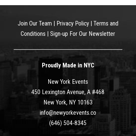
Join Our Team
|
Privacy Policy
|
Terms and
Conditions
|
Sign-up For Our Newsletter
Proudly Made in NYC
New York Events
450 Lexington Avenue, A #468
New York, NY 10163
info@newyorkevents.co
(646) 504-8345