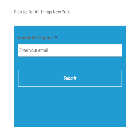
Sign Up for All Things New York.
Newsletter Signup
*