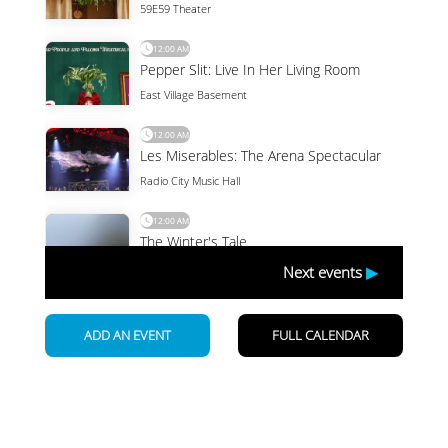
Newsletter