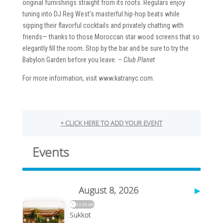
original furnishings straight from its roots. Regulars enjoy
tuning into DJ Reg West’s masterful hip-hop beats while
sipping their flavorful cocktails and privately chatting with
friends— thanks to those Moroccan star wood screens that so
elegantly fill the room. Stop by the bar and be sure to try the
Babylon Garden before you leave.
– Club Planet
For more information, visit www.katranyc.com.