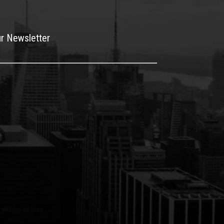
ur Newsletter