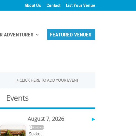
About Us
Contact
List Your Venue
R ADVENTURES
FEATURED VENUES