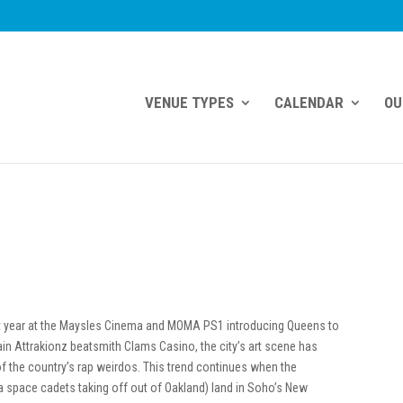
VENUE TYPES
CALENDAR
OU
st year at the Maysles Cinema and MOMA PS1 introducing Queens to
ain Attrakionz beatsmith Clams Casino, the city’s art scene has
f the country’s rap weirdos. This trend continues when the
ta space cadets taking off out of Oakland) land in Soho’s New