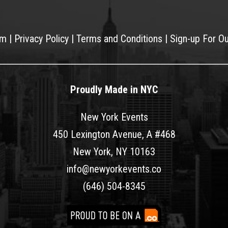
am
|
Privacy Policy
|
Terms and Conditions
|
Sign-up For O
Proudly Made in NYC
New York Events
450 Lexington Avenue, A #468
New York, NY 10163
info@newyorkevents.co
(646) 504-8345