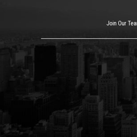
Join Our Te