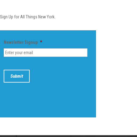
Newsletter
Sign Up for All Things New York.
Newsletter Signup
*