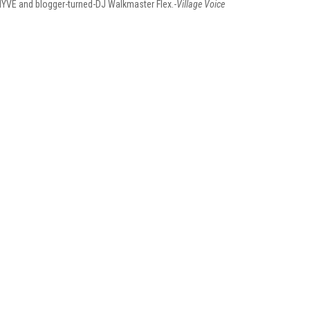
HYVE and blogger-turned-DJ Walkmaster Flex.-
Village Voice