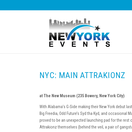
NYC: MAIN ATTRAKIONZ
at The New Museum (235 Bowery, New York City)
With Alabama’s G-Side making their New York debut la
Big Freedia, Odd Future’s Syd tha Kyd, and occasional M
proved to be an unexpected launching pad for the rest o
Attrakionz themselves (behind the veil, a pair of gangs