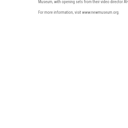
Museum, with opening sets from their video director A
For more information, visit www.newmuseum.org.