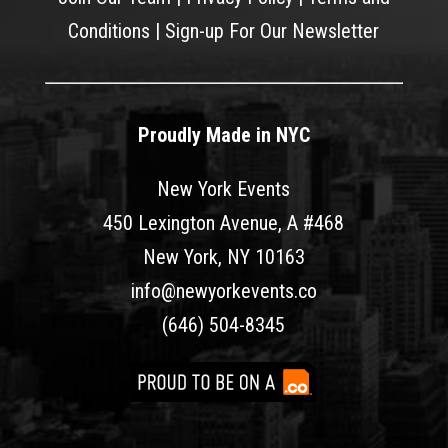
Conditions
|
Sign-up For Our Newsletter
Proudly Made in NYC
New York Events
450 Lexington Avenue, A #468
New York, NY 10163
info@newyorkevents.co
(646) 504-8345