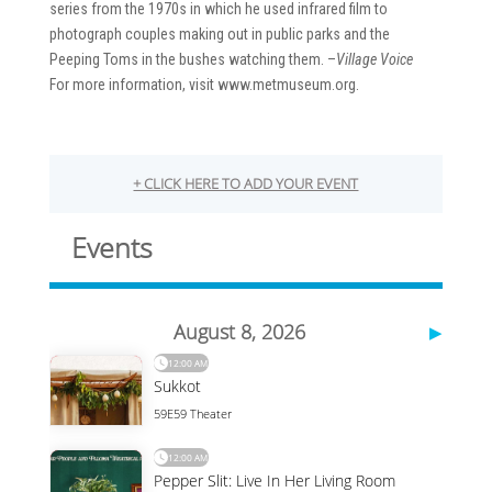
series from the 1970s in which he used infrared film to
photograph couples making out in public parks and the
Peeping Toms in the bushes watching them. –
Village Voice
For more information, visit www.metmuseum.org.