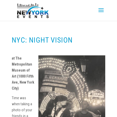
NYC: NIGHT VISION
at The
Metropolitan
Museum of
Art
(1000 Fifth
Ave, New York
City)
Time was
when taking a
photo of your
friends in a