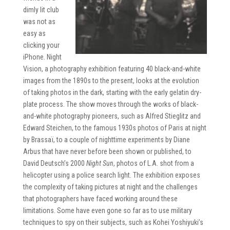
dimly lit club
was not as
easy as
clicking your
iPhone. Night
Vision, a photography exhibition featuring 40 black-and-white
images from the 1890s to the present, looks at the evolution
of taking photos in the dark, starting with the early gelatin dry-
plate process. The show moves through the works of black-
and-white photography pioneers, such as Alfred Stieglitz and
Edward Steichen, to the famous 1930s photos of Paris at night
by Brassaï, to a couple of nighttime experiments by Diane
Arbus that have never before been shown or published, to
David Deutsch’s 2000
Night Sun
, photos of L.A. shot from a
helicopter using a police search light. The exhibition exposes
the complexity of taking pictures at night and the challenges
that photographers have faced working around these
limitations. Some have even gone so far as to use military
techniques to spy on their subjects, such as Kohei Yoshiyuki’s