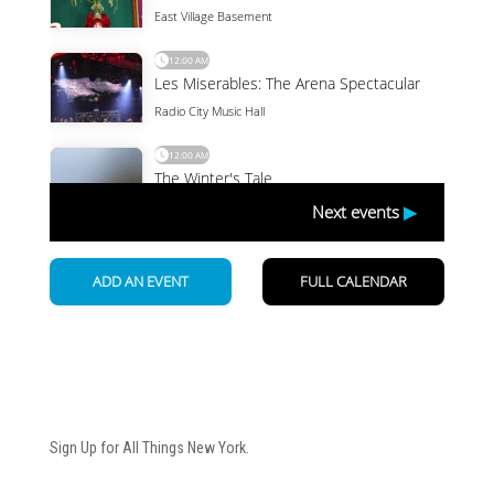
Newsletter
Sign Up for All Things New York.