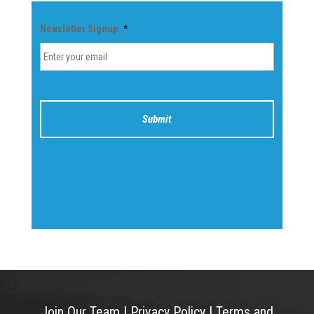
Newsletter Signup
*
Join Our Team
|
Privacy Policy
|
Terms and