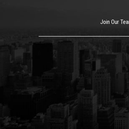
Join Our Te