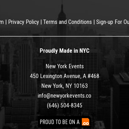
am
|
Privacy Policy
|
Terms and Conditions
|
Sign-up For O
Proudly Made in NYC
New York Events
450 Lexington Avenue, A #468
New York, NY 10163
info@newyorkevents.co
(646) 504-8345