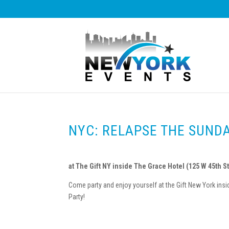
NYC: RELAPSE THE SUND
at The Gift NY inside The Grace Hotel (125 W 45th St
Come party and enjoy yourself at the Gift New York i
Party!