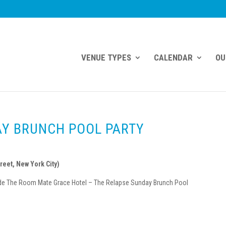
VENUE TYPES
CALENDAR
OU
AY BRUNCH POOL PARTY
reet, New York City)
nside The Room Mate Grace Hotel – The Relapse Sunday Brunch Pool