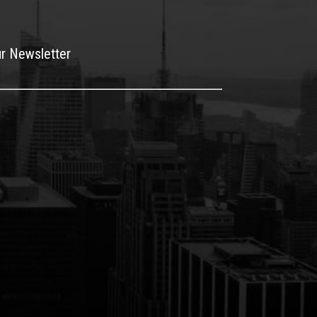
ur Newsletter