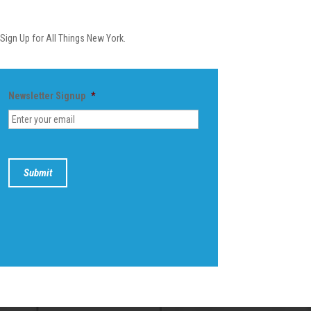
Newsletter
Sign Up for All Things New York.
Newsletter Signup
*