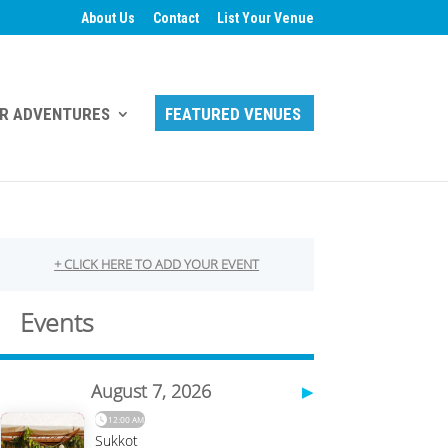
About Us
Contact
List Your Venue
R ADVENTURES
FEATURED VENUES