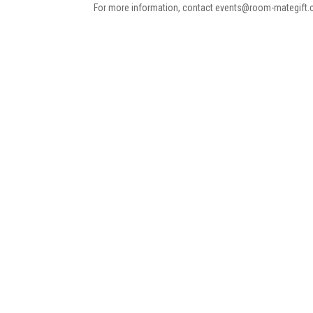
For more information, contact events@room-mategift.