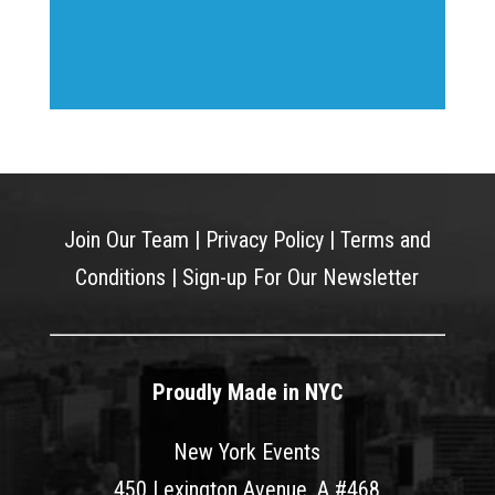
Join Our Team
|
Privacy Policy
|
Terms and
Conditions
|
Sign-up For Our Newsletter
Proudly Made in NYC
New York Events
450 Lexington Avenue, A #468