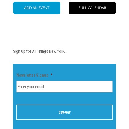
Newsletter
Sign Up for All Things New York.
Newsletter Signup
*