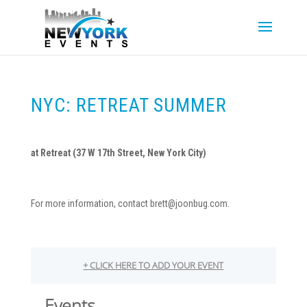
NYC: RETREAT SUMMER
at Retreat (
37 W 17th Street, New York City)
For more information, contact brett@joonbug.com.