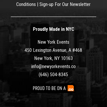
Conditions
|
Sign-up For Our Newsletter
Proudly Made in NYC
New York Events
450 Lexington Avenue, A #468
New York, NY 10163
info@newyorkevents.co
(646) 504-8345