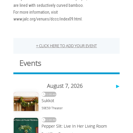
are lined with seductively curved bamboo.
For more information, visit
www.jalc.org/venues/dccc/index09.html.