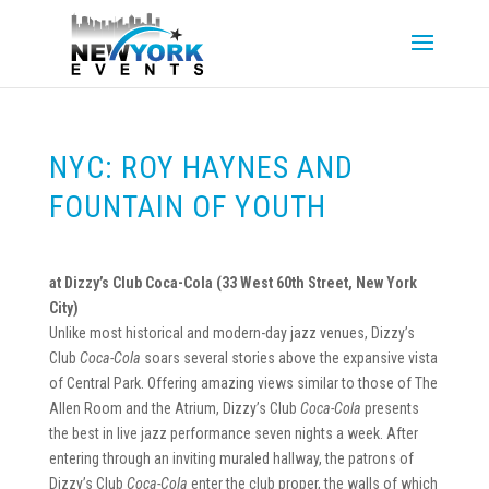
NYC: ROY HAYNES AND
FOUNTAIN OF YOUTH
at Dizzy’s Club Coca-Cola (33 West 60th Street, New York
City)
Unlike most historical and modern-day jazz venues, Dizzy’s
Club
Coca-Cola
soars several stories above the expansive vista
of Central Park. Offering amazing views similar to those of The
Allen Room and the Atrium, Dizzy’s Club
Coca-Cola
presents
the best in live jazz performance seven nights a week. After
entering through an inviting muraled hallway, the patrons of
Dizzy’s Club
Coca-Cola
enter the club proper, the walls of which