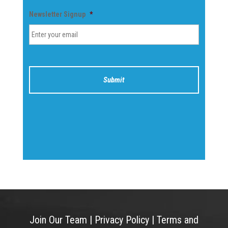
Newsletter Signup
*
Join Our Team
|
Privacy Policy
|
Terms and