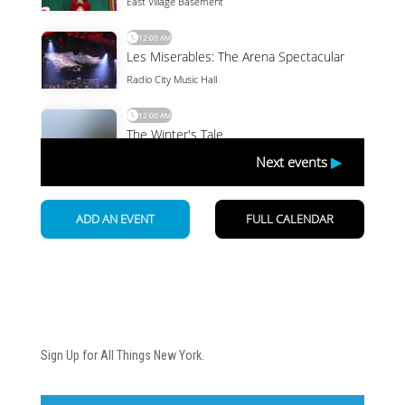
Newsletter
Sign Up for All Things New York.