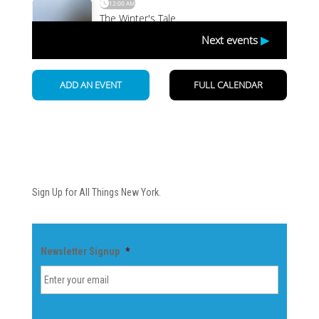
Newsletter
Sign Up for All Things New York.
Newsletter Signup
*