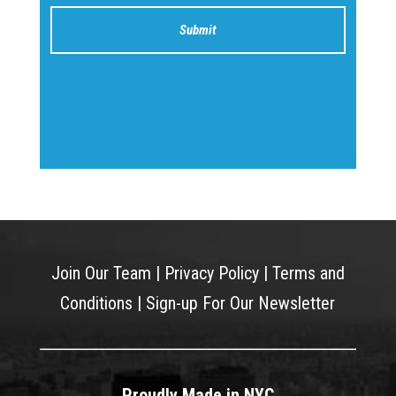
Join Our Team
|
Privacy Policy
|
Terms and
Conditions
|
Sign-up For Our Newsletter
Proudly Made in NYC