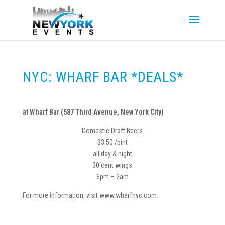
NYC: WHARF BAR *DEALS*
at Wharf Bar (587 Third Avenue, New York City)
Domestic Draft Beers
$3.50 /pint
all day & night
30 cent wings
6pm – 2am
For more information, visit www.wharfnyc.com.