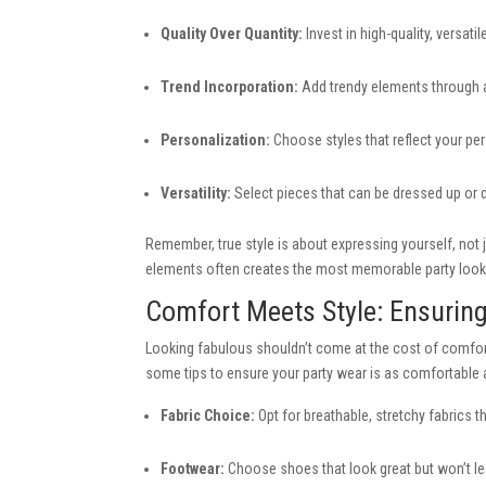
Quality Over Quantity:
Invest in high-quality, versati
Trend Incorporation:
Add trendy elements through a
Personalization:
Choose styles that reflect your per
Versatility:
Select pieces that can be dressed up or d
Remember, true style is about expressing yourself, not 
elements often creates the most memorable party look
Comfort Meets Style: Ensurin
Looking fabulous shouldn’t come at the cost of comfort
some tips to ensure your party wear is as comfortable as
Fabric Choice:
Opt for breathable, stretchy fabrics 
Footwear:
Choose shoes that look great but won’t leav