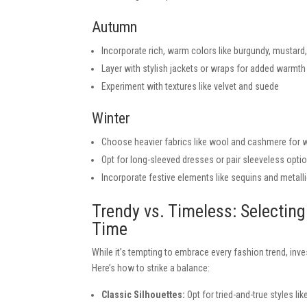
Autumn
Incorporate rich, warm colors like burgundy, mustard
Layer with stylish jackets or wraps for added warmth
Experiment with textures like velvet and suede
Winter
Choose heavier fabrics like wool and cashmere for
Opt for long-sleeved dresses or pair sleeveless opti
Incorporate festive elements like sequins and metalli
Trendy vs. Timeless: Selectin
Time
While it’s tempting to embrace every fashion trend, inve
Here’s how to strike a balance:
Classic Silhouettes:
Opt for tried-and-true styles like