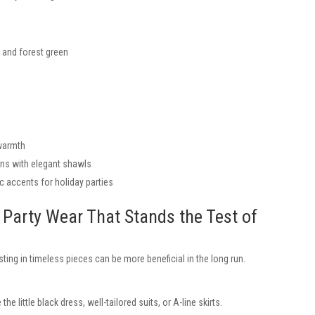
, and forest green
 warmth
ons with elegant shawls
c accents for holiday parties
g Party Wear That Stands the Test of
sting in timeless pieces can be more beneficial in the long run.
 the little black dress, well-tailored suits, or A-line skirts.