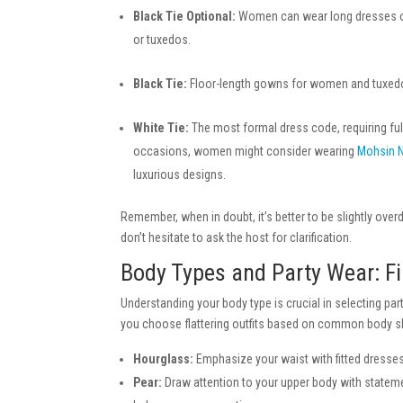
Black Tie Optional:
Women can wear long dresses or s
or tuxedos.
Black Tie:
Floor-length gowns for women and tuxedo
White Tie:
The most formal dress code, requiring ful
occasions, women might consider wearing
Mohsin 
luxurious designs.
Remember, when in doubt, it’s better to be slightly ove
don’t hesitate to ask the host for clarification.
Body Types and Party Wear: Fi
Understanding your body type is crucial in selecting par
you choose flattering outfits based on common body 
Hourglass:
Emphasize your waist with fitted dresses
Pear:
Draw attention to your upper body with stateme