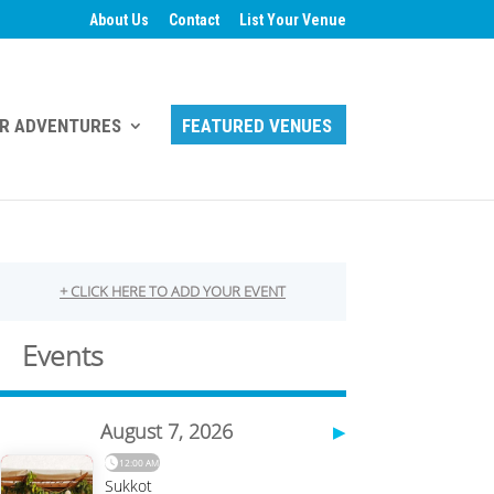
About Us
Contact
List Your Venue
R ADVENTURES
FEATURED VENUES