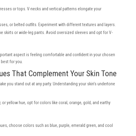
resses or tops. V-necks and vertical patterns elongate your
es, or belted outfits. Experiment with different textures and layers.
e skirts or wide-leg pants. Avoid oversized sleeves and opt for V-
portant aspect is feeling comfortable and confident in your chosen
 best for you.
Hues That Complement Your Skin Tone
ake you stand out at any party. Understanding your skin’s undertone
 or yellow hue, opt for colors like coral, orange, gold, and earthy
e hues, choose colors such as blue, purple, emerald green, and cool