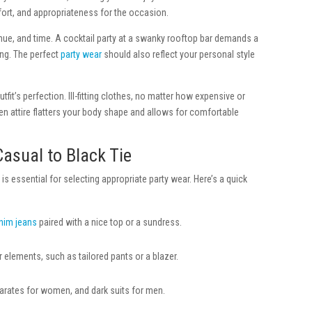
mfort, and appropriateness for the occasion.
enue, and time. A cocktail party at a swanky rooftop bar demands a
ng. The perfect
party wear
should also reflect your personal style
utfit’s perfection. Ill-fitting clothes, no matter how expensive or
sen attire flatters your body shape and allows for comfortable
asual to Black Tie
s essential for selecting appropriate party wear. Here’s a quick
nim jeans
paired with a nice top or a sundress.
 elements, such as tailored pants or a blazer.
rates for women, and dark suits for men.