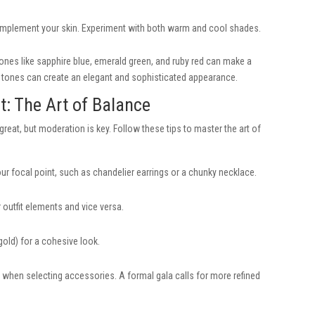
omplement your skin. Experiment with both warm and cool shades.
ones like sapphire blue, emerald green, and ruby red can make a
ed tones can create an elegant and sophisticated appearance.
t: The Art of Balance
eat, but moderation is key. Follow these tips to master the art of
 focal point, such as chandelier earrings or a chunky necklace.
outfit elements and vice versa.
 gold) for a cohesive look.
 when selecting accessories. A formal gala calls for more refined