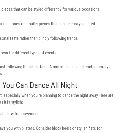
le pieces that can be styled differently for various occasions.
ccessories or smaller pieces that can be easily updated.
sonal taste rather than blindly following trends.
own for different types of events.
just following the latest fads. A mix of classic and contemporary
s.
g You Can Dance All Night
, especially when you’re planning to dance the night away. Here are
 it is stylish:
that allow for movement.
e you with blisters. Consider block heels or stylish flats for