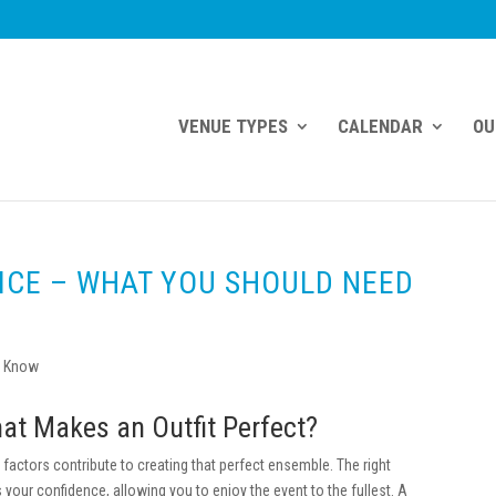
VENUE TYPES
CALENDAR
OU
ICE – WHAT YOU SHOULD NEED
at Makes an Outfit Perfect?
 factors contribute to creating that perfect ensemble. The right
your confidence, allowing you to enjoy the event to the fullest. A