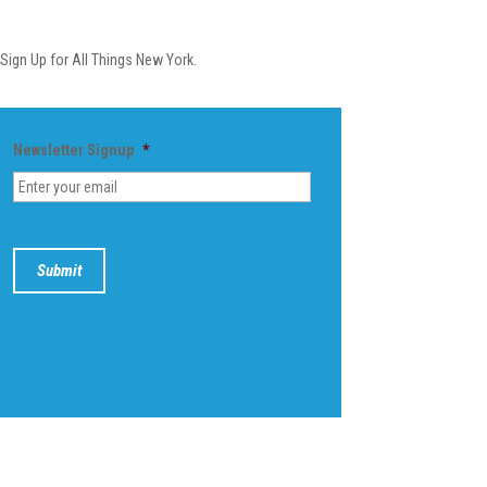
Newsletter
Sign Up for All Things New York.
Newsletter Signup
*