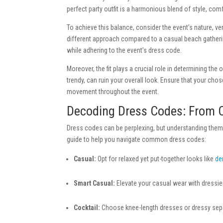
perfect party outfit is a harmonious blend of style, co
To achieve this balance, consider the event’s nature, v
different approach compared to a casual beach gatheri
while adhering to the event’s dress code.
Moreover, the fit plays a crucial role in determining the o
trendy, can ruin your overall look. Ensure that your cho
movement throughout the event.
Decoding Dress Codes: From C
Dress codes can be perplexing, but understanding them i
guide to help you navigate common dress codes:
Casual:
Opt for relaxed yet put-together looks like
de
Smart Casual:
Elevate your casual wear with dressier
Cocktail:
Choose knee-length dresses or dressy sepa