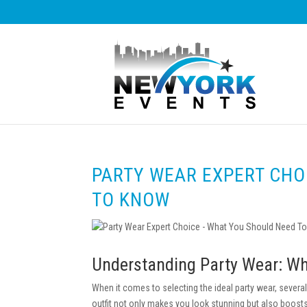
PARTY WEAR EXPERT CHO
TO KNOW
Understanding Party Wear: Wh
When it comes to selecting the ideal party wear, several
outfit not only makes you look stunning but also boosts 