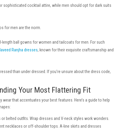
ophisticated cocktail attire, while men should opt for dark suits
s for men are the norm.
l-length ball gowns for women and tailcoats for men. For such
Naveed Ranjha dresses
, known for their exquisite craftsmanship and
rdressed than under dressed. If you’re unsure about the dress code,
nding Your Most Flattering Fit
ty wear that accentuates your best features. Here’s a guide to help
shapes:
 or belted outfits. Wrap dresses and V-neck styles work wonders.
nt necklaces or off-shoulder tops. A-line skirts and dresses