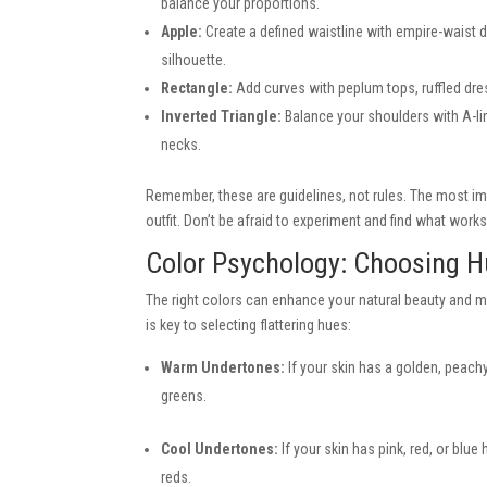
balance your proportions.
Apple:
Create a defined waistline with empire-waist d
silhouette.
Rectangle:
Add curves with peplum tops, ruffled dress
Inverted Triangle:
Balance your shoulders with A-lin
necks.
Remember, these are guidelines, not rules. The most im
outfit. Don’t be afraid to experiment and find what works
Color Psychology: Choosing 
The right colors can enhance your natural beauty and m
is key to selecting flattering hues:
Warm Undertones:
If your skin has a golden, peachy,
greens.
Cool Undertones:
If your skin has pink, red, or blu
reds.