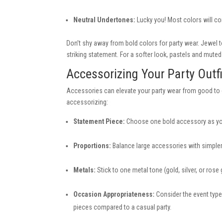
Neutral Undertones:
Lucky you! Most colors will c
Don’t shy away from bold colors for party wear. Jewel t
striking statement. For a softer look, pastels and mut
Accessorizing Your Party Outfi
Accessories can elevate your party wear from good to gr
accessorizing:
Statement Piece:
Choose one bold accessory as your
Proportions:
Balance large accessories with simpler 
Metals:
Stick to one metal tone (gold, silver, or rose
Occasion Appropriateness:
Consider the event type
pieces compared to a casual party.