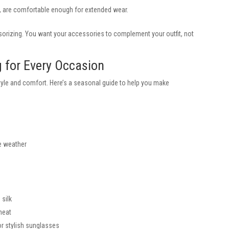
, are comfortable enough for extended wear.
orizing. You want your accessories to complement your outfit, not
 for Every Occasion
tyle and comfort. Here’s a seasonal guide to help you make
le weather
 silk
 heat
or stylish sunglasses