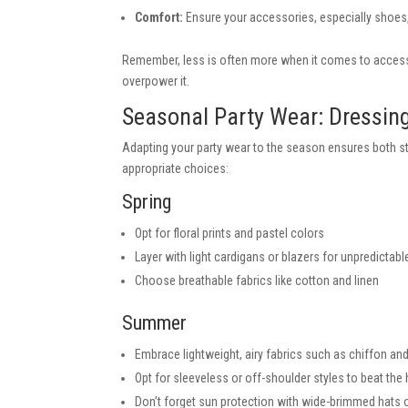
Comfort:
Ensure your accessories, especially shoes
Remember, less is often more when it comes to access
overpower it.
Seasonal Party Wear: Dressing
Adapting your party wear to the season ensures both s
appropriate choices:
Spring
Opt for floral prints and pastel colors
Layer with light cardigans or blazers for unpredictab
Choose breathable fabrics like cotton and linen
Summer
Embrace lightweight, airy fabrics such as chiffon and
Opt for sleeveless or off-shoulder styles to beat the
Don’t forget sun protection with wide-brimmed hats 