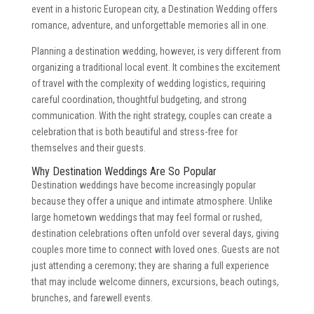
event in a historic European city, a Destination Wedding offers
romance, adventure, and unforgettable memories all in one.
Planning a destination wedding, however, is very different from
organizing a traditional local event. It combines the excitement
of travel with the complexity of wedding logistics, requiring
careful coordination, thoughtful budgeting, and strong
communication. With the right strategy, couples can create a
celebration that is both beautiful and stress-free for
themselves and their guests.
Why Destination Weddings Are So Popular
Destination weddings have become increasingly popular
because they offer a unique and intimate atmosphere. Unlike
large hometown weddings that may feel formal or rushed,
destination celebrations often unfold over several days, giving
couples more time to connect with loved ones. Guests are not
just attending a ceremony; they are sharing a full experience
that may include welcome dinners, excursions, beach outings,
brunches, and farewell events.