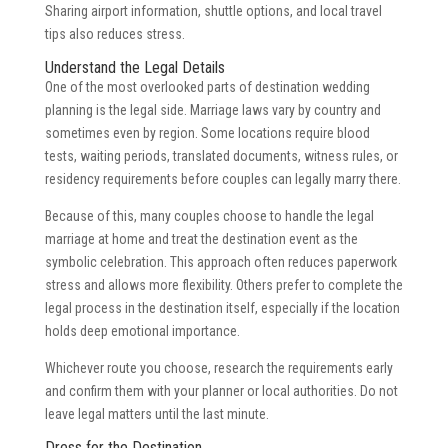
Sharing airport information, shuttle options, and local travel
tips also reduces stress.
Understand the Legal Details
One of the most overlooked parts of destination wedding
planning is the legal side. Marriage laws vary by country and
sometimes even by region. Some locations require blood
tests, waiting periods, translated documents, witness rules, or
residency requirements before couples can legally marry there.
Because of this, many couples choose to handle the legal
marriage at home and treat the destination event as the
symbolic celebration. This approach often reduces paperwork
stress and allows more flexibility. Others prefer to complete the
legal process in the destination itself, especially if the location
holds deep emotional importance.
Whichever route you choose, research the requirements early
and confirm them with your planner or local authorities. Do not
leave legal matters until the last minute.
Dress for the Destination