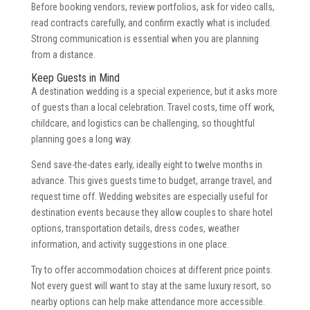
Before booking vendors, review portfolios, ask for video calls,
read contracts carefully, and confirm exactly what is included.
Strong communication is essential when you are planning
from a distance.
Keep Guests in Mind
A destination wedding is a special experience, but it asks more
of guests than a local celebration. Travel costs, time off work,
childcare, and logistics can be challenging, so thoughtful
planning goes a long way.
Send save-the-dates early, ideally eight to twelve months in
advance. This gives guests time to budget, arrange travel, and
request time off. Wedding websites are especially useful for
destination events because they allow couples to share hotel
options, transportation details, dress codes, weather
information, and activity suggestions in one place.
Try to offer accommodation choices at different price points.
Not every guest will want to stay at the same luxury resort, so
nearby options can help make attendance more accessible.