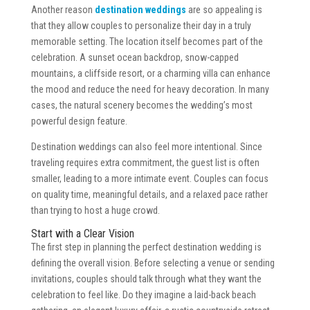
Another reason
destination weddings
are so appealing is
that they allow couples to personalize their day in a truly
memorable setting. The location itself becomes part of the
celebration. A sunset ocean backdrop, snow-capped
mountains, a cliffside resort, or a charming villa can enhance
the mood and reduce the need for heavy decoration. In many
cases, the natural scenery becomes the wedding’s most
powerful design feature.
Destination weddings can also feel more intentional. Since
traveling requires extra commitment, the guest list is often
smaller, leading to a more intimate event. Couples can focus
on quality time, meaningful details, and a relaxed pace rather
than trying to host a huge crowd.
Start with a Clear Vision
The first step in planning the perfect destination wedding is
defining the overall vision. Before selecting a venue or sending
invitations, couples should talk through what they want the
celebration to feel like. Do they imagine a laid-back beach