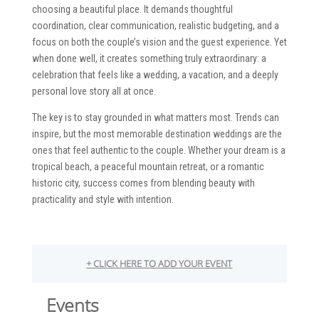
choosing a beautiful place. It demands thoughtful
coordination, clear communication, realistic budgeting, and a
focus on both the couple’s vision and the guest experience. Yet
when done well, it creates something truly extraordinary: a
celebration that feels like a wedding, a vacation, and a deeply
personal love story all at once.
The key is to stay grounded in what matters most. Trends can
inspire, but the most memorable destination weddings are the
ones that feel authentic to the couple. Whether your dream is a
tropical beach, a peaceful mountain retreat, or a romantic
historic city, success comes from blending beauty with
practicality and style with intention.