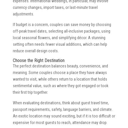
expenses. International weddings, in particular, may involve
currency changes, import taxes, or last-minute travel
adjustments.
If budget is a concern, couples can save money by choosing
off-peak travel dates, selecting all-inclusive packages, using
local seasonal flowers, and simplifying décor. A stunning
setting often needs fewer visual additions, which can help
reduce overall design costs.
Choose the Right Destination
The perfect destination balances beauty, convenience, and
meaning. Some couples choose a place they have always
wanted to visit, while others return to a location that holds
sentimental value, such as where they got engaged or took
their first trip together.
When evaluating destinations, think about guest travel time,
passport requirements, safety, language barriers, and climate.
An exotic location may sound exciting, but if it is too difficult or
expensive for most guests to reach, attendance may drop.