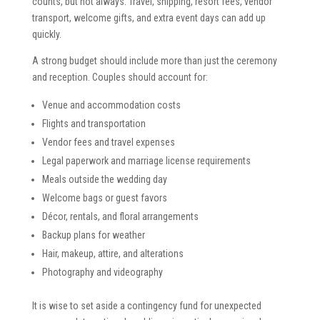
counts, but not always. Travel, shipping, resort fees, vendor
transport, welcome gifts, and extra event days can add up
quickly.
A strong budget should include more than just the ceremony
and reception. Couples should account for:
Venue and accommodation costs
Flights and transportation
Vendor fees and travel expenses
Legal paperwork and marriage license requirements
Meals outside the wedding day
Welcome bags or guest favors
Décor, rentals, and floral arrangements
Backup plans for weather
Hair, makeup, attire, and alterations
Photography and videography
It is wise to set aside a contingency fund for unexpected