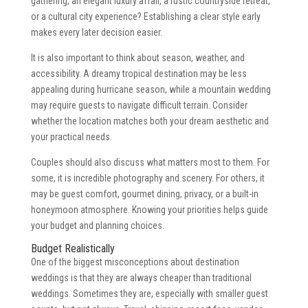
gathering, an elegant luxury affair, a rustic countryside retreat,
or a cultural city experience? Establishing a clear style early
makes every later decision easier.
It is also important to think about season, weather, and
accessibility. A dreamy tropical destination may be less
appealing during hurricane season, while a mountain wedding
may require guests to navigate difficult terrain. Consider
whether the location matches both your dream aesthetic and
your practical needs.
Couples should also discuss what matters most to them. For
some, it is incredible photography and scenery. For others, it
may be guest comfort, gourmet dining, privacy, or a built-in
honeymoon atmosphere. Knowing your priorities helps guide
your budget and planning choices.
Budget Realistically
One of the biggest misconceptions about destination
weddings is that they are always cheaper than traditional
weddings. Sometimes they are, especially with smaller guest