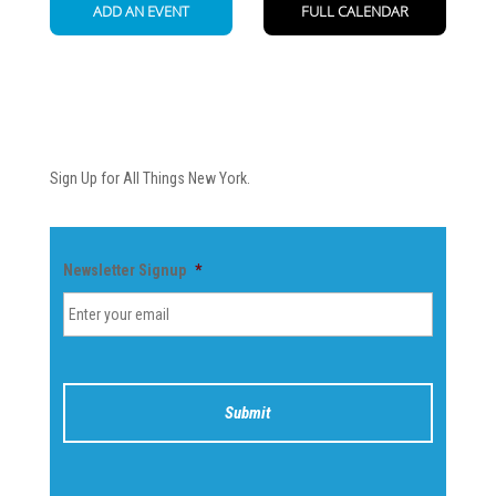
Newsletter
Sign Up for All Things New York.
Newsletter Signup
*