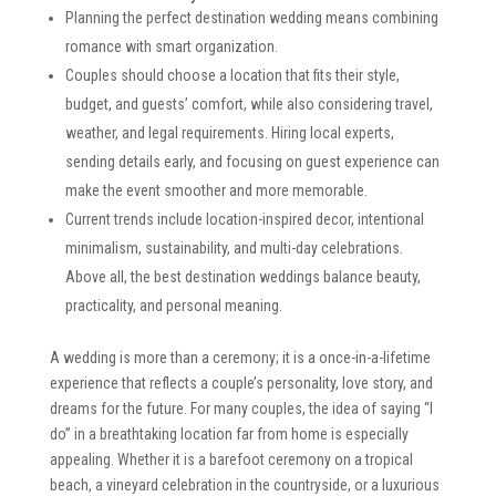
Planning the perfect destination wedding means combining
romance with smart organization.
Couples should choose a location that fits their style,
budget, and guests’ comfort, while also considering travel,
weather, and legal requirements. Hiring local experts,
sending details early, and focusing on guest experience can
make the event smoother and more memorable.
Current trends include location-inspired decor, intentional
minimalism, sustainability, and multi-day celebrations.
Above all, the best destination weddings balance beauty,
practicality, and personal meaning.
A wedding is more than a ceremony; it is a once-in-a-lifetime
experience that reflects a couple’s personality, love story, and
dreams for the future. For many couples, the idea of saying “I
do” in a breathtaking location far from home is especially
appealing. Whether it is a barefoot ceremony on a tropical
beach, a vineyard celebration in the countryside, or a luxurious