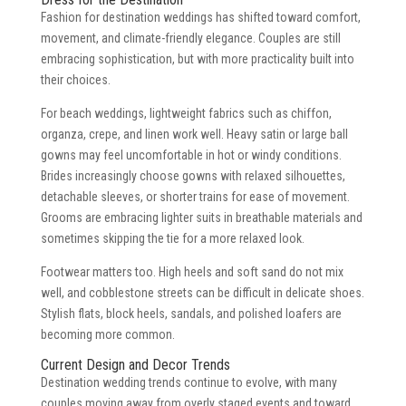
Fashion for destination weddings has shifted toward comfort,
movement, and climate-friendly elegance. Couples are still
embracing sophistication, but with more practicality built into
their choices.
For beach weddings, lightweight fabrics such as chiffon,
organza, crepe, and linen work well. Heavy satin or large ball
gowns may feel uncomfortable in hot or windy conditions.
Brides increasingly choose gowns with relaxed silhouettes,
detachable sleeves, or shorter trains for ease of movement.
Grooms are embracing lighter suits in breathable materials and
sometimes skipping the tie for a more relaxed look.
Footwear matters too. High heels and soft sand do not mix
well, and cobblestone streets can be difficult in delicate shoes.
Stylish flats, block heels, sandals, and polished loafers are
becoming more common.
Current Design and Decor Trends
Destination wedding trends continue to evolve, with many
couples moving away from overly staged events and toward