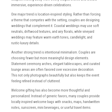
immersive, experience-driven celebrations.
One major trend is location-inspired styling. Rather than forcing
a theme that competes with the setting, couples are designing
weddings that complement it. Coastal weddings may use soft
neutrals, driftwood textures, and airy florals, while vineyard
weddings may feature warm earth tones, candlelight, and
rustic-luxury details.
Another strong trend is intentional minimalism. Couples are
choosing fewer but more meaningful design elements.
Statement ceremony arches, elegant tablescapes, and curated
lounge areas are often favored over excessive decoration.
This not only photographs beautifully but also keeps the event
feeling refined instead of cluttered.
Welcome gifting has also become more thoughtful and
personalized. Instead of generic favors, many couples provide
locally inspired welcome bags with snacks, maps, handwritten
notes, sunscreen, mini beverages, or useful travel items.