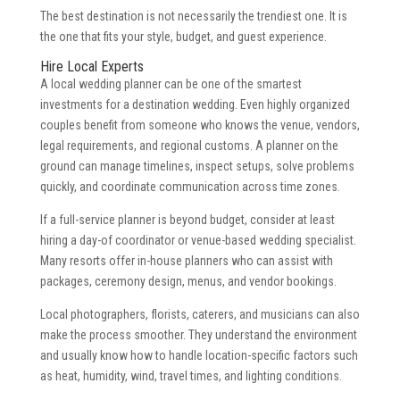
The best destination is not necessarily the trendiest one. It is
the one that fits your style, budget, and guest experience.
Hire Local Experts
A local wedding planner can be one of the smartest
investments for a destination wedding. Even highly organized
couples benefit from someone who knows the venue, vendors,
legal requirements, and regional customs. A planner on the
ground can manage timelines, inspect setups, solve problems
quickly, and coordinate communication across time zones.
If a full-service planner is beyond budget, consider at least
hiring a day-of coordinator or venue-based wedding specialist.
Many resorts offer in-house planners who can assist with
packages, ceremony design, menus, and vendor bookings.
Local photographers, florists, caterers, and musicians can also
make the process smoother. They understand the environment
and usually know how to handle location-specific factors such
as heat, humidity, wind, travel times, and lighting conditions.