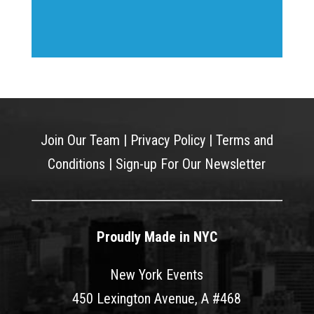
Join Our Team
|
Privacy Policy
|
Terms and
Conditions
|
Sign-up For Our Newsletter
Proudly Made in NYC
New York Events
450 Lexington Avenue, A #468