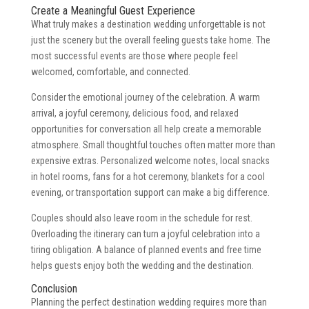
Create a Meaningful Guest Experience
What truly makes a destination wedding unforgettable is not
just the scenery but the overall feeling guests take home. The
most successful events are those where people feel
welcomed, comfortable, and connected.
Consider the emotional journey of the celebration. A warm
arrival, a joyful ceremony, delicious food, and relaxed
opportunities for conversation all help create a memorable
atmosphere. Small thoughtful touches often matter more than
expensive extras. Personalized welcome notes, local snacks
in hotel rooms, fans for a hot ceremony, blankets for a cool
evening, or transportation support can make a big difference.
Couples should also leave room in the schedule for rest.
Overloading the itinerary can turn a joyful celebration into a
tiring obligation. A balance of planned events and free time
helps guests enjoy both the wedding and the destination.
Conclusion
Planning the perfect destination wedding requires more than