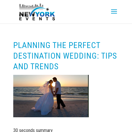
PLANNING THE PERFECT
DESTINATION WEDDING: TIPS
AND TRENDS
30 seconds summary