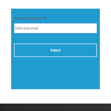
Newsletter Signup
*