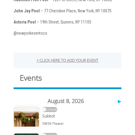
John Jay Pool
– 77 Cherokee Place, New York, NY 10075
Astoria Pool
– 19th Street, Queens, NY 11105
@newyorkeventsco