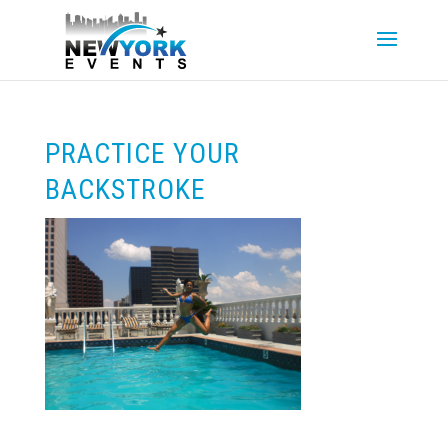
PRACTICE YOUR
BACKSTROKE