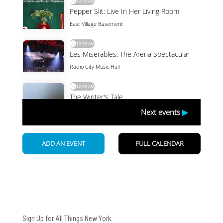
Newsletter
Sign Up for All Things New York.