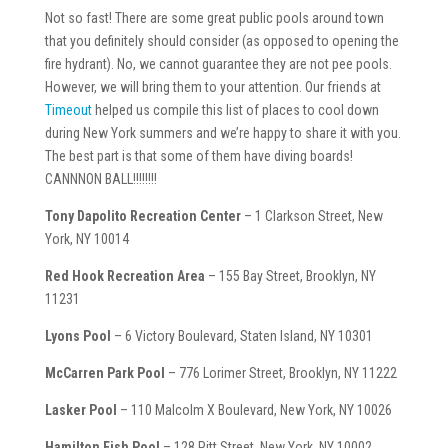
Not so fast! There are some great public pools around town
that you definitely should consider (as opposed to opening the
fire hydrant). No, we cannot guarantee they are not pee pools.
However, we will bring them to your attention. Our friends at
Timeout
helped us compile this list of places to cool down
during New York summers and we’re happy to share it with you.
The best part is that some of them have diving boards!
CANNNON BALL!!!!!!!!
Tony Dapolito Recreation Center
– 1 Clarkson Street, New
York, NY 10014
Red Hook Recreation Area
– 155 Bay Street, Brooklyn, NY
11231
Lyons Pool
– 6 Victory Boulevard, Staten Island, NY 10301
McCarren Park Pool
– 776 Lorimer Street, Brooklyn, NY 11222
Lasker Pool
– 110 Malcolm X Boulevard, New York, NY 10026
Hamilton Fish Pool
– 128 Pitt Street, New York, NY 10002