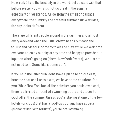
New York City is the best city in the world. Let us start with that
before we tell you why it’s not so great in the summer;
especially on weekends. Aside from the smell of garbage
everywhere, the humidity and dreadful summer subway rides,
the city looks different.
There are different people around in the summer and almost
every weekend when the usual crowd heads out east, the
tourist and ‘visitors’ come to town and play. While we welcome
everyone to enjoy our city at any time and happy to provide our
input on what’s going on (ahem, New York Events), we just are
not used to it. Some like it some don’t.
If you’re in the latter club, don’t have a place to go out east,
hate the heat and like to swim, we have some solutions for
you! While New York has all the activities you could ever want,
there is a limited amount of swimming pools and places to
cool off in the summer. Unless you’re staying at one of the few
hotels (or clubs) that has a rooftop pool and have access
(probably filed with tourists), you’re not swimming.