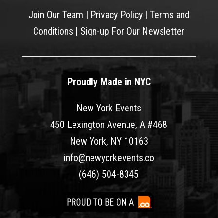
Join Our Team
|
Privacy Policy
|
Terms and
Conditions
|
Sign-up For Our Newsletter
Proudly Made in NYC
New York Events
450 Lexington Avenue, A #468
New York, NY 10163
info@newyorkevents.co
(646) 504-8345