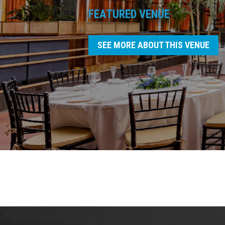
FEATURED VENUE
SEE MORE ABOUT THIS VENUE