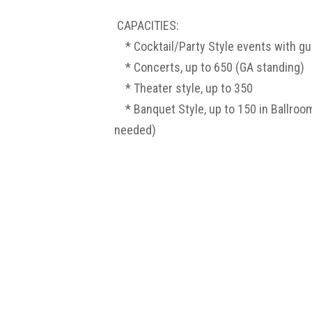
CAPACITIES:
* Cocktail/Party Style events with g
* Concerts, up to 650 (GA standing)
* Theater style, up to 350
* Banquet Style, up
to 150 in Ballroom
needed)