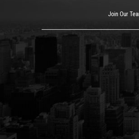
Join Our Te