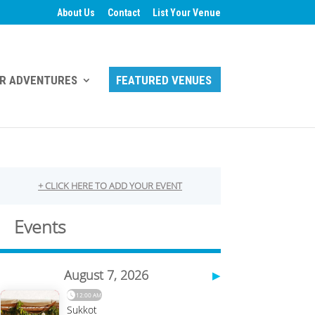
About Us
Contact
List Your Venue
R ADVENTURES
FEATURED VENUES