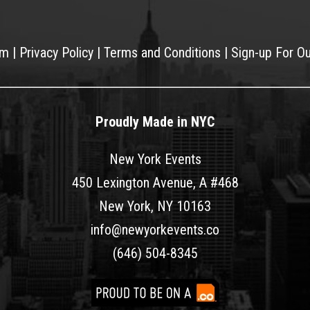
am
|
Privacy Policy
|
Terms and Conditions
|
Sign-up For O
Proudly Made in NYC
New York Events
450 Lexington Avenue, A #468
New York, NY 10163
info@newyorkevents.co
(646) 504-8345