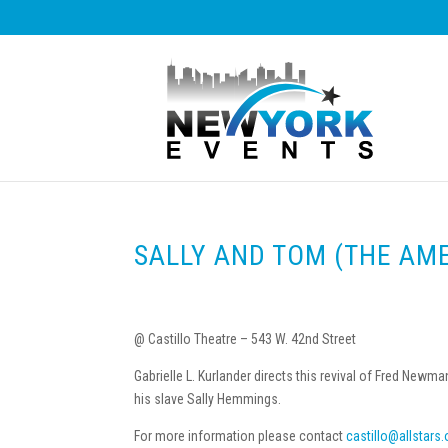
SALLY AND TOM (THE AM
@ Castillo Theatre – 543 W. 42nd Street
Gabrielle L. Kurlander directs this revival of Fred Ne
his slave Sally Hemmings.
For more information please contact
castillo@allstars.