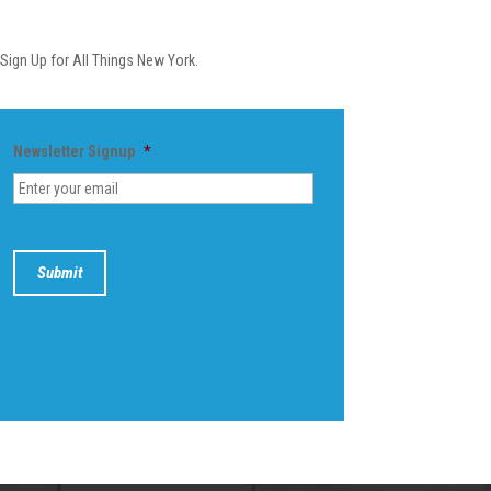
Newsletter
Sign Up for All Things New York.
Newsletter Signup
*