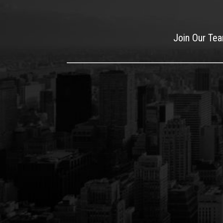
Join Our Te