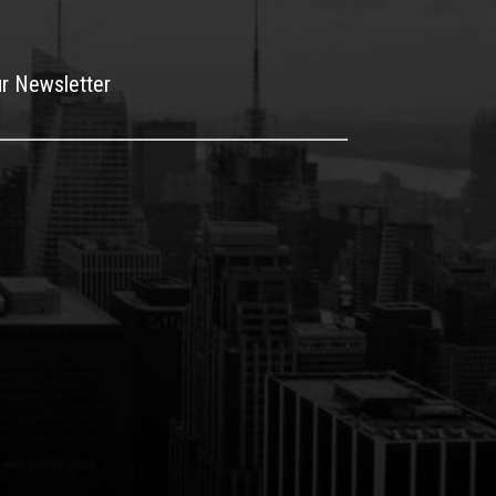
ur Newsletter