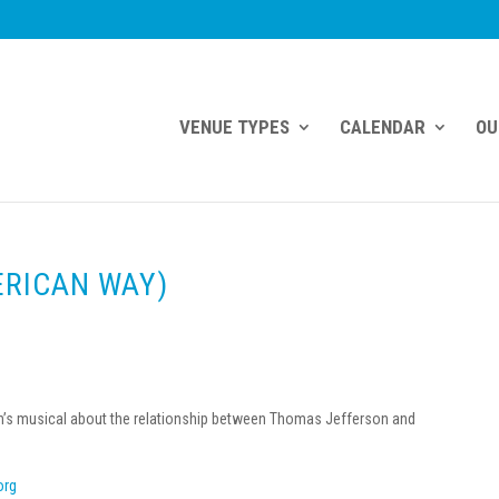
VENUE TYPES
CALENDAR
OU
ERICAN WAY)
wman’s musical about the relationship between Thomas Jefferson and
org