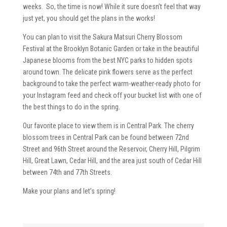
weeks. So, the time is now! While it sure doesn’t feel that way
just yet, you should get the plans in the works!
You can plan to visit the Sakura Matsuri Cherry Blossom
Festival at the Brooklyn Botanic Garden or take in the beautiful
Japanese blooms from the best NYC parks to hidden spots
around town. The delicate pink flowers serve as the perfect
background to take the perfect warm-weather-ready photo for
your Instagram feed and check off your bucket list with one of
the best things to do in the spring.
Our favorite place to view them is in Central Park. The cherry
blossom trees in Central Park can be found between 72nd
Street and 96th Street around the Reservoir, Cherry Hill, Pilgrim
Hill, Great Lawn, Cedar Hill, and the area just south of Cedar Hill
between 74th and 77th Streets.
Make your plans and let’s spring!