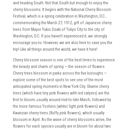
and heading South. Not that South but enough to enjoy the
cherry blossoms. It begins with the National Cherry Blossom
Festival, which is a spring celebration in Washington, D.C.,
commemorating the March 27, 1912, gift of Japanese cherry
trees from Mayor Yukio Ozaki of Tokyo City to the city of
Washington, D.C. If you haven’t experienced it, we strongly
encourage you to. However, we are also here to save you the
trip! Like all things around the world, we have it here!
Cherry blossom season is one of the best times to experience
the beauty and charm of spring — the season of flowers.
Cherry trees blossom in parks across the five boroughs —
explore some of the best spots to see one of the most
anticipated spring moments in New York City. Okame cherry
trees (which have tiny pink flowers with red calyxes) are the
first to bloom, usually around mid-to-late March, followed by
the more famous Yoshino (white/ light pink flowers) and
Kwanzan cherry trees (fluffy pink flowers), which usually
blossom in April. As the wave of cherry blossoms arrive, the
flowers for each species usually are in bloom for about two