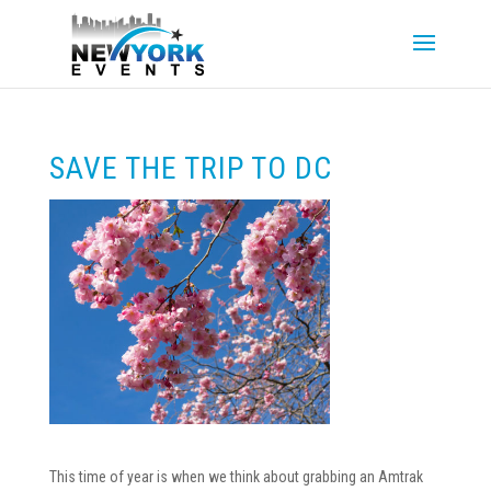
SAVE THE TRIP TO DC
This time of year is when we think about grabbing an Amtrak