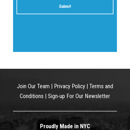
Join Our Team
|
Privacy Policy
|
Terms and
Conditions
|
Sign-up For Our Newsletter
Proudly Made in NYC