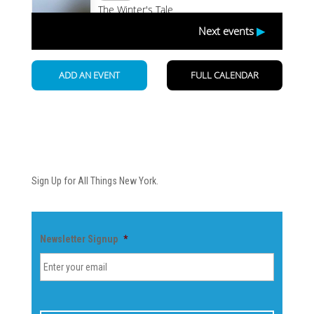
Newsletter
Sign Up for All Things New York.
Newsletter Signup
*