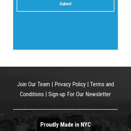
Join Our Team
|
Privacy Policy
|
Terms and
Conditions
|
Sign-up For Our Newsletter
Proudly Made in NYC