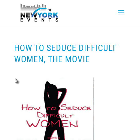
HOW TO SEDUCE DIFFICULT
WOMEN, THE MOVIE