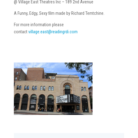
@ Village East Theatres Inc – 189 2nd Avenue
A Funny, Edgy, Sexy film made by Richard Temtchine.
For more information please
contact
village.east@readingrdi.com