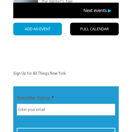
Newsletter
Sign Up for All Things New York.
Newsletter Signup
*