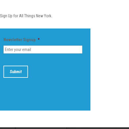
Newsletter
Sign Up for All Things New York.
Newsletter Signup
*