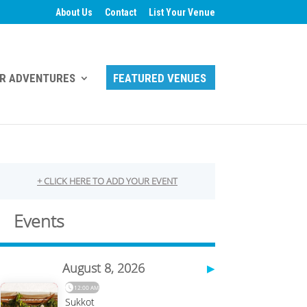
About Us
Contact
List Your Venue
R ADVENTURES
FEATURED VENUES