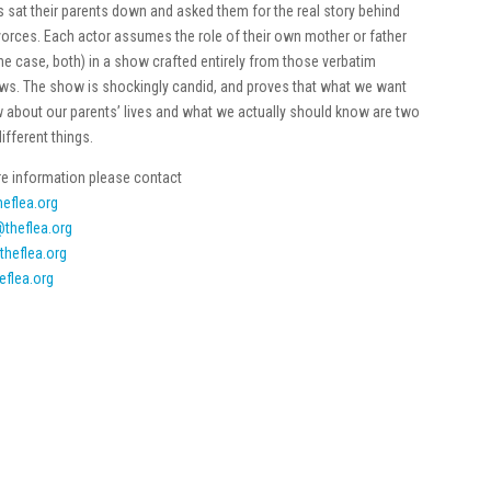
ns sat their parents down and asked them for the real story behind
ivorces. Each actor assumes the role of their own mother or father
one case, both) in a show crafted entirely from those verbatim
ews. The show is shockingly candid, and proves that what we want
 about our parents’ lives and what we actually should know are two
different things.
e information please contact
eflea.org
theflea.org
theflea.org
eflea.org