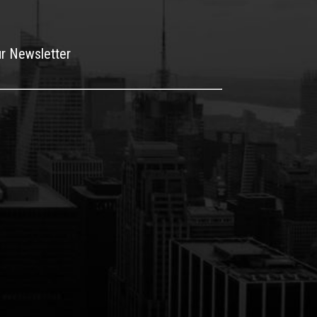
ur Newsletter