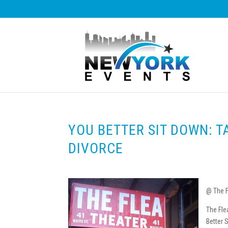
YOU BETTER SIT DOWN: T
DIVORCE
@ The F
The Fle
Better 