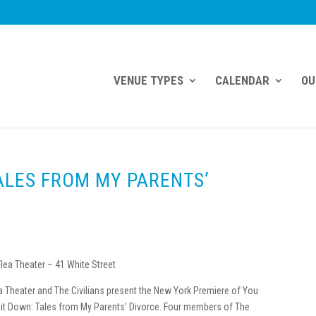
VENUE TYPES
CALENDAR
OU
ALES FROM MY PARENTS’
lea Theater – 41 White Street
a Theater and The Civilians present the New York Premiere of You
Sit Down: Tales from My Parents’ Divorce. Four members of The