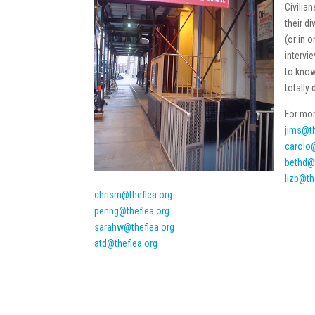
Civilia
their d
(or in 
intervi
to know
totally 
For mor
jims@th
carolo@
bethd@
lizb@th
chrism@theflea.org
penng@theflea.org
sarahw@theflea.org
atd@theflea.org