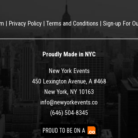
am
|
Privacy Policy
|
Terms and Conditions
|
Sign-up For O
Proudly Made in NYC
New York Events
450 Lexington Avenue, A #468
New York, NY 10163
info@newyorkevents.co
(646) 504-8345