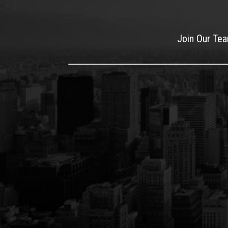
Join Our Te