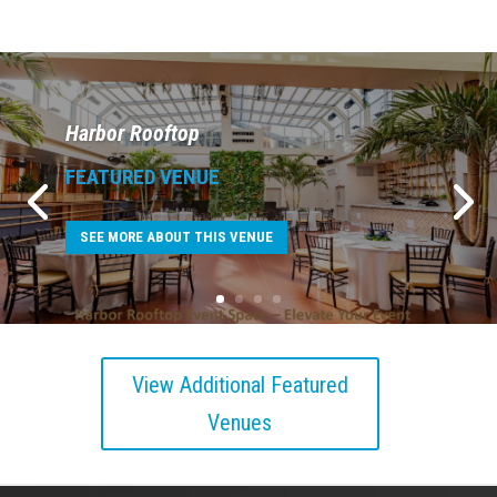
Harbor Rooftop
FEATURED VENUE
SEE MORE ABOUT THIS VENUE
View Additional Featured
Venues