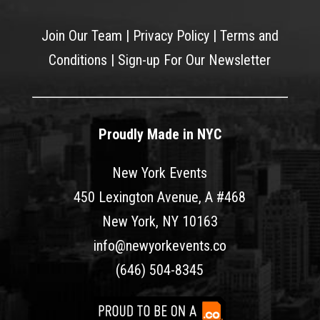
Join Our Team
|
Privacy Policy
|
Terms and
Conditions
|
Sign-up For Our Newsletter
Proudly Made in NYC
New York Events
450 Lexington Avenue, A #468
New York, NY 10163
info@newyorkevents.co
(646) 504-8345