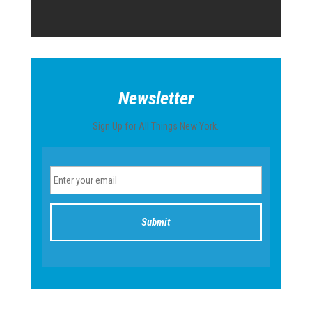
Newsletter
Sign Up for All Things New York.