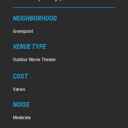
NEIGHBORHOOD
Greenpoint
VENUE TYPE
Outdoor Movie Theater
COST
Varies
NOISE
Moderate