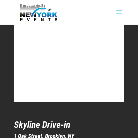
Skyline Drive-in
1 Oak Street, Brooklyn, NY