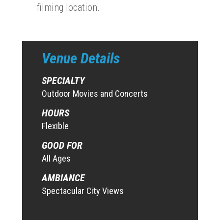
filming location.
Venue Details
SPECIALTY
Outdoor Movies and Concerts
HOURS
Flexible
GOOD FOR
All Ages
AMBIANCE
Spectacular City Views