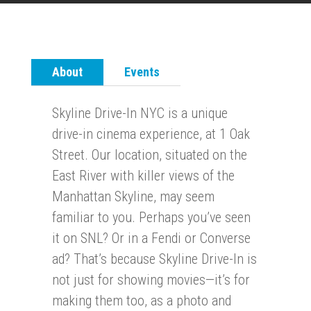
About
Events
Skyline Drive-In NYC is a unique
drive-in cinema experience, at 1 Oak
Street. Our location, situated on the
East River with killer views of the
Manhattan Skyline, may seem
familiar to you. Perhaps you’ve seen
it on SNL? Or in a Fendi or Converse
ad? That’s because Skyline Drive-In is
not just for showing movies—it’s for
making them too, as a photo and