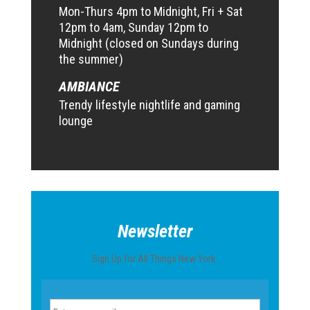
Mon-Thurs 4pm to Midnight, Fri + Sat
12pm to 4am, Sunday 12pm to
Midnight (closed on Sundays during
the summer)
AMBIANCE
Trendy lifestyle nightlife and gaming
lounge
Newsletter
Sign Up for All Things New York.