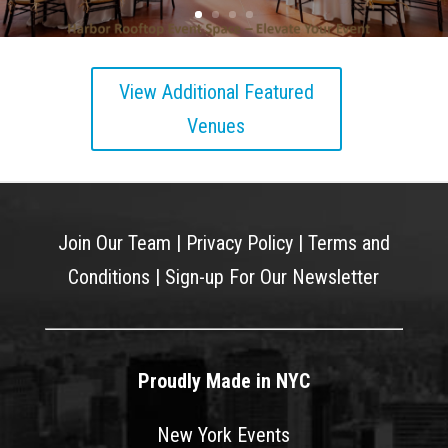
View Additional Featured
Venues
Join Our Team
|
Privacy Policy
|
Terms and
Conditions
|
Sign-up For Our Newsletter
Proudly Made in NYC
New York Events