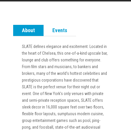
About
Events
SLATE defines elegance and excitement. Located in
the heart of Chelsea, this one-of-a-kind upscale bar,
lounge and club offers something for everyone.
From film stars and musicians, to bankers and
brokers, many of the world’s hottest celebrities and
prestigious corporations have discovered that
SLATE is the perfect venue for their night out or
event. One of New York’s only venues with private
and semi-private reception spaces, SLATE offers
sleek decor in 16,000 square feet over two floors,
flexible floor layouts, sumptuous modern cuisine,
group entertainment games such as pool, ping-
pong, and foosball, state-of-the-art audiovisual