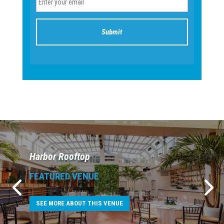
Harbor Rooftop
FEATURED VENUE
SEE MORE ABOUT THIS VENUE