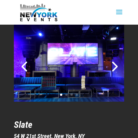
Slate
54 W 21st Street, New York, NY