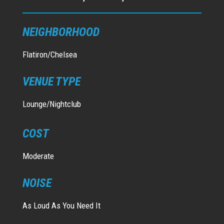
NEIGHBORHOOD
Flatiron/Chelsea
VENUE TYPE
Lounge/Nightclub
COST
Moderate
NOISE
As Loud As You Need It