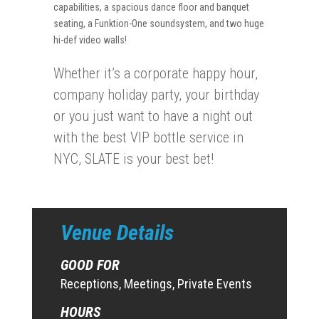
capabilities, a spacious dance floor and banquet
seating, a Funktion-One soundsystem, and two huge
hi-def video walls!
Whether it’s a corporate happy hour,
company holiday party, your birthday
or you just want to have a night out
with the best VIP bottle service in
NYC, SLATE is your best bet!
Venue Details
GOOD FOR
Receptions, Meetings, Private Events
HOURS