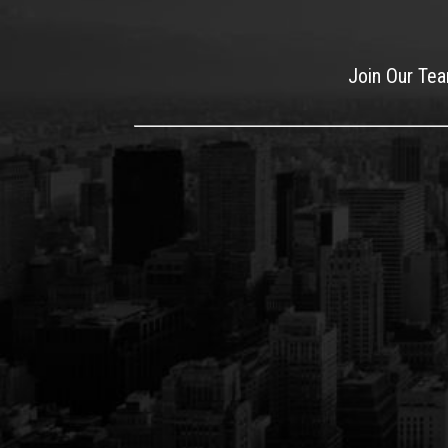
Join Our Te