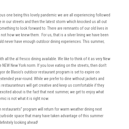
ious one being this lovely pandemic we are all experiencing followed
afe in our streets and then the latest storm which knocked us all out
something to look forward to. There are remnants of our old lives in
 not how we knew them. For us, that is a silver lining we have been
ould never have enough outdoor dining experiences. This summer,
all the al fresco dining available. We like to think of it as very New
e NEW New York norm. If you love eating on the streets, then don’t
yor de Blasio’s outdoor restaurant program is set to expire on
extended year-round. While we prefer to dine without jackets and
s restauranteurs will get creative and keep us comfortable if they
excited about is the fact that next summer, we get to enjoy what
ic is not what it is right now.
n restaurants” program will return for warm weather dining next
he curbside space that many have taken advantage of this summer
definitely looking ahead!