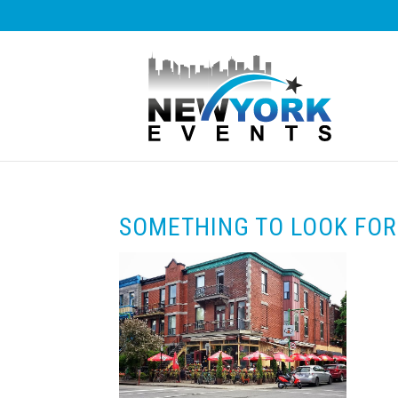
SOMETHING TO LOOK FO