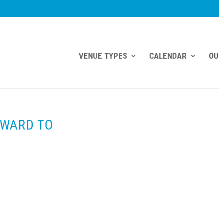
VENUE TYPES
CALENDAR
OU
RWARD TO