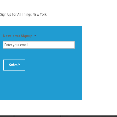
Newsletter
Sign Up for All Things New York.
Newsletter Signup
*