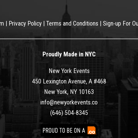
am
|
Privacy Policy
|
Terms and Conditions
|
Sign-up For O
Proudly Made in NYC
New York Events
450 Lexington Avenue, A #468
New York, NY 10163
info@newyorkevents.co
(646) 504-8345