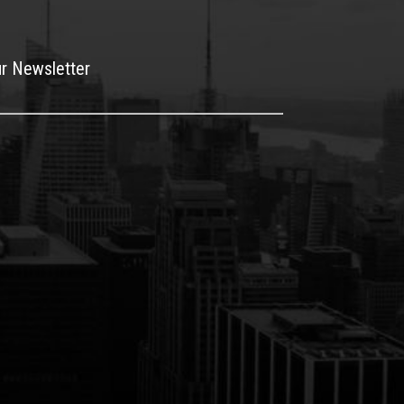
ur Newsletter