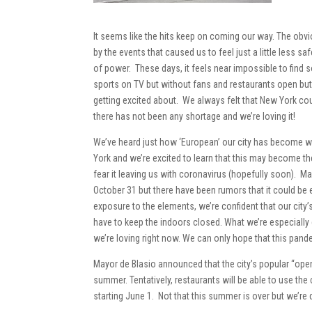
It seems like the hits keep on coming our way. The obv
by the events that caused us to feel just a little less s
of power. These days, it feels near impossible to find 
sports on TV but without fans and restaurants open but
getting excited about. We always felt that New York c
there has not been any shortage and we’re loving it!
We’ve heard just how ‘European’ our city has become with 
York and we’re excited to learn that this may become th
fear it leaving us with coronavirus (hopefully soon). Ma
October 31 but there have been rumors that it could be 
exposure to the elements, we’re confident that our city’
have to keep the indoors closed. What we’re especially 
we’re loving right now. We can only hope that this pandem
Mayor de Blasio announced that the city’s popular “ope
summer. Tentatively, restaurants will be able to use t
starting June 1. Not that this summer is over but we’re 