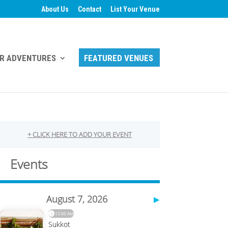
About Us
Contact
List Your Venue
R ADVENTURES
FEATURED VENUES