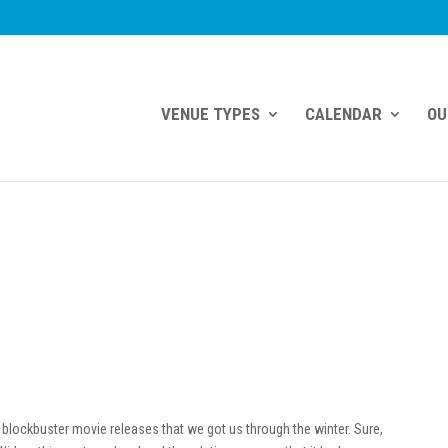
VENUE TYPES
CALENDAR
OU
blockbuster movie releases that we got us through the winter. Sure,