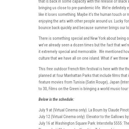
that is back in some capacity with the release of Black
bringing us close to pre-pandemic life. We’re definitely 
like it loses something. Maybe it’s the human touch or 
enjoying the arts with other people around us. Lucky for
bounce back quickly and because summer brings our lo
There is something special and New York about being ou
we’ve already seen a dozen times but the fact that we
it extremely special and memorable. We mentioned how 
culture that we have all on one island. What if we thre
This free outdoor French film festival is here with the
planned at four Manhattan Parks that include films that
feature movies from Tunisia (Satin Rouge), Japan (Inters
to 30, Films on the Green is bringing a world music tour
Below is the schedule:
July 9 at (Virtual Cinema only): La Boum by Claude Pino
July 12 (Virtual Cinema only): Elevator to the Gallows b
July 16 at Washington Square Park: Interstella 5555: The