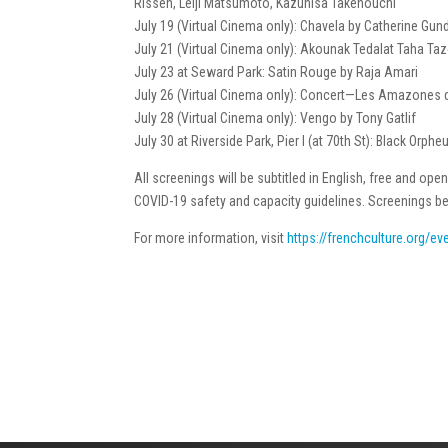
Rissen, Leiji Matsumoto, Kazuhisa Takenouchi
July 19 (Virtual Cinema only): Chavela by Catherine Gun
July 21 (Virtual Cinema only): Akounak Tedalat Taha Taz
July 23 at Seward Park: Satin Rouge by Raja Amari
July 26 (Virtual Cinema only): Concert—Les Amazones 
July 28 (Virtual Cinema only): Vengo by Tony Gatlif
July 30 at Riverside Park, Pier I (at 70th St): Black Orp
All screenings will be subtitled in English, free and open 
COVID-19 safety and capacity guidelines. Screenings be
For more information, visit
https://frenchculture.org/e