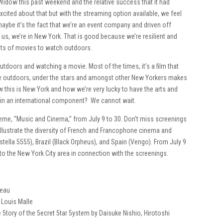
 Widow this past weekend and the relative success that it had
excited about that but with the streaming option available, we feel
maybe it’s the fact that we’re an event company and driven off
 us, we’re in New York. That is good because we’re resilient and
ts of movies to watch outdoors.
tdoors and watching a movie. Most of the times, it’s a film that
’re outdoors, under the stars and amongst other New Yorkers makes
this is New York and how we’re very lucky to have the arts and
w in an international component? We cannot wait.
 theme, “Music and Cinema,” from July 9 to 30. Don’t miss screenings
 illustrate the diversity of French and Francophone cinema and
tella 5555), Brazil (Black Orpheus), and Spain (Vengo). From July 9
 to the New York City area in connection with the screenings.
teau
y Louis Malle
 5tory of the 5ecret 5tar 5ystem by Daisuke Nishio, Hirotoshi