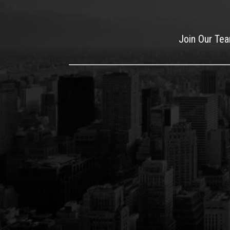
Join Our Te