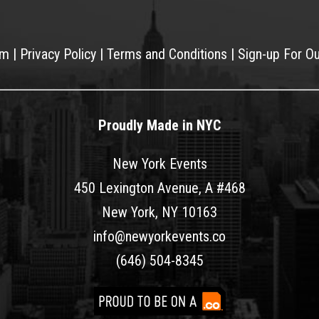
am
|
Privacy Policy
|
Terms and Conditions
|
Sign-up For O
Proudly Made in NYC
New York Events
450 Lexington Avenue, A #468
New York, NY 10163
info@newyorkevents.co
(646) 504-8345