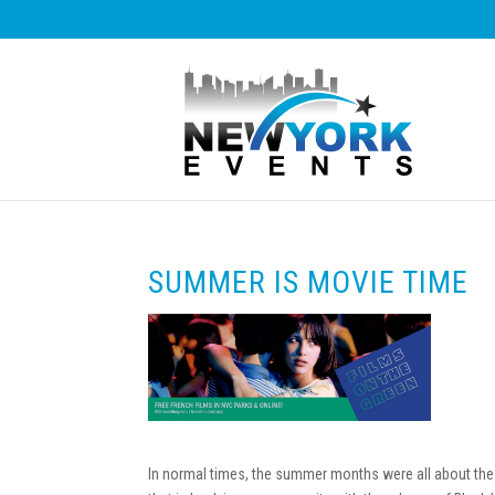
SUMMER IS MOVIE TIME
In normal times, the summer months were all about the 