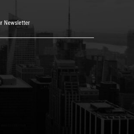
ur Newsletter