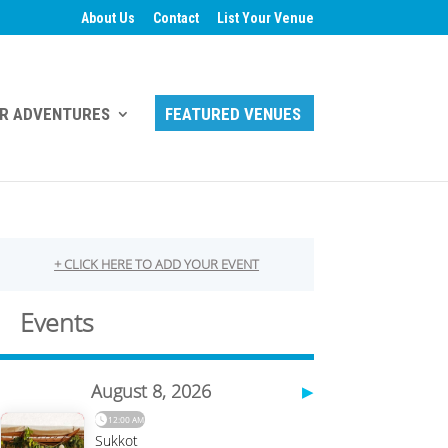
About Us
Contact
List Your Venue
R ADVENTURES
FEATURED VENUES