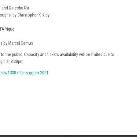
d and Daresha Kyi
oughai by Christopher Kirkley
d’Afrique
heus by Marcel Camus
to the public. Capacity and tickets availability will be limited due to
gin at 8:30pm.
vents/13387-films-green-2021