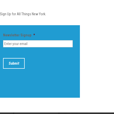
Newsletter
Sign Up for All Things New York.
Newsletter Signup
*