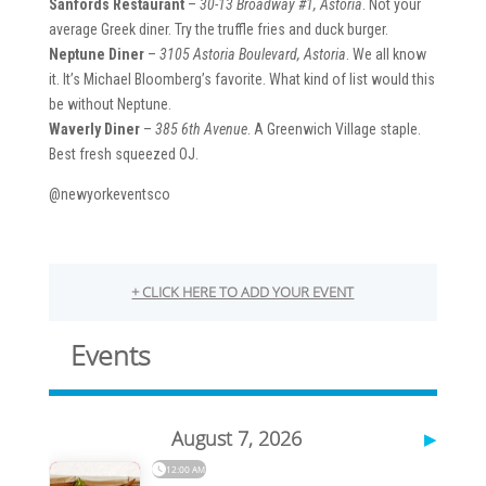
Sanfords Restaurant
–
30-13 Broadway #1, Astoria
. Not your
average Greek diner. Try the truffle fries and duck burger.
Neptune Diner
–
3105 Astoria Boulevard, Astoria
. We all know
it. It’s Michael Bloomberg’s favorite. What kind of list would this
be without Neptune.
Waverly Diner
–
385 6th Avenue
. A Greenwich Village staple.
Best fresh squeezed OJ.
@newyorkeventsco