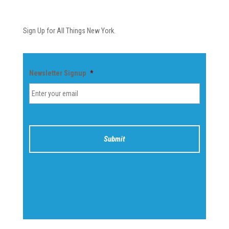
Newsletter
Sign Up for All Things New York.
Newsletter Signup
*