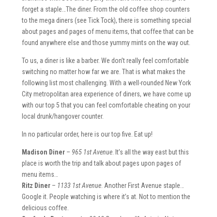
forget a staple…The diner. From the old coffee shop counters
to the mega diners (see Tick Tock), there is something special
about pages and pages of menu items, that coffee that can be
found anywhere else and those yummy mints on the way out.
To us, a diner is like a barber. We don’t really feel comfortable
switching no matter how far we are. That is what makes the
following list most challenging. With a well-rounded New York
City metropolitan area experience of diners, we have come up
with our top 5 that you can feel comfortable cheating on your
local drunk/hangover counter.
In no particular order, here is our top five. Eat up!
Madison Diner
–
965 1st Avenue
. It’s all the way east but this
place is worth the trip and talk about pages upon pages of
menu items…
Ritz Diner
–
1133 1st Avenue
. Another First Avenue staple…
Google it. People watching is where it’s at. Not to mention the
delicious coffee.