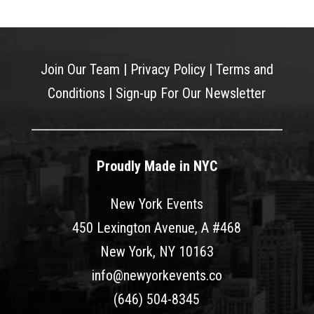
Join Our Team
|
Privacy Policy
|
Terms and
Conditions
|
Sign-up For Our Newsletter
Proudly Made in NYC
New York Events
450 Lexington Avenue, A #468
New York, NY 10163
info@newyorkevents.co
(646) 504-8345