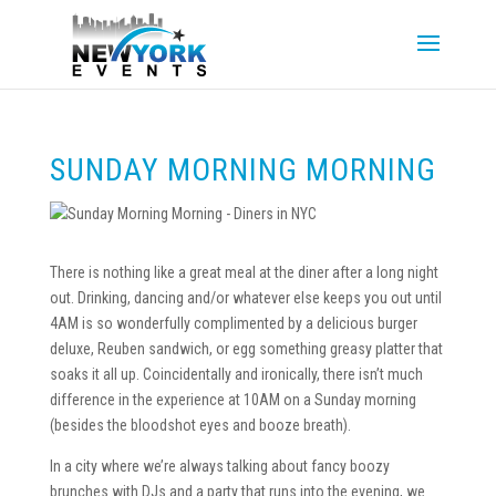
SUNDAY MORNING MORNING
There is nothing like a great meal at the diner after a long night
out. Drinking, dancing and/or whatever else keeps you out until
4AM is so wonderfully complimented by a delicious burger
deluxe, Reuben sandwich, or egg something greasy platter that
soaks it all up. Coincidentally and ironically, there isn’t much
difference in the experience at 10AM on a Sunday morning
(besides the bloodshot eyes and booze breath).
In a city where we’re always talking about fancy boozy
brunches with DJs and a party that runs into the evening, we