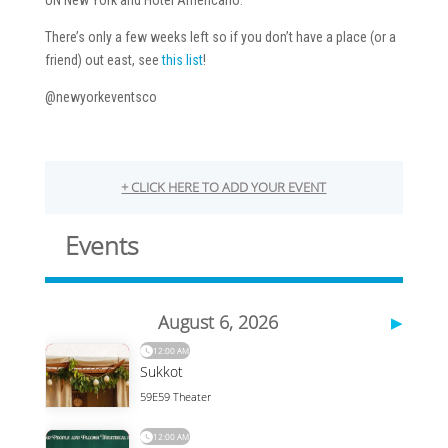
UN New York and Hotel Americano.
There’s only a few weeks left so if you don’t have a place (or a
friend) out east, see
this list
!
@newyorkeventsco