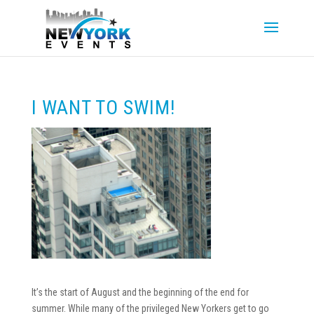
I WANT TO SWIM!
It’s the start of August and the beginning of the end for
summer. While many of the privileged New Yorkers get to go