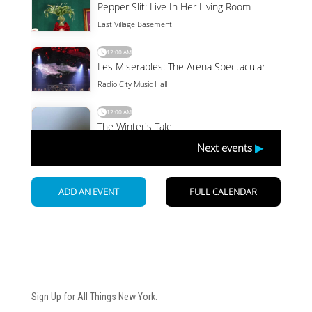
Newsletter
Sign Up for All Things New York.