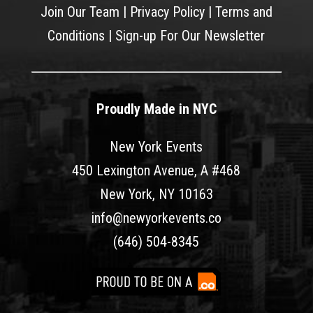
Join Our Team
|
Privacy Policy
|
Terms and
Conditions
|
Sign-up For Our Newsletter
Proudly Made in NYC
New York Events
450 Lexington Avenue, A #468
New York, NY 10163
info@newyorkevents.co
(646) 504-8345