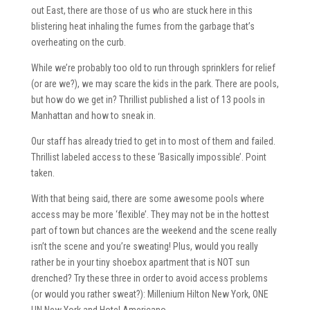
out East, there are those of us who are stuck here in this
blistering heat inhaling the fumes from the garbage that’s
overheating on the curb.
While we’re probably too old to run through sprinklers for relief
(or are we?), we may scare the kids in the park. There are pools,
but how do we get in? Thrillist published a list of 13 pools in
Manhattan and how to sneak in.
Our staff has already tried to get in to most of them and failed.
Thrillist labeled access to these ‘Basically impossible’. Point
taken.
With that being said, there are some awesome pools where
access may be more ‘flexible’. They may not be in the hottest
part of town but chances are the weekend and the scene really
isn’t the scene and you’re sweating! Plus, would you really
rather be in your tiny shoebox apartment that is NOT sun
drenched? Try these three in order to avoid access problems
(or would you rather sweat?): Millenium Hilton New York, ONE