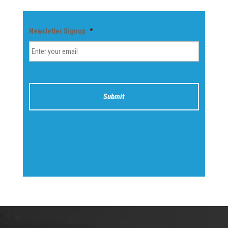
Newsletter Signup
*